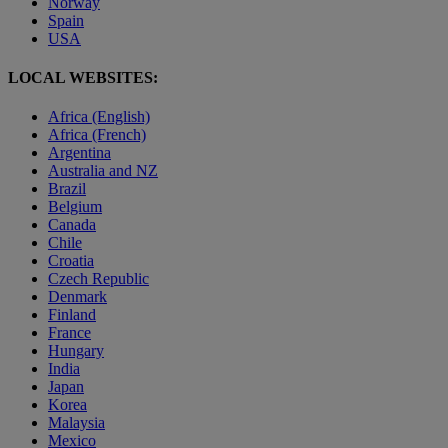
Norway
Spain
USA
LOCAL WEBSITES:
Africa (English)
Africa (French)
Argentina
Australia and NZ
Brazil
Belgium
Canada
Chile
Croatia
Czech Republic
Denmark
Finland
France
Hungary
India
Japan
Korea
Malaysia
Mexico