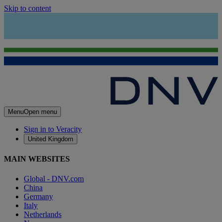
Skip to content
Menu
Open menu
Sign in to Veracity
United Kingdom
MAIN WEBSITES
Global - DNV.com
China
Germany
Italy
Netherlands