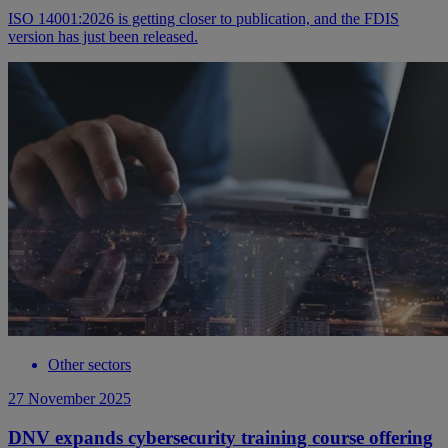
ISO 14001:2026 is getting closer to publication, and the FDIS
version has just been released.
Other sectors
27 November 2025
DNV expands cybersecurity training course offering