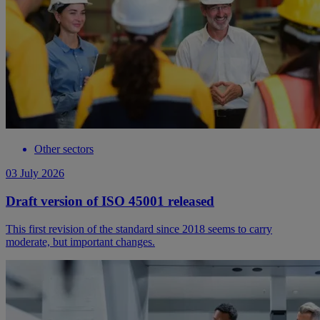
Other sectors
03 July 2026
Draft version of ISO 45001 released
This first revision of the standard since 2018 seems to carry
moderate, but important changes.