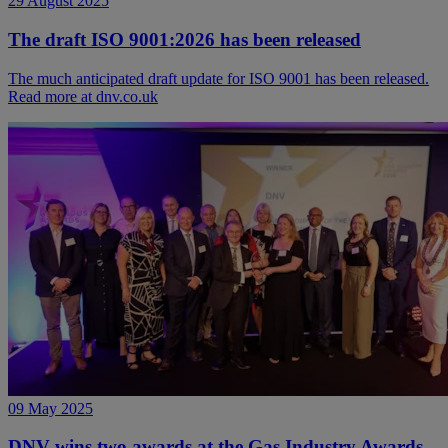
29 August 2025
The draft ISO 9001:2026 has been released
The much anticipated draft update for ISO 9001 has been released.
Read more at dnv.co.uk
09 May 2025
DNV wins two awards at the Gas Industry Awards