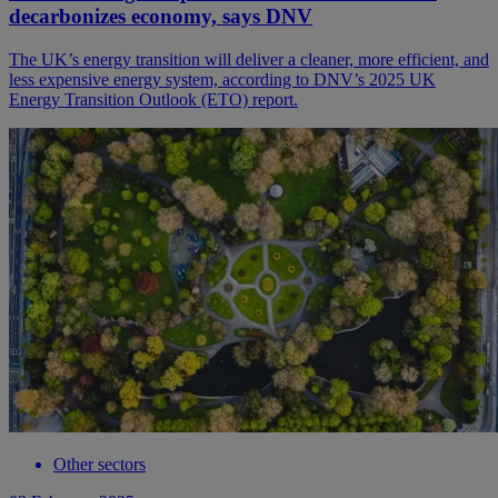
decarbonizes economy, says DNV
The UK’s energy transition will deliver a cleaner, more efficient, and
less expensive energy system, according to DNV’s 2025 UK
Energy Transition Outlook (ETO) report.
Other sectors