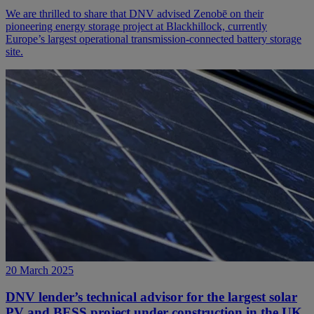
We are thrilled to share that DNV advised Zenobē on their
pioneering energy storage project at Blackhillock, currently
Europe’s largest operational transmission-connected battery storage
site.
20 March 2025
DNV lender’s technical advisor for the largest solar
PV and BESS project under construction in the UK