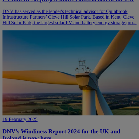
DNV has served as the lender's technical advisor for Quinbrook
Infrastructure Partners’ Cleve Hill Solar Park. Based in Kent, Cleve
Hill Solar Park, the largest solar PV and battery energy storage pro...
19 February 2025
DNV’s Windiness Report 2024 for the UK and
Ireland is now here