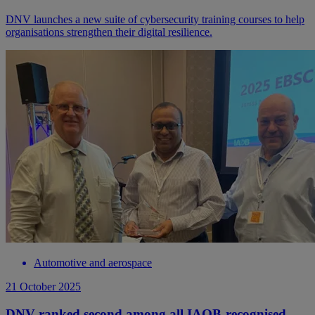
DNV launches a new suite of cybersecurity training courses to help
organisations strengthen their digital resilience.
Automotive and aerospace
21 October 2025
DNV ranked second among all IAOB-recognised