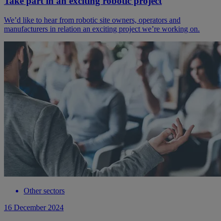
Take part in an exciting robotic project
We’d like to hear from robotic site owners, operators and
manufacturers in relation an exciting project we’re working on.
Other sectors
16 December 2024