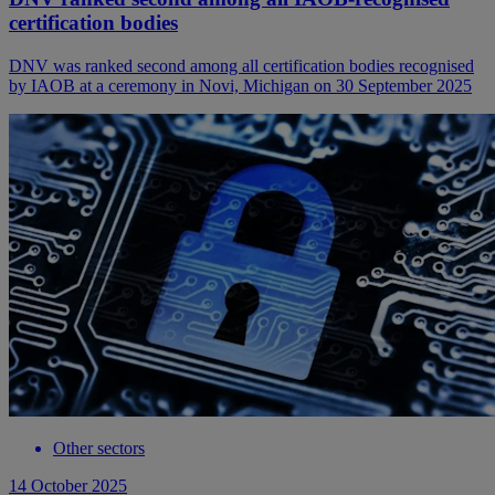
certification bodies
DNV was ranked second among all certification bodies recognised
by IAOB at a ceremony in Novi, Michigan on 30 September 2025
Other sectors
14 October 2025