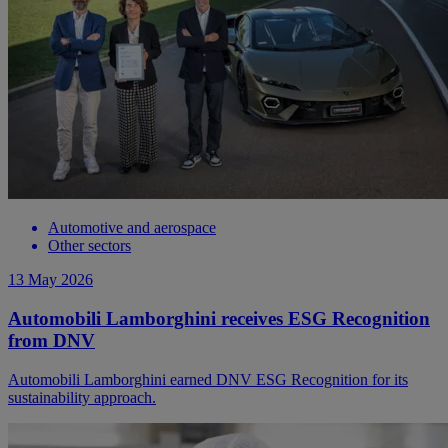
Automotive and aerospace
Other sectors
13 May 2026
Automobili Lamborghini receives ESG Recognition
from DNV
Automobili Lamborghini earned DNV ESG Recognition for its
sustainability approach.