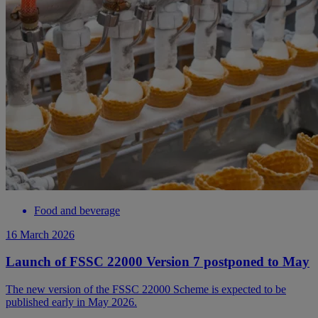
Food and beverage
16 March 2026
Launch of FSSC 22000 Version 7 postponed to May
The new version of the FSSC 22000 Scheme is expected to be
published early in May 2026.