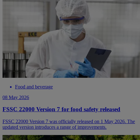
Food and beverage
08 May 2026
FSSC 22000 Version 7 for food safety released
FSSC 22000 Version 7 was officially released on 1 May 2026. The
updated version introduces a range of improvements.