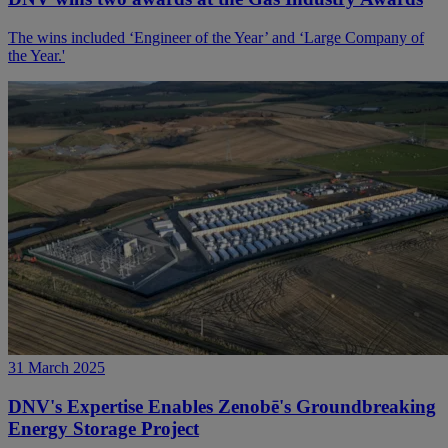
The wins included ‘Engineer of the Year’ and ‘Large Company of
the Year.'
31 March 2025
DNV's Expertise Enables Zenobē's Groundbreaking
Energy Storage Project