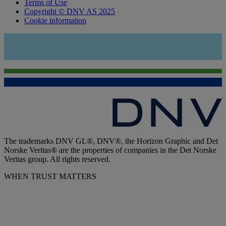
Terms of Use
Copyright © DNV AS 2025
Cookie information
The trademarks DNV GL®, DNV®, the Horizon Graphic and Det
Norske Veritas® are the properties of companies in the Det Norske
Veritas group. All rights reserved.
WHEN TRUST MATTERS