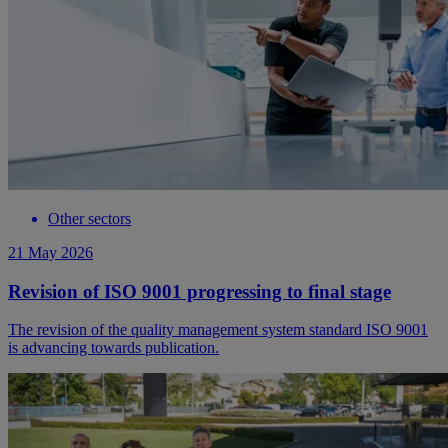
Other sectors
21 May 2026
Revision of ISO 9001 progressing to final stage
The revision of the quality management system standard ISO 9001
is advancing towards publication.