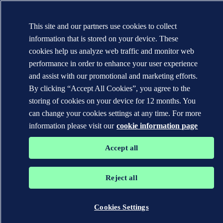
This site and our partners use cookies to collect
information that is stored on your device. These
cookies help us analyze web traffic and monitor web
performance in order to enhance your user experience
and assist with our promotional and marketing efforts.
By clicking “Accept All Cookies”, you agree to the
storing of cookies on your device for 12 months. You
can change your cookies settings at any time. For more
information please visit our
cookie information page
Accept all
Reject all
Cookies Settings