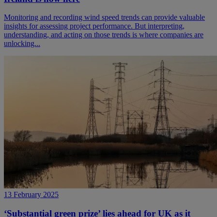
Monitoring and recording wind speed trends can provide valuable
insights for assessing project performance. But interpreting,
understanding, and acting on those trends is where companies are
unlocking...
13 February 2025
‘Substantial green prize’ lies ahead for UK as it