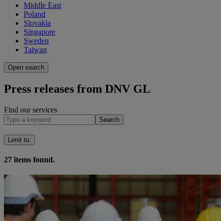
Middle East
Poland
Slovakia
Singapore
Sweden
Taiwan
Open search
Press releases from DNV GL
Find our services
Search
Limit to
:
27
items found.