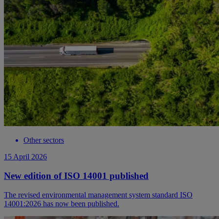
Other sectors
15 April 2026
New edition of ISO 14001 published
The revised environmental management system standard ISO
14001:2026 has now been published.