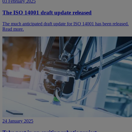
03 February 2025
The ISO 14001 draft update released
The much anticipated draft update for ISO 14001 has been released.
Read more.
24 January 2025