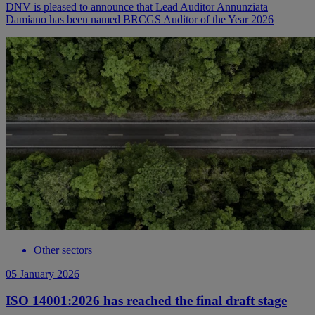
DNV is pleased to announce that Lead Auditor Annunziata
Damiano has been named BRCGS Auditor of the Year 2026
Other sectors
05 January 2026
ISO 14001:2026 has reached the final draft stage