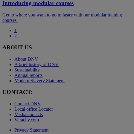
Introducing modular courses
Get to where you want to go to faster with our modular training
courses.
1
2
ABOUT US
About DNV
A brief history of DNV
Sustainability
Annual reports
Modern Slavery Statement
CONTACT:
Contact DNV
Local office Locator
Media contacts
Veracity.com
Privacy Statement