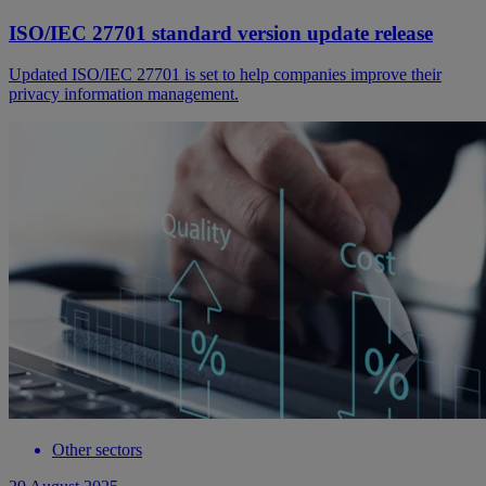
ISO/IEC 27701 standard version update release
Updated ISO/IEC 27701 is set to help companies improve their
privacy information management.
Other sectors