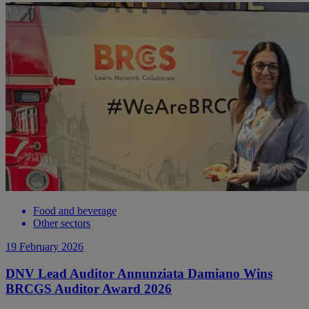
Food and beverage
Other sectors
19 February 2026
DNV Lead Auditor Annunziata Damiano Wins
BRCGS Auditor Award 2026