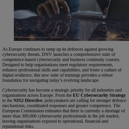
As Europe continues to ramp up its defences against growing
cybersecurity threats, DNV launches a comprehensive suite of
competence-based cybersecurity and business continuity courses.
Designed to help organisations meet regulatory requirements,
enhance professional skills and capabilities, and foster a culture of
digital resilience, this new suite of trainings provides a robust
foundation for navigating today’s evolving landscape.
Cybersecurity has become a strategic priority for all industries and
organisations across Europe. From the
EU Cybersecurity Strategy
to the
NIS2 Directive
, policymakers are calling for stronger defence
mechanisms, coordinated responses and greater competence. The
European Commission estimates that there is currently a shortage of
more than 300,000 cybersecurity professionals in the job market,
leaving organisations exposed to operational, financial and
reputational risks.