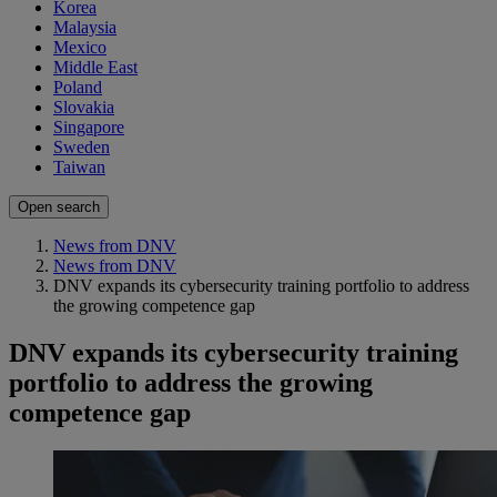
Korea
Malaysia
Mexico
Middle East
Poland
Slovakia
Singapore
Sweden
Taiwan
Open search
News from DNV
News from DNV
DNV expands its cybersecurity training portfolio to address
the growing competence gap
DNV expands its cybersecurity training
portfolio to address the growing
competence gap