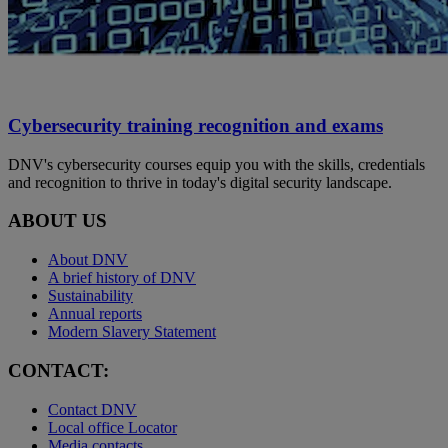
Cybersecurity training recognition and exams
DNV's cybersecurity courses equip you with the skills, credentials
and recognition to thrive in today's digital security landscape.
ABOUT US
About DNV
A brief history of DNV
Sustainability
Annual reports
Modern Slavery Statement
CONTACT:
Contact DNV
Local office Locator
Media contacts