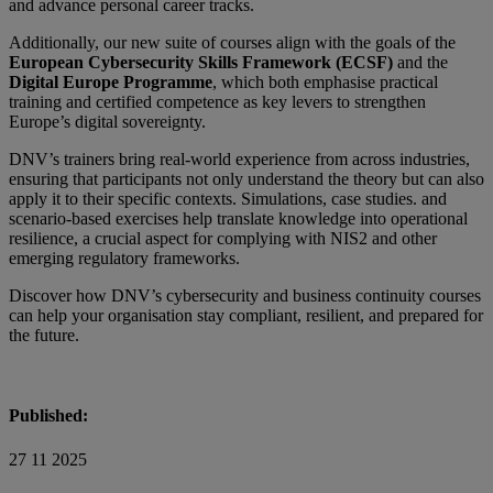
and advance personal career tracks.
Additionally, our new suite of courses align with the goals of the
European Cybersecurity Skills Framework (ECSF)
and the
Digital Europe Programme
, which both emphasise practical
training and certified competence as key levers to strengthen
Europe’s digital sovereignty.
DNV’s trainers bring real-world experience from across industries,
ensuring that participants not only understand the theory but can also
apply it to their specific contexts. Simulations, case studies. and
scenario-based exercises help translate knowledge into operational
resilience, a crucial aspect for complying with NIS2 and other
emerging regulatory frameworks.
Discover how DNV’s cybersecurity and business continuity courses
can help your organisation stay compliant, resilient, and prepared for
the future.
Published:
27 11 2025