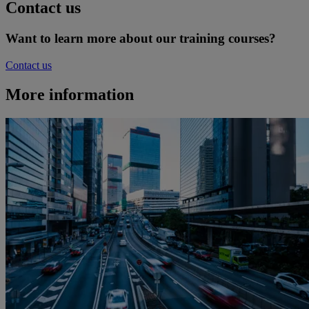
Contact us
Want to learn more about our training courses?
Contact us
More information