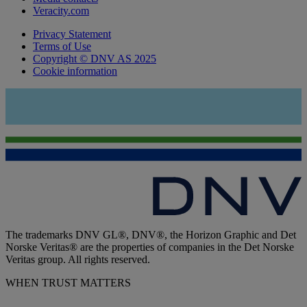
Veracity.com
Privacy Statement
Terms of Use
Copyright © DNV AS 2025
Cookie information
The trademarks DNV GL®, DNV®, the Horizon Graphic and Det
Norske Veritas® are the properties of companies in the Det Norske
Veritas group. All rights reserved.
WHEN TRUST MATTERS