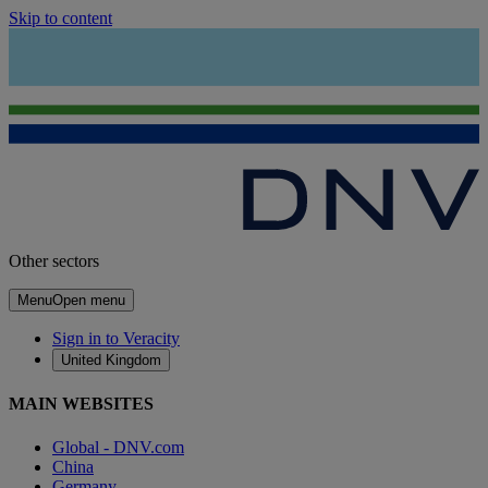
Skip to content
Other sectors
Menu
Open menu
Sign in to Veracity
United Kingdom
MAIN WEBSITES
Global - DNV.com
China
Germany