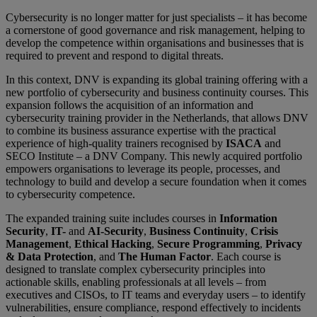
Cybersecurity is no longer matter for just specialists – it has become
a cornerstone of good governance and risk management, helping to
develop the competence within organisations and businesses that is
required to prevent and respond to digital threats.
In this context, DNV is expanding its global training offering with a
new portfolio of cybersecurity and business continuity courses. This
expansion follows the acquisition of an information and
cybersecurity training provider in the Netherlands, that allows DNV
to combine its business assurance expertise with the practical
experience of high-quality trainers recognised by
ISACA
and
SECO Institute – a DNV Company. This newly acquired portfolio
empowers organisations to leverage its people, processes, and
technology to build and develop a secure foundation when it comes
to cybersecurity competence.
The expanded training suite includes courses in
Information
Security
,
IT-
and
AI-Security
,
Business Continuity
,
Crisis
Management
,
Ethical Hacking
,
Secure Programming
,
Privacy
& Data Protection
, and
The Human Factor
. Each course is
designed to translate complex cybersecurity principles into
actionable skills, enabling professionals at all levels – from
executives and CISOs, to IT teams and everyday users – to identify
vulnerabilities, ensure compliance, respond effectively to incidents