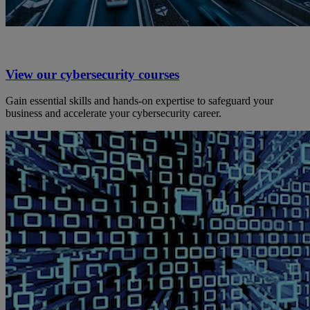
View our cybersecurity courses
Gain essential skills and hands-on expertise to safeguard your
business and accelerate your cybersecurity career.