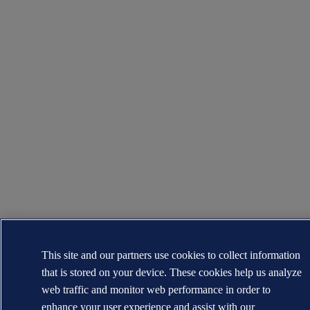
This site and our partners use cookies to collect information
that is stored on your device. These cookies help us analyze
web traffic and monitor web performance in order to
enhance your user experience and assist with our