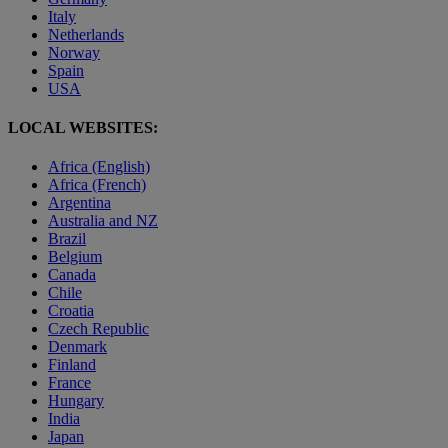
Italy
Netherlands
Norway
Spain
USA
LOCAL WEBSITES:
Africa (English)
Africa (French)
Argentina
Australia and NZ
Brazil
Belgium
Canada
Chile
Croatia
Czech Republic
Denmark
Finland
France
Hungary
India
Japan