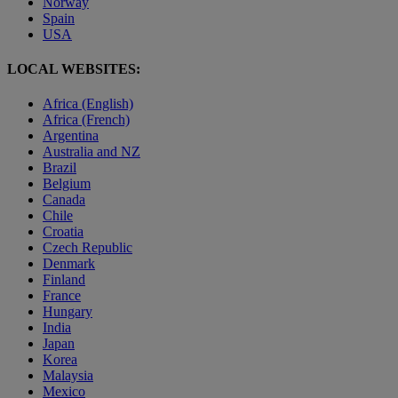
Norway
Spain
USA
LOCAL WEBSITES:
Africa (English)
Africa (French)
Argentina
Australia and NZ
Brazil
Belgium
Canada
Chile
Croatia
Czech Republic
Denmark
Finland
France
Hungary
India
Japan
Korea
Malaysia
Mexico