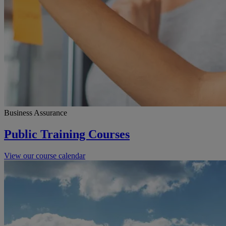
Business Assurance
Public Training Courses
View our course calendar