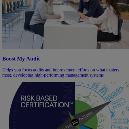
Boost My Audit
Helps you focus audits and improvement efforts on what matters
most, developing high-performing management systems