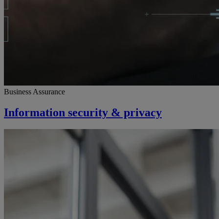
Business Assurance
Information security & privacy