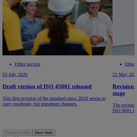
Other sectors
Other 
03 July 2026
21 May 202
Draft version of ISO 45001 released
Revision 
stage
This first revision of the standard since 2018 seems to
carry moderate, but important changes.
The revision
ISO 9001 is 
Previous slide
Next slide