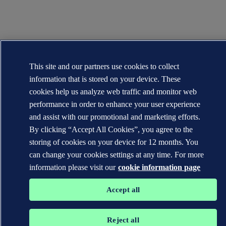
This site and our partners use cookies to collect
information that is stored on your device. These
cookies help us analyze web traffic and monitor web
performance in order to enhance your user experience
and assist with our promotional and marketing efforts.
By clicking “Accept All Cookies”, you agree to the
storing of cookies on your device for 12 months. You
can change your cookies settings at any time. For more
information please visit our
cookie information page
Accept all
Reject all