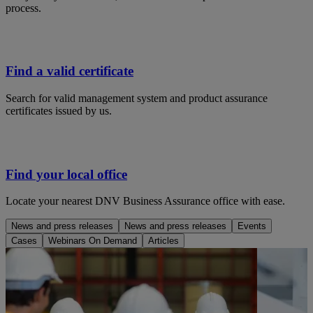
process.
Find a valid certificate
Search for valid management system and product assurance
certificates issued by us.
Find your local office
Locate your nearest DNV Business Assurance office with ease.
News and press releases
News and press releases
Events
Cases
Webinars On Demand
Articles