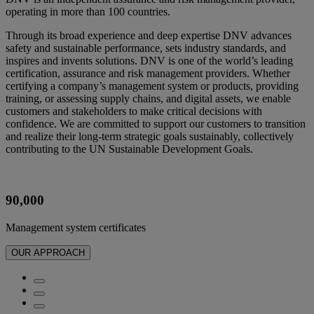
operating in more than 100 countries.
Through its broad experience and deep expertise DNV advances
safety and sustainable performance, sets industry standards, and
inspires and invents solutions. DNV is one of the world’s leading
certification, assurance and risk management providers. Whether
certifying a company’s management system or products, providing
training, or assessing supply chains, and digital assets, we enable
customers and stakeholders to make critical decisions with
confidence. We are committed to support our customers to transition
and realize their long-term strategic goals sustainably, collectively
contributing to the UN Sustainable Development Goals.
90,000
Management system certificates​
OUR APPROACH