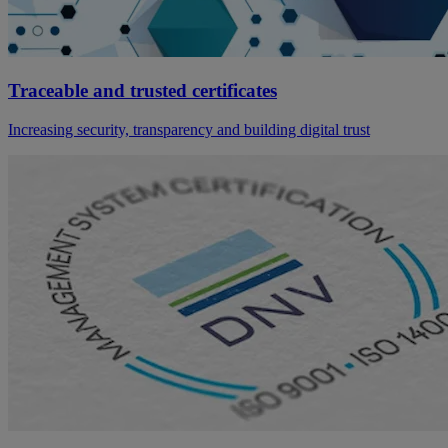
Traceable and trusted certificates
Increasing security, transparency and building digital trust