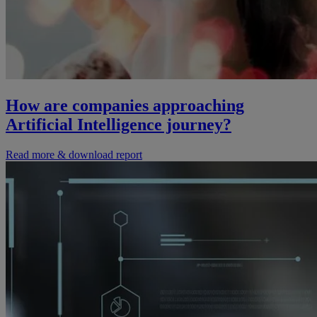
How are companies approaching
Artificial Intelligence journey?
Read more & download report