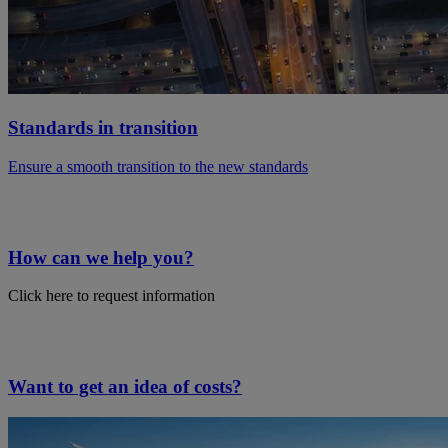
Standards in transition
Ensure a smooth transition to the new standards
How can we help you?
Click here to request information
Want to get an idea of costs?