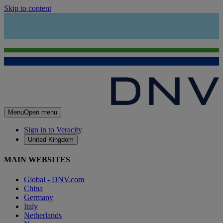
Skip to content
Menu
Open menu
Sign in to Veracity
United Kingdom
MAIN WEBSITES
Global - DNV.com
China
Germany
Italy
Netherlands