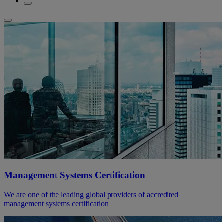
Management Systems Certification
We are one of the leading global providers of accredited
management systems certification