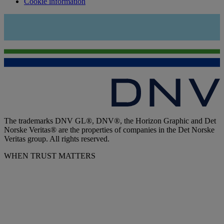
Cookie information
The trademarks DNV GL®, DNV®, the Horizon Graphic and Det
Norske Veritas® are the properties of companies in the Det Norske
Veritas group. All rights reserved.
WHEN TRUST MATTERS