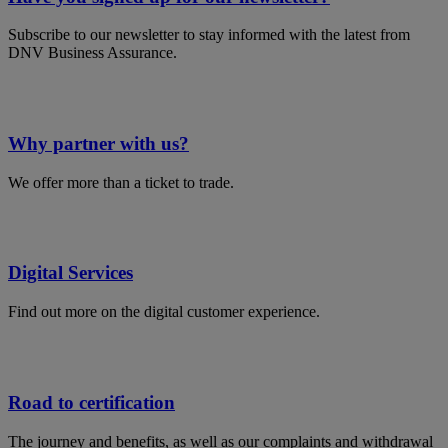
Subscribe to our newsletter to stay informed with the latest from
DNV Business Assurance.
Why partner with us?
We offer more than a ticket to trade.
Digital Services
Find out more on the digital customer experience.
Road to certification
The journey and benefits, as well as our complaints and withdrawal