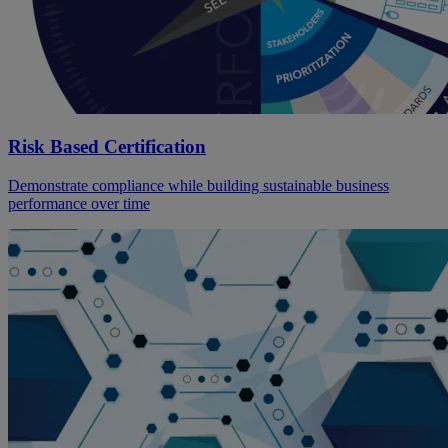
Risk Based Certification
Demonstrate compliance while building sustainable business
performance over time