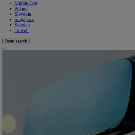
Middle East
Poland
Slovakia
Singapore
Sweden
Taiwan
Open search