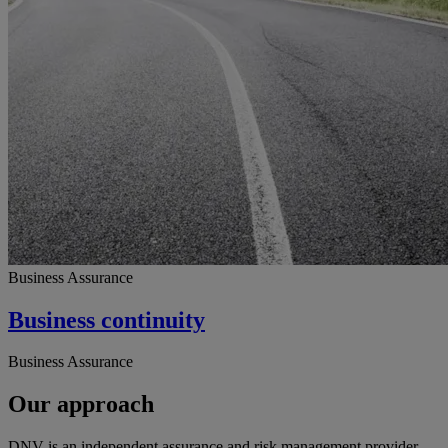
Business Assurance
Business continuity
Business Assurance
Our approach
DNV is an independent assurance and risk management provider,