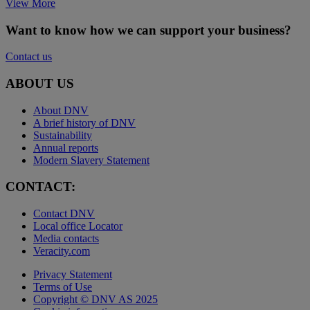
View More
Want to know how we can support your business?
Contact us
ABOUT US
About DNV
A brief history of DNV
Sustainability
Annual reports
Modern Slavery Statement
CONTACT:
Contact DNV
Local office Locator
Media contacts
Veracity.com
Privacy Statement
Terms of Use
Copyright © DNV AS 2025