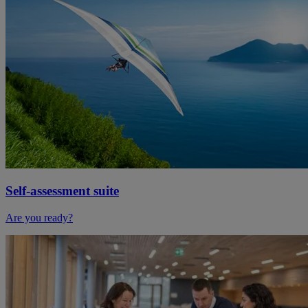
Self-assessment suite
Are you ready?