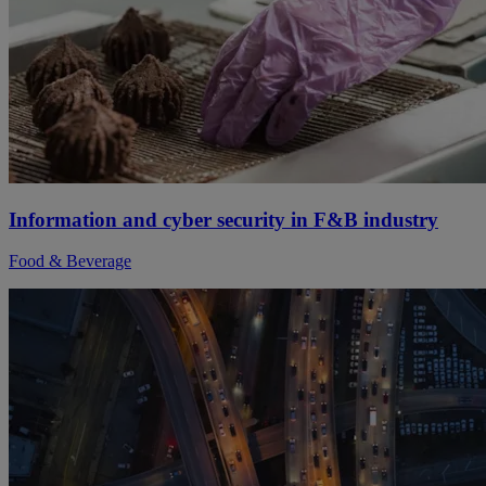
Information and cyber security in F&B industry
Food & Beverage