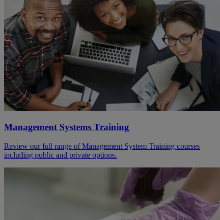
Management Systems Training
Review our full range of Management System Training courses
including public and private options.