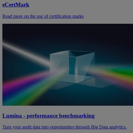
eCertMark
Read more on the use of certification marks
Lumina - performance benchmarking
Turn your audit data into opportunities through Big Data analytics.