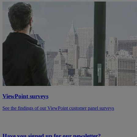
ViewPoint surveys
See the findings of our ViewPoint customer panel surveys
Have you signed up for our newsletter?