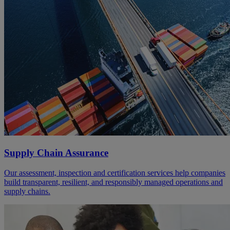
Supply Chain Assurance
Our assessment, inspection and certification services help companies
build transparent, resilient, and responsibly managed operations and
supply chains.