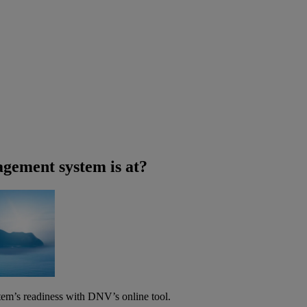
agement system is at?
tem’s readiness with DNV’s online tool.