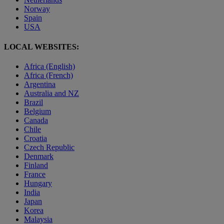
Norway
Spain
USA
LOCAL WEBSITES:
Africa (English)
Africa (French)
Argentina
Australia and NZ
Brazil
Belgium
Canada
Chile
Croatia
Czech Republic
Denmark
Finland
France
Hungary
India
Japan
Korea
Malaysia