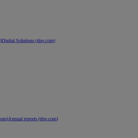
)
Digital Solutions (dnv.com)
.com)
Annual reports (dnv.com)