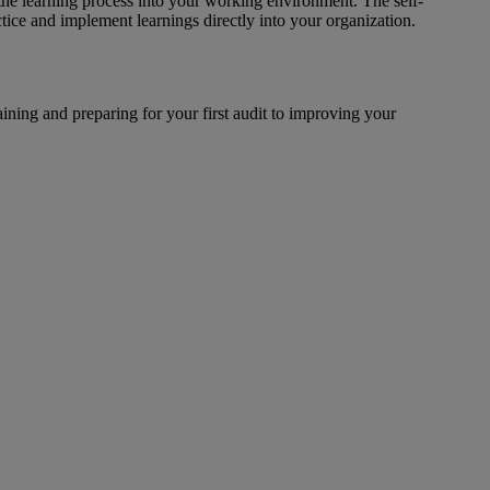
 the learning process into your working environment. The self-
tice and implement learnings directly into your organization.
raining and preparing for your first audit to improving your