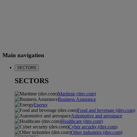
Main navigation
SECTORS
SECTORS
Maritime (dnv.com)
Business Assurance
Energy
Food and beverage (dnv.com)
Automotive and aerospace
Healthcare (dnv.com)
Cyber security (dnv.com)
Other industries (dnv.com)