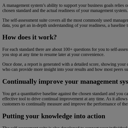
A management system’s ability to support your business goals relies
chosen standard and the actual readiness of your management system.
The self-assessment suite covers all the most commonly used manageme
data, you get an in-depth understanding of your readiness, a baseline
How does it work?
For each standard there are about 100+ questions for you to self-asses
you stop at any time to resume later at your convenience.
Once done, a report is generated with a detailed score, showing your de
who can provide more insight into your results and how most peers su
Continually improve your management sy
You get a quantitative baseline against the chosen standard and you can 
effective tool to drive continual improvement at any time. As it allows
customers to continually measure and improve the performance of th
Putting your knowledge into action