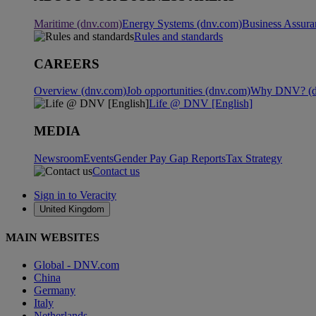
Maritime (dnv.com)
Energy Systems (dnv.com)
Business Assura
Rules and standards
CAREERS
Overview (dnv.com)
Job opportunities (dnv.com)
Why DNV? (d
Life @ DNV [English]
MEDIA
Newsroom
Events
Gender Pay Gap Reports
Tax Strategy
Contact us
Sign in to Veracity
United Kingdom
MAIN WEBSITES
Global - DNV.com
China
Germany
Italy
Netherlands