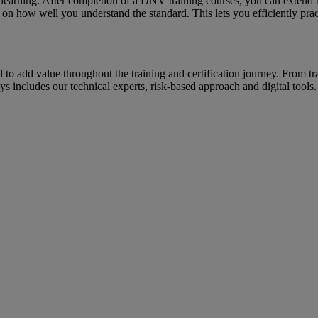
l learning. After completion of a DNV training courses, you can extend
on how well you understand the standard. This lets you efficiently prac
ed to add value throughout the training and certification journey. From t
 includes our technical experts, risk-based approach and digital tools.