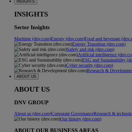
INSIGHTS
INSIGHTS
Sector Insights
Maritime (dnv.com)
Energy (dnv.com)
Food and beverage (dnv.
Energy Transition (dnv.com)
Safety and risk (dnv.com)
Artificial intelligence (dnv.c
ESG and Sustainability (d
Cyber security (dnv.com)
Research & Developmen
ABOUT US
ABOUT US
DNV GROUP
About us (dnv.com)
Corporate Governance
Research & technol
Our history (dnv.com)
ABOUT OUR BUSINESS AREAS