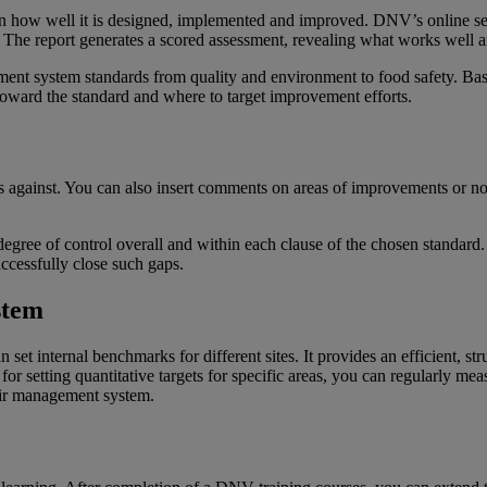
 on how well it is designed, implemented and improved. DNV’s online s
 The report generates a scored assessment, revealing what works well a
nt system standards from quality and environment to food safety. Base
 toward the standard and where to target improvement efforts.
s against. You can also insert comments on areas of improvements or notew
gree of control overall and within each clause of the chosen standard. It
ccessfully close such gaps.
stem
set internal benchmarks for different sites. It provides an efficient, st
 for setting quantitative targets for specific areas, you can regularly m
eir management system.