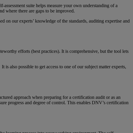
elf-assessment suite helps measure your own understanding of a
nd where there are gaps to be improved.
d on our experts’ knowledge of the standards, auditing expertise and
orthy efforts (best practices). It is comprehensive, but the tool lets
 is also possible to get access to one of our subject matter experts,
ructured approach when preparing for a certification audit or as an
easure progress and degree of control. This enables DNV’s certification