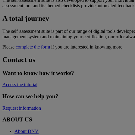
The self-assessment suite is also developed to support your individua
assessment tool and its themed checklists provide automated feedback 
A total journey
The self-assessment suite is part of our range of digital tools develop
management system and maintaining your certification, our offer always
Please
complete the form
if you are interested in knowing more.
Contact us
Want to know how it works?
Access the tutorial
How can we help you?
Request information
ABOUT US
About DNV