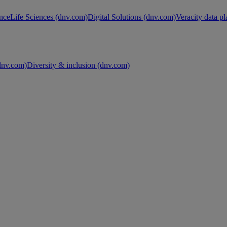
nce
Life Sciences (dnv.com)
Digital Solutions (dnv.com)
Veracity data p
nv.com)
Diversity & inclusion (dnv.com)