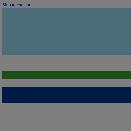
Skip to content