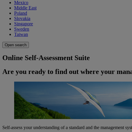
Mexico
Middle East
Poland
Slovakia
Singapore
Sweden
Taiwan
Open search
Online Self-Assessment Suite
Are you ready to find out where your man
Self-assess your understanding of a standard and the management sys