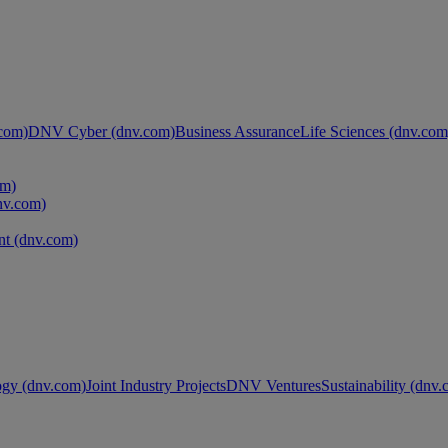
com)
DNV Cyber (dnv.com)
Business Assurance
Life Sciences (dnv.com
om)
nv.com)
t (dnv.com)
ogy (dnv.com)
Joint Industry Projects
DNV Ventures
Sustainability (dnv