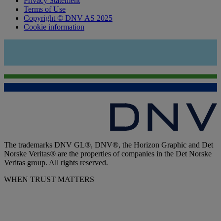
Privacy Statement
Terms of Use
Copyright © DNV AS 2025
Cookie information
The trademarks DNV GL®, DNV®, the Horizon Graphic and Det
Norske Veritas® are the properties of companies in the Det Norske
Veritas group. All rights reserved.
WHEN TRUST MATTERS