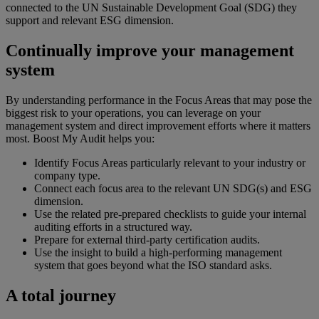
connected to the UN Sustainable Development Goal (SDG) they
support and relevant ESG dimension.
Continually improve your management
system
By understanding performance in the Focus Areas that may pose the
biggest risk to your operations, you can leverage on your
management system and direct improvement efforts where it matters
most. Boost My Audit helps you:
Identify Focus Areas particularly relevant to your industry or
company type.
Connect each focus area to the relevant UN SDG(s) and ESG
dimension.
Use the related pre-prepared checklists to guide your internal
auditing efforts in a structured way.
Prepare for external third-party certification audits.
Use the insight to build a high-performing management
system that goes beyond what the ISO standard asks.
A total journey