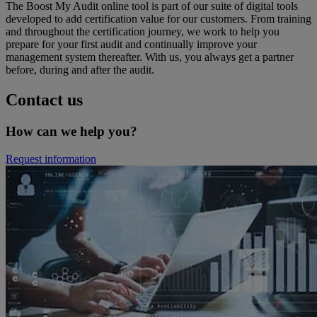
The Boost My Audit online tool is part of our suite of digital tools
developed to add certification value for our customers. From training
and throughout the certification journey, we work to help you
prepare for your first audit and continually improve your
management system thereafter. With us, you always get a partner
before, during and after the audit.
Contact us
How can we help you?
Request information