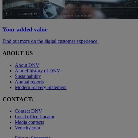
Your added value
Find out more on the digital customer experience.
ABOUT US
About DNV
A brief history of DNV
Sustainability
Annual reports
Modern Slavery Statement
CONTACT:
Contact DNV
Local office Locator
Media contacts
Veracity.com