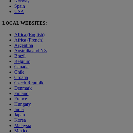
Norway
Spain
USA
LOCAL WEBSITES:
Africa (English)
Africa (French)
Argentina
Australia and NZ
Brazil
Belgium
Canada
Chile
Croatia
Czech Republic
Denmark
Finland
France
Hungary
India
Japan
Korea
Malaysia
Mexico