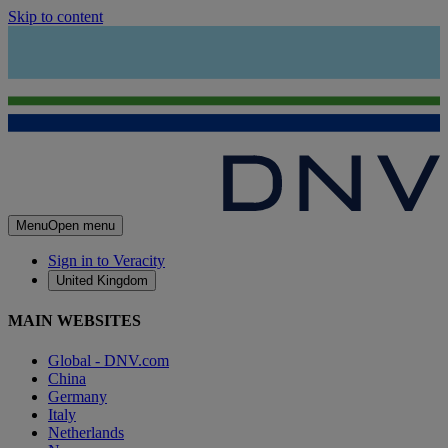
Skip to content
Menu
Open menu
Sign in to Veracity
United Kingdom
MAIN WEBSITES
Global - DNV.com
China
Germany
Italy
Netherlands