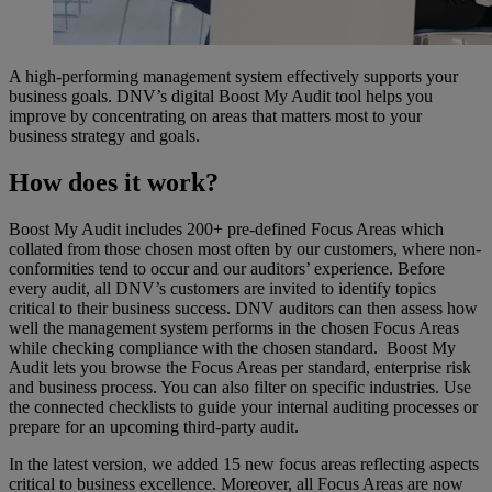
A high-performing management system effectively supports your
business goals. DNV’s digital Boost My Audit tool helps you
improve by concentrating on areas that matters most to your
business strategy and goals.
How does it work?
Boost My Audit includes 200+ pre-defined Focus Areas which
collated from those chosen most often by our customers, where non-
conformities tend to occur and our auditors’ experience. Before
every audit, all DNV’s customers are invited to identify topics
critical to their business success. DNV auditors can then assess how
well the management system performs in the chosen Focus Areas
while checking compliance with the chosen standard. Boost My
Audit lets you browse the Focus Areas per standard, enterprise risk
and business process. You can also filter on specific industries. Use
the connected checklists to guide your internal auditing processes or
prepare for an upcoming third-party audit.
In the latest version, we added 15 new focus areas reflecting aspects
critical to business excellence. Moreover, all Focus Areas are now