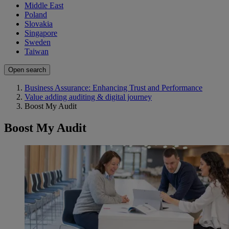
Middle East
Poland
Slovakia
Singapore
Sweden
Taiwan
Open search
Business Assurance: Enhancing Trust and Performance
Value adding auditing & digital journey
Boost My Audit
Boost My Audit