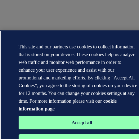
This site and our partners use cookies to collect information
that is stored on your device. These cookies help us analyze
web traffic and monitor web performance in order to
enhance your user experience and assist with our
promotional and marketing efforts. By clicking “Accept All
Cookies”, you agree to the storing of cookies on your device
for 12 months. You can change your cookies settings at any
time. For more information please visit our
cookie
information page
Accept all