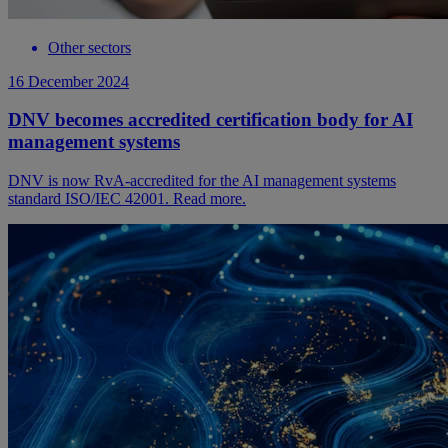
Other sectors
16 December 2024
DNV becomes accredited certification body for AI
management systems
DNV is now RvA-accredited for the AI management systems
standard ISO/IEC 42001. Read more.