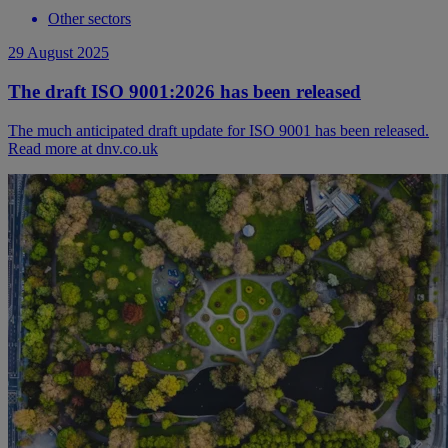
Other sectors
29 August 2025
The draft ISO 9001:2026 has been released
The much anticipated draft update for ISO 9001 has been released.
Read more at dnv.co.uk