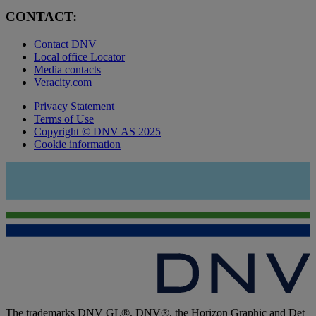
CONTACT:
Contact DNV
Local office Locator
Media contacts
Veracity.com
Privacy Statement
Terms of Use
Copyright © DNV AS 2025
Cookie information
The trademarks DNV GL®, DNV®, the Horizon Graphic and Det