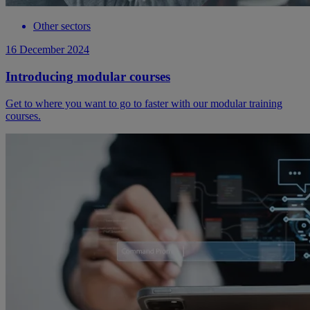
Other sectors
16 December 2024
Introducing modular courses
Get to where you want to go to faster with our modular training
courses.