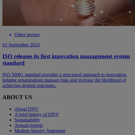
Other sectors
03 September 2024
ISO releases its first innovation management system
standard
ISO 56001 standard provides a structured approach to innovation,
helping organizations manage risks and increase the likelihood of
achieving desired outcomes.
ABOUT US
About DNV
A brief history of DNV
Sustainability
Annual reports
Modern Slavery Statement