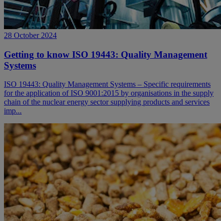
28 October 2024
Getting to know ISO 19443: Quality Management
Systems
ISO 19443: Quality Management Systems – Specific requirements
for the application of ISO 9001:2015 by organisations in the supply
chain of the nuclear energy sector supplying products and services
imp...