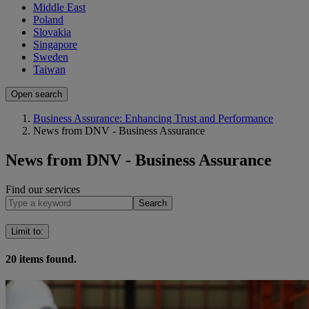
Middle East
Poland
Slovakia
Singapore
Sweden
Taiwan
Open search
Business Assurance: Enhancing Trust and Performance
News from DNV - Business Assurance
News from DNV - Business Assurance
Find our services
Search
Limit to
:
20
items found.