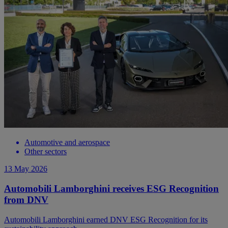
Automotive and aerospace
Other sectors
13 May 2026
Automobili Lamborghini receives ESG Recognition
from DNV
Automobili Lamborghini earned DNV ESG Recognition for its