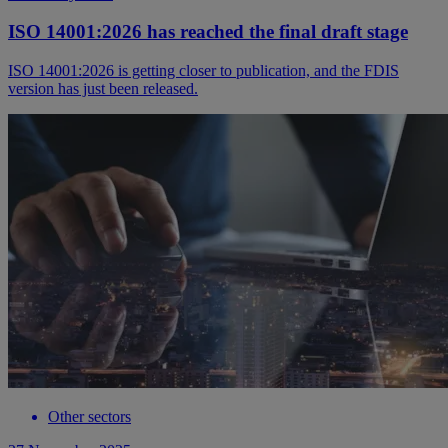
ISO 14001:2026 has reached the final draft stage
ISO 14001:2026 is getting closer to publication, and the FDIS
version has just been released.
Other sectors