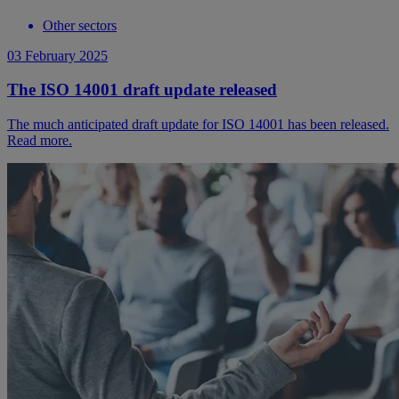
Other sectors
03 February 2025
The ISO 14001 draft update released
The much anticipated draft update for ISO 14001 has been released.
Read more.