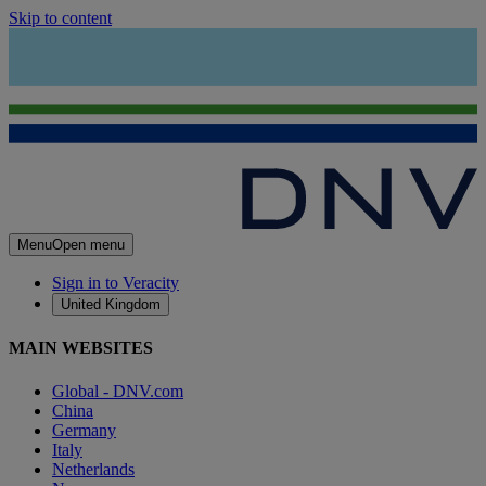
Skip to content
Menu
Open menu
Sign in to Veracity
United Kingdom
MAIN WEBSITES
Global - DNV.com
China
Germany
Italy
Netherlands