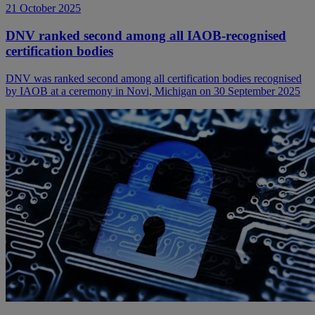
21 October 2025
DNV ranked second among all IAOB-recognised
certification bodies
DNV was ranked second among all certification bodies recognised
by IAOB at a ceremony in Novi, Michigan on 30 September 2025