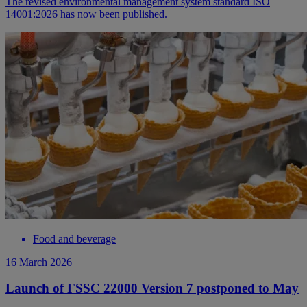
The revised environmental management system standard ISO
14001:2026 has now been published.
Food and beverage
16 March 2026
Launch of FSSC 22000 Version 7 postponed to May