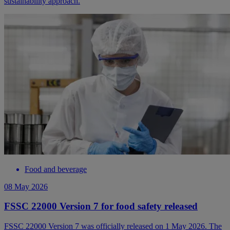
sustainability approach.
Food and beverage
08 May 2026
FSSC 22000 Version 7 for food safety released
FSSC 22000 Version 7 was officially released on 1 May 2026. The