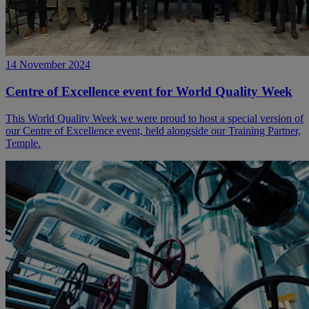
14 November 2024
Centre of Excellence event for World Quality Week
This World Quality Week we were proud to host a special version of
our Centre of Excellence event, held alongside our Training Partner,
Temple.