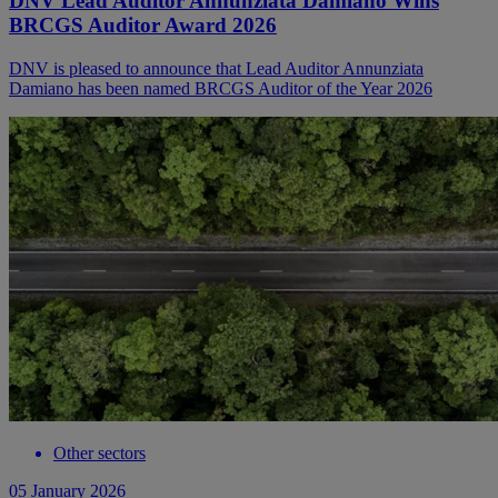
DNV Lead Auditor Annunziata Damiano Wins
BRCGS Auditor Award 2026
DNV is pleased to announce that Lead Auditor Annunziata
Damiano has been named BRCGS Auditor of the Year 2026
Other sectors
05 January 2026