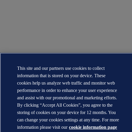
This site and our partners use cookies to collect
information that is stored on your device. These
cookies help us analyze web traffic and monitor web
performance in order to enhance your user experience
and assist with our promotional and marketing efforts.
By clicking “Accept All Cookies”, you agree to the
storing of cookies on your device for 12 months. You
can change your cookies settings at any time. For more
information please visit our
cookie information page