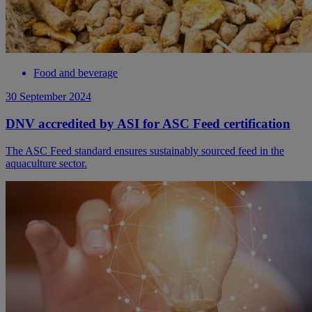
Food and beverage
30 September 2024
DNV accredited by ASI for ASC Feed certification
The ASC Feed standard ensures sustainably sourced feed in the
aquaculture sector.