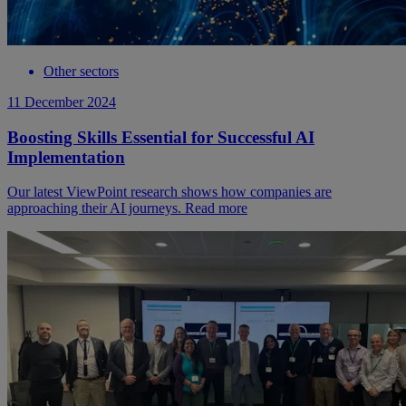
Other sectors
11 December 2024
Boosting Skills Essential for Successful AI
Implementation
Our latest ViewPoint research shows how companies are
approaching their AI journeys. Read more