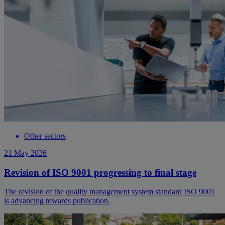
Other sectors
21 May 2026
Revision of ISO 9001 progressing to final stage
The revision of the quality management system standard ISO 9001
is advancing towards publication.