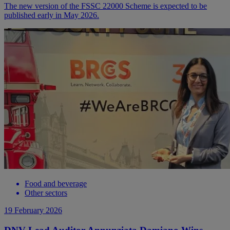
The new version of the FSSC 22000 Scheme is expected to be
published early in May 2026.
Food and beverage
Other sectors
19 February 2026