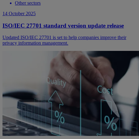
Other sectors
14 October 2025
ISO/IEC 27701 standard version update release
Updated ISO/IEC 27701 is set to help companies improve their
privacy information management.