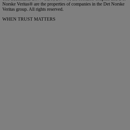
Norske Veritas® are the properties of companies in the Det Norske
Veritas group. All rights reserved.
WHEN TRUST MATTERS