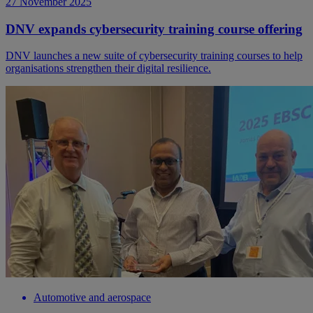
27 November 2025
DNV expands cybersecurity training course offering
DNV launches a new suite of cybersecurity training courses to help
organisations strengthen their digital resilience.
Automotive and aerospace