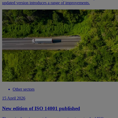
updated version introduces a range of improvements.
Other sectors
15 April 2026
New edition of ISO 14001 published