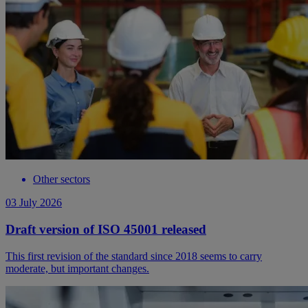
Other sectors
03 July 2026
Draft version of ISO 45001 released
This first revision of the standard since 2018 seems to carry
moderate, but important changes.