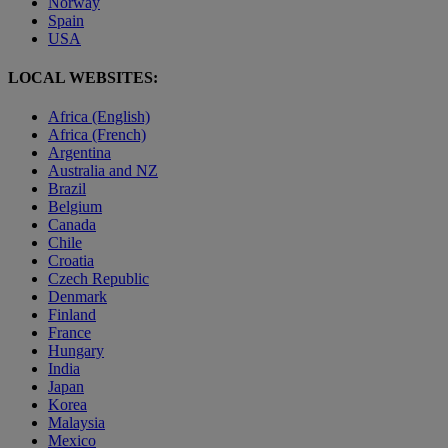
Norway
Spain
USA
LOCAL WEBSITES:
Africa (English)
Africa (French)
Argentina
Australia and NZ
Brazil
Belgium
Canada
Chile
Croatia
Czech Republic
Denmark
Finland
France
Hungary
India
Japan
Korea
Malaysia
Mexico