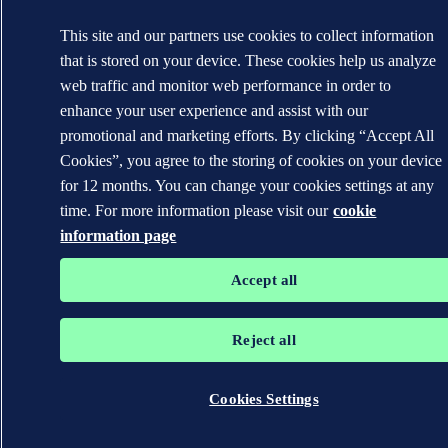
This site and our partners use cookies to collect information
that is stored on your device. These cookies help us analyze
web traffic and monitor web performance in order to
enhance your user experience and assist with our
promotional and marketing efforts. By clicking “Accept All
Cookies”, you agree to the storing of cookies on your device
for 12 months. You can change your cookies settings at any
time. For more information please visit our
cookie
information page
Accept all
Reject all
Cookies Settings