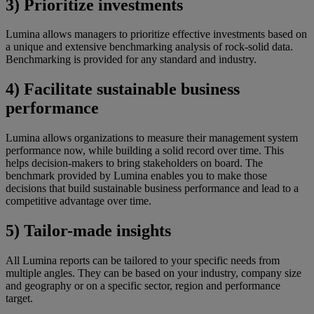
3) Prioritize investments
Lumina allows managers to prioritize effective investments based on
a unique and extensive benchmarking analysis of rock-solid data.
Benchmarking is provided for any standard and industry.
4) Facilitate sustainable business
performance
Lumina allows organizations to measure their management system
performance now, while building a solid record over time. This
helps decision-makers to bring stakeholders on board. The
benchmark provided by Lumina enables you to make those
decisions that build sustainable business performance and lead to a
competitive advantage over time.
5) Tailor-made insights
All Lumina reports can be tailored to your specific needs from
multiple angles. They can be based on your industry, company size
and geography or on a specific sector, region and performance
target.