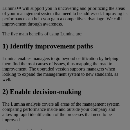
Lumina™ will support you in uncovering and prioritizing the areas
of your management system that need to be addressed. Improving its
performance can help you gain a competitive advantage. We call it
improvement through awareness.
The five main benefits of using Lumina are:
1) Identify improvement paths
Lumina enables managers to go beyond certification by helping
them find the root causes of issues, thus mapping the road to
improvement. The upgraded version supports managers when
looking to expand the management system to new standards, as
well.
2) Enable decision-making
The Lumina analysis covers all areas of the management system,
comparing performance inside and outside your company and
allowing rapid identification of the processes that need to be
improved.