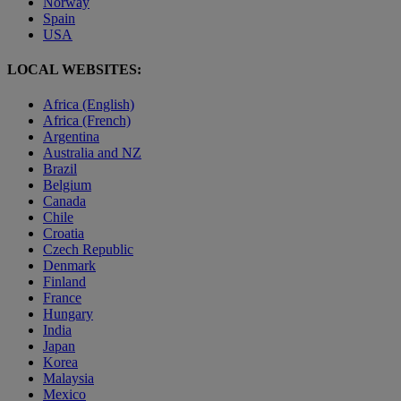
Norway
Spain
USA
LOCAL WEBSITES:
Africa (English)
Africa (French)
Argentina
Australia and NZ
Brazil
Belgium
Canada
Chile
Croatia
Czech Republic
Denmark
Finland
France
Hungary
India
Japan
Korea
Malaysia
Mexico