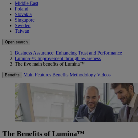
Middle East
Poland
Slovakia
Singapore
Sweden
Taiwan
Open search
Business Assurance: Enhancing Trust and Performance
Lumina™: Improvement through awareness
The five main benefits of Lumina™
Main
Features
Benefits
Methodology
Videos
Benefits
The Benefits of Lumina™