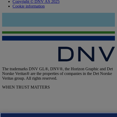
Copyright © DNV AS 2025
Cookie information
The trademarks DNV GL®, DNV®, the Horizon Graphic and Det
Norske Veritas® are the properties of companies in the Det Norske
Veritas group. All rights reserved.
WHEN TRUST MATTERS