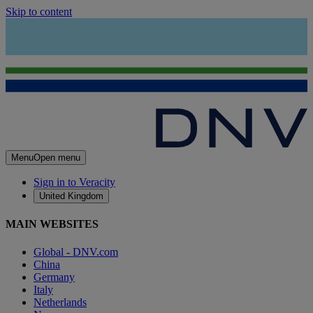
Skip to content
Menu
Open menu
Sign in to Veracity
United Kingdom
MAIN WEBSITES
Global - DNV.com
China
Germany
Italy
Netherlands