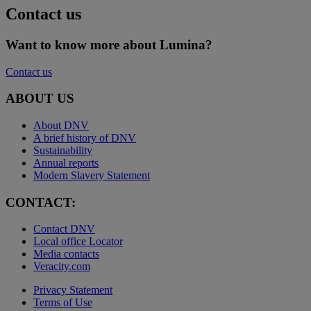
Contact us
Want to know more about Lumina?
Contact us
ABOUT US
About DNV
A brief history of DNV
Sustainability
Annual reports
Modern Slavery Statement
CONTACT:
Contact DNV
Local office Locator
Media contacts
Veracity.com
Privacy Statement
Terms of Use