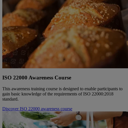
ISO 22000 Awareness Course
This awareness training course is designed to enable participants to
gain basic knowledge of the requirements of ISO 22000:2018
standard.
Discover ISO 22000 awareness course