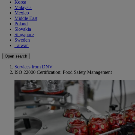
Korea
Malaysia
Mexico
Middle East
Poland
Slovakia
Singapore
Sweden
Taiwan
Open search
Services from DNV
ISO 22000 Certification: Food Safety Management