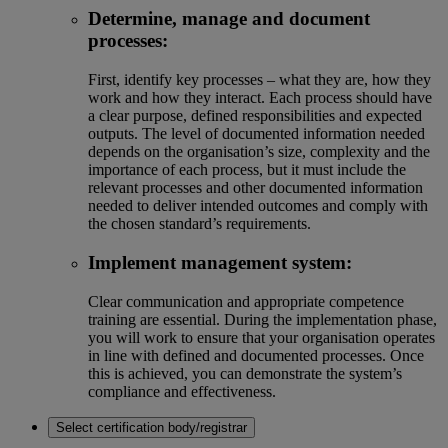
Determine, manage and document
processes:
First, identify key processes – what they are, how they
work and how they interact. Each process should have
a clear purpose, defined responsibilities and expected
outputs. The level of documented information needed
depends on the organisation’s size, complexity and the
importance of each process, but it must include the
relevant processes and other documented information
needed to deliver intended outcomes and comply with
the chosen standard’s requirements.
Implement management system:
Clear communication and appropriate competence
training are essential. During the implementation phase,
you will work to ensure that your organisation operates
in line with defined and documented processes. Once
this is achieved, you can demonstrate the system’s
compliance and effectiveness.
Select certification body/registrar