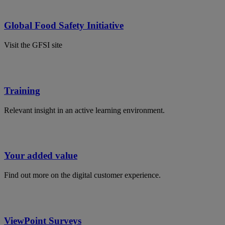
Global Food Safety Initiative
Visit the GFSI site
Training
Relevant insight in an active learning environment.
Your added value
Find out more on the digital customer experience.
ViewPoint Surveys