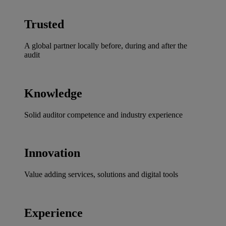
Trusted
A global partner locally before, during and after the
audit
Knowledge
Solid auditor competence and industry experience
Innovation
Value adding services, solutions and digital tools
Experience