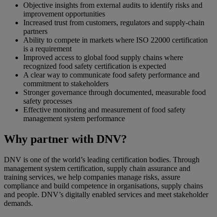
Objective insights from external audits to identify risks and
improvement opportunities
Increased trust from customers, regulators and supply‑chain
partners
Ability to compete in markets where ISO 22000 certification
is a requirement
Improved access to global food supply chains where
recognized food safety certification is expected
A clear way to communicate food safety performance and
commitment to stakeholders
Stronger governance through documented, measurable food
safety processes
Effective monitoring and measurement of food safety
management system performance
Why partner with DNV?
DNV is one of the world’s leading certification bodies. Through
management system certification, supply chain assurance and
training services, we help companies manage risks, assure
compliance and build competence in organisations, supply chains
and people. DNV’s digitally enabled services and meet stakeholder
demands.