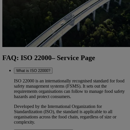
FAQ: ISO 22000– Service Page
What is ISO 22000?
ISO 22000 is an internationally recognised standard for food
safety management systems (FSMS). It sets out the
requirements organisations can follow to manage food safety
hazards and protect consumers.
Developed by the International Organization for
Standardization (ISO), the standard is applicable to all
organisations across the food chain, regardless of size or
complexity.