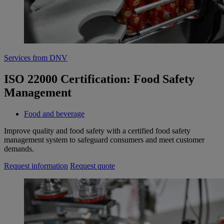
Services from DNV
ISO 22000 Certification: Food Safety
Management
Food and beverage
Improve quality and food safety with a certified food safety
management system to safeguard consumers and meet customer
demands.
Request information
Request quote