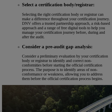
Select a certification body/registrar:
Selecting the right certification body or registrar can
make a difference throughout your certification journey.
DNV offers a trusted partnership approach, a risk-based
approach and a range of free digital tools to help you
manage your certification journey before, during and
after the audit.
Consider a pre-audit gap analysis:
Consider a preliminary evaluation by your certification
body or registrar to identify and correct non-
conformities before starting the official certification
process. The purpose is to identify areas of non-
conformance or weakness, allowing you to address
them before the official certification process begins.