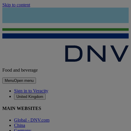
Skip to content
Food and beverage
Menu
Open menu
Sign in to Veracity
United Kingdom
MAIN WEBSITES
Global - DNV.com
China
Germany