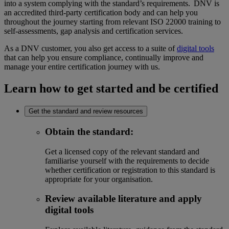
into a system complying with the standard’s requirements. DNV is
an accredited third-party certification body and can help you
throughout the journey starting from relevant ISO 22000 training to
self-assessments, gap analysis and certification services.
As a DNV customer, you also get access to a suite of
digital tools
that can help you ensure compliance, continually improve and
manage your entire certification journey with us.
Learn how to get started and be certified
Get the standard and review resources
Obtain the standard
:
Get a licensed copy of the relevant standard and
familiarise yourself with the requirements to decide
whether certification or registration to this standard is
appropriate for your organisation.
Review available literature and apply
digital tools