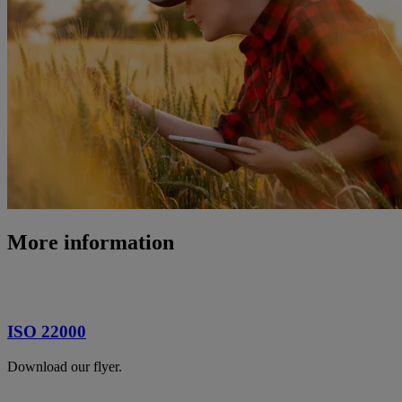
More information
ISO 22000
Download our flyer.