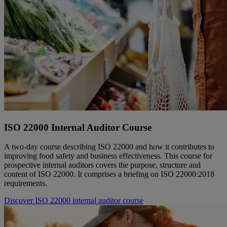
ISO 22000 Internal Auditor Course
A two-day course describing ISO 22000 and how it contributes to
improving food safety and business effectiveness. This course for
prospective internal auditors covers the purpose, structure and
content of ISO 22000. It comprises a briefing on ISO 22000:2018
requirements.
Discover ISO 22000 internal auditor course