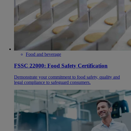
Food and beverage
FSSC 22000: Food Safety Certification
Demonstrate your commitment to food safety, quality and
legal compliance to safeguard consumers.