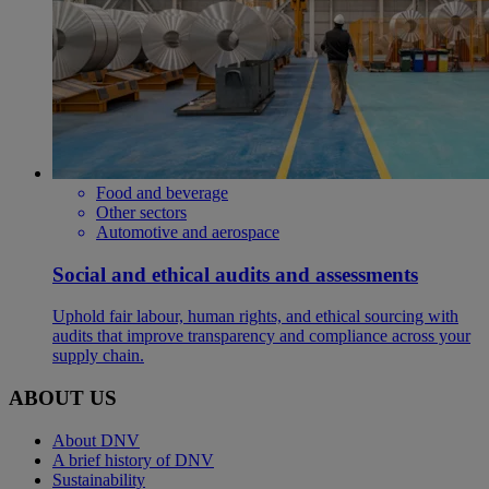
Food and beverage
Other sectors
Automotive and aerospace
Social and ethical audits and assessments
Uphold fair labour, human rights, and ethical sourcing with
audits that improve transparency and compliance across your
supply chain.
ABOUT US
About DNV
A brief history of DNV
Sustainability