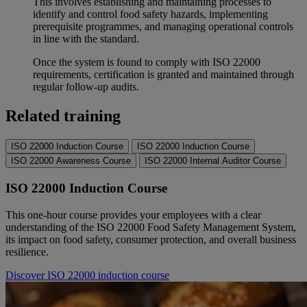
This involves establishing and maintaining processes to
identify and control food safety hazards, implementing
prerequisite programmes, and managing operational controls
in line with the standard.
Once the system is found to comply with ISO 22000
requirements, certification is granted and maintained through
regular follow-up audits.
Related training
ISO 22000 Induction Course
ISO 22000 Induction Course
ISO 22000 Awareness Course
ISO 22000 Internal Auditor Course
ISO 22000 Induction Course
This one-hour course provides your employees with a clear
understanding of the ISO 22000 Food Safety Management System,
its impact on food safety, consumer protection, and overall business
resilience.
Discover ISO 22000 induction course