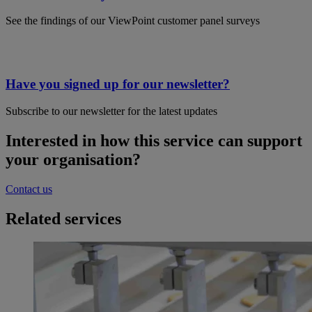
See the findings of our ViewPoint customer panel surveys
Have you signed up for our newsletter?
Subscribe to our newsletter for the latest updates
Interested in how this service can support
your organisation?
Contact us
Related services