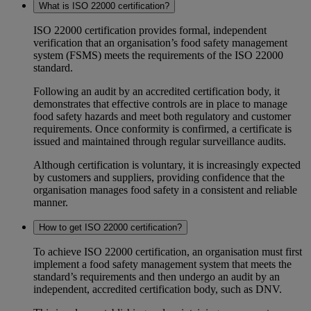
What is ISO 22000 certification?
ISO 22000 certification provides formal, independent
verification that an organisation’s food safety management
system (FSMS) meets the requirements of the ISO 22000
standard.
Following an audit by an accredited certification body, it
demonstrates that effective controls are in place to manage
food safety hazards and meet both regulatory and customer
requirements. Once conformity is confirmed, a certificate is
issued and maintained through regular surveillance audits.
Although certification is voluntary, it is increasingly expected
by customers and suppliers, providing confidence that the
organisation manages food safety in a consistent and reliable
manner.
How to get ISO 22000 certification?
To achieve ISO 22000 certification, an organisation must first
implement a food safety management system that meets the
standard’s requirements and then undergo an audit by an
independent, accredited certification body, such as DNV.