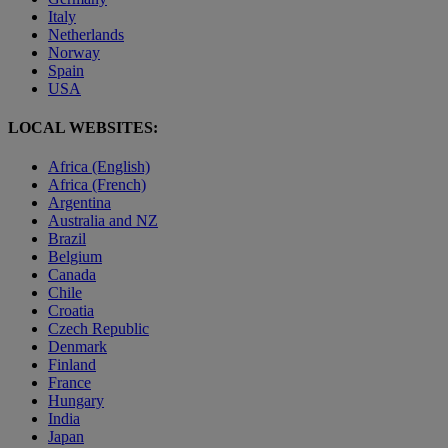
Italy
Netherlands
Norway
Spain
USA
LOCAL WEBSITES:
Africa (English)
Africa (French)
Argentina
Australia and NZ
Brazil
Belgium
Canada
Chile
Croatia
Czech Republic
Denmark
Finland
France
Hungary
India
Japan