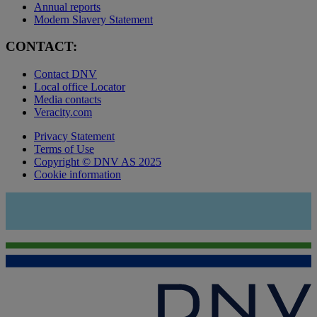
Annual reports
Modern Slavery Statement
CONTACT:
Contact DNV
Local office Locator
Media contacts
Veracity.com
Privacy Statement
Terms of Use
Copyright © DNV AS 2025
Cookie information