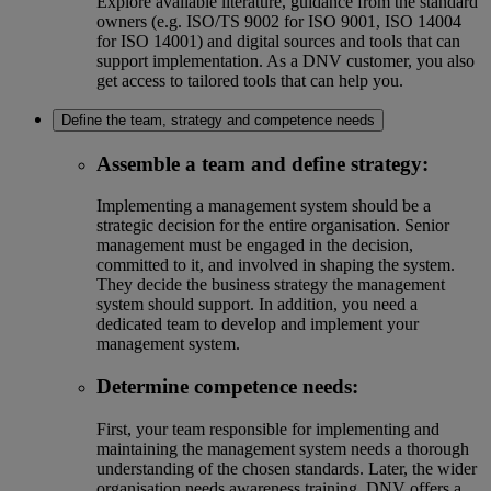
Explore available literature, guidance from the standard
owners (e.g. ISO/TS 9002 for ISO 9001, ISO 14004
for ISO 14001) and digital sources and tools that can
support implementation. As a DNV customer, you also
get access to tailored tools that can help you.
Define the team, strategy and competence needs
Assemble a team and define strategy
:
Implementing a management system should be a
strategic decision for the entire organisation. Senior
management must be engaged in the decision,
committed to it, and involved in shaping the system.
They decide the business strategy the management
system should support. In addition, you need a
dedicated team to develop and implement your
management system.
Determine competence needs
:
First, your team responsible for implementing and
maintaining the management system needs a thorough
understanding of the chosen standards. Later, the wider
organisation needs awareness training. DNV offers a