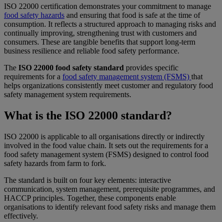
ISO 22000 certification demonstrates your commitment to manage
food safety hazards
and ensuring that food is safe at the time of
consumption. It reflects a structured approach to managing risks and
continually improving, strengthening trust with customers and
consumers. These are tangible benefits that support long-term
business resilience and reliable food safety performance.
The
ISO 22000 food safety standard
provides specific
requirements for a
food safety management system (FSMS)
that
helps organizations consistently meet customer and regulatory food
safety management system requirements.
What is the ISO 22000 standard?
ISO 22000 is applicable to all organisations directly or indirectly
involved in the food value chain. It sets out the requirements for a
food safety management system (FSMS) designed to control food
safety hazards from farm to fork.
The standard is built on four key elements: interactive
communication, system management, prerequisite programmes, and
HACCP principles. Together, these components enable
organisations to identify relevant food safety risks and manage them
effectively.