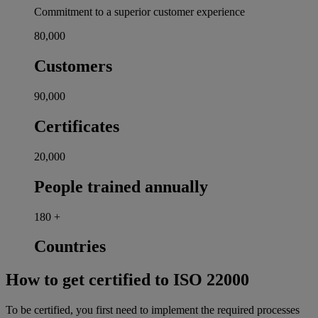
Commitment to a superior customer experience
80,000
Customers
90,000
Certificates
20,000
People trained annually
180
+
Countries
How to get certified to ISO 22000
To be certified, you first need to implement the required processes