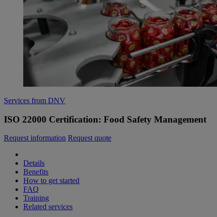
Services from DNV
ISO 22000 Certification: Food Safety Management
Request information
Request quote
Details
Benefits
How to get started
FAQ
Training
Related services