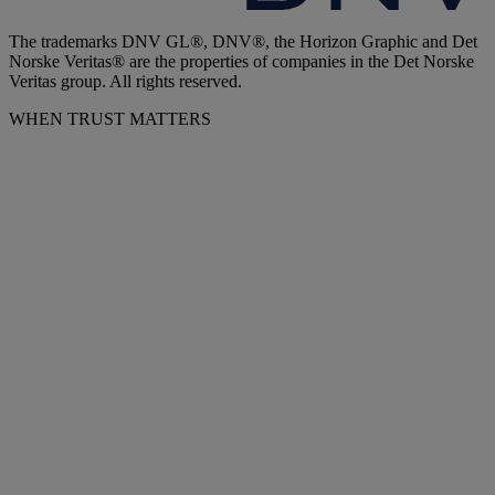
The trademarks DNV GL®, DNV®, the Horizon Graphic and Det
Norske Veritas® are the properties of companies in the Det Norske
Veritas group. All rights reserved.
WHEN TRUST MATTERS