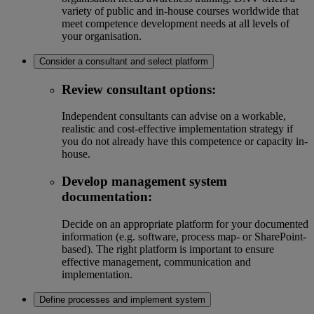
variety of public and in-house courses worldwide that
meet competence development needs at all levels of
your organisation.
Consider a consultant and select platform
Review consultant options:
Independent consultants can advise on a workable,
realistic and cost-effective implementation strategy if
you do not already have this competence or capacity in-
house.
Develop management system
documentation:
Decide on an appropriate platform for your documented
information (e.g. software, process map- or SharePoint-
based). The right platform is important to ensure
effective management, communication and
implementation.
Define processes and implement system