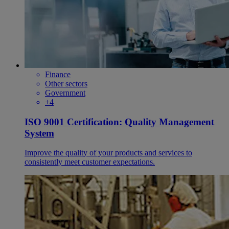
Finance
Other sectors
Government
+4
ISO 9001 Certification: Quality Management
System
Improve the quality of your products and services to
consistently meet customer expectations.