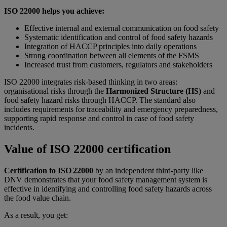
ISO 22000 helps you achieve:
Effective internal and external communication on food safety
Systematic identification and control of food safety hazards
Integration of HACCP principles into daily operations
Strong coordination between all elements of the FSMS
Increased trust from customers, regulators and stakeholders
ISO 22000 integrates risk-based thinking in two areas:
organisational risks through the
Harmonized Structure (HS)
and
food safety hazard risks through HACCP. The standard also
includes requirements for traceability and emergency preparedness,
supporting rapid response and control in case of food safety
incidents.
Value of ISO 22000 certification
Certification to ISO 22000
by an independent third-party like
DNV demonstrates that your food safety management system is
effective in identifying and controlling food safety hazards across
the food value chain.
As a result, you get: