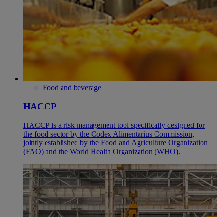
Food and beverage
HACCP
HACCP is a risk management tool specifically designed for
the food sector by the Codex Alimentarius Commission,
jointly established by the Food and Agriculture Organization
(FAO) and the World Health Organization (WHO).