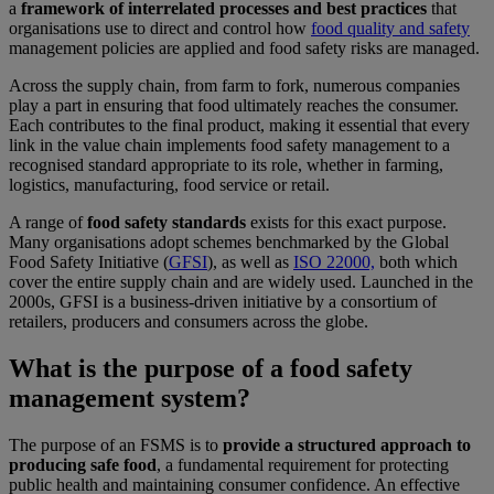
a
framework of interrelated processes and best practices
that
organisations use to direct and control how
food quality and safety
management policies are applied and food safety risks are managed.
Across the supply chain, from farm to fork, numerous companies
play a part in ensuring that food ultimately reaches the consumer.
Each contributes to the final product, making it essential that every
link in the value chain implements food safety management to a
recognised standard appropriate to its role, whether in farming,
logistics, manufacturing, food service or retail.
A range of
food safety standards
exists for this exact purpose.
Many organisations adopt schemes benchmarked by the Global
Food Safety Initiative (
GFSI
), as well as
ISO 22000,
both which
cover the entire supply chain and are widely used. Launched in the
2000s, GFSI is a business-driven initiative by a consortium of
retailers, producers and consumers across the globe.
What is the purpose of a food safety
management system?
The purpose of an FSMS is to
provide a structured approach to
producing safe food
, a fundamental requirement for protecting
public health and maintaining consumer confidence. An effective