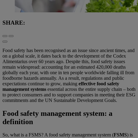
SHARE:
Food safety has been recognised as an issue since ancient times, and
on a global scale, it dates back to the development of the Codex
Alimentarius over 60 years ago. Despite this, food safety issues
remain widespread: accounting for an estimated 420,000 deaths
globally each year, with one in ten people worldwide falling ill from
foodborne hazards annually. As a result, regulations and public
expectations continue to grow, making
effective food safety
management systems
essential across the entire supply chain – both
to protect consumers and to support companies in meeting their ESG
commitments and the UN Sustainable Development Goals.
Food safety management system: a
definition
So, what is a FSMS? A food safety management system (
FSMS
) is