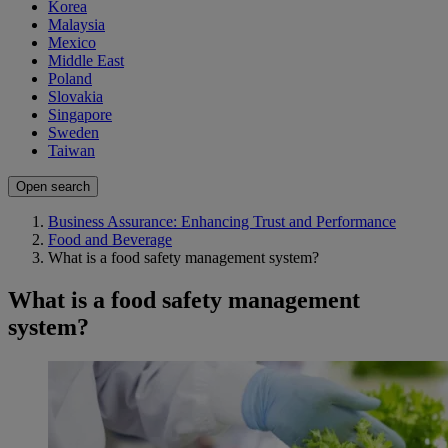
Korea
Malaysia
Mexico
Middle East
Poland
Slovakia
Singapore
Sweden
Taiwan
Open search
Business Assurance: Enhancing Trust and Performance
Food and Beverage
What is a food safety management system?
What is a food safety management
system?