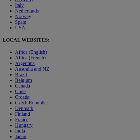
Italy
Netherlands
Norway
Spain
USA
LOCAL WEBSITES:
Africa (English)
Africa (French)
Argentina
Australia and NZ
Brazil
Belgium
Canada
Chile
Croatia
Czech Republic
Denmark
Finland
France
Hungary
India
Japan