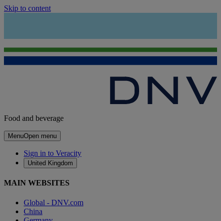
Skip to content
Food and beverage
Menu
Open menu
Sign in to Veracity
United Kingdom
MAIN WEBSITES
Global - DNV.com
China
Germany