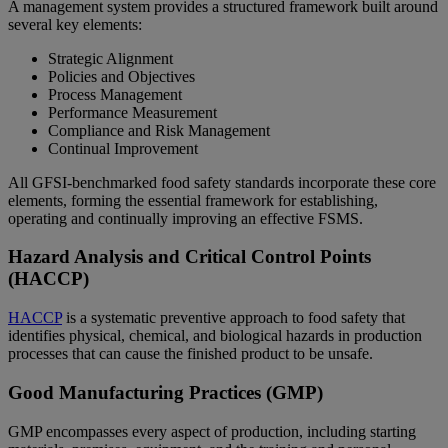
A management system provides a structured framework built around
several key elements:
Strategic Alignment
Policies and Objectives
Process Management
Performance Measurement
Compliance and Risk Management
Continual Improvement
All GFSI‑benchmarked food safety standards incorporate these core
elements, forming the essential framework for establishing,
operating and continually improving an effective FSMS.
Hazard Analysis and Critical Control Points
(HACCP)
HACCP
is a systematic preventive approach to food safety that
identifies physical, chemical, and biological hazards in production
processes that can cause the finished product to be unsafe.
Good Manufacturing Practices (GMP)
GMP encompasses every aspect of production, including starting