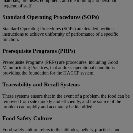
materials, premises, equipment, and the training and personal
hygiene of staff.
Standard Operating Procedures (SOPs)
Standard Operating Procedures (SOPs) are detailed, written
instructions to achieve uniformity of performance of a specific
function.
Prerequisite Programs (PRPs)
Prerequisite Programs (PRPs) are procedures, including Good
Manufacturing Practices, that address operational conditions
providing the foundation for the HACCP system.
Traceability and Recall Systems
These systems ensure that in the event of a problem, the food can be
removed from sale quickly and efficiently, and the source of the
problem can rapidly and accurately be identified
Food Safety Culture
Food safety culture refers to the attitudes, beliefs, practices, and