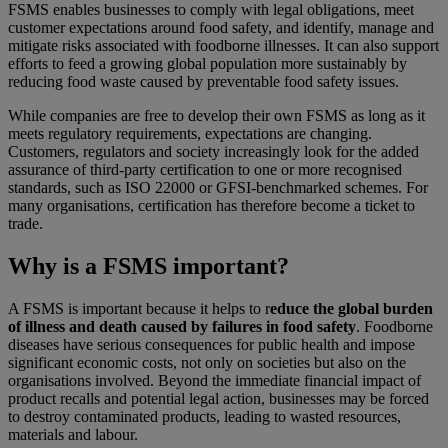
FSMS enables businesses to comply with legal obligations, meet
customer expectations around food safety, and identify, manage and
mitigate risks associated with foodborne illnesses. It can also support
efforts to feed a growing global population more sustainably by
reducing food waste caused by preventable food safety issues.
While companies are free to develop their own FSMS as long as it
meets regulatory requirements, expectations are changing.
Customers, regulators and society increasingly look for the added
assurance of third‑party certification to one or more recognised
standards, such as ISO 22000 or GFSI‑benchmarked schemes. For
many organisations, certification has therefore become a ticket to
trade.
Why is a FSMS important?
A FSMS is important because it helps to r
educe the global burden
of illness and death caused by failures in food safety
. Foodborne
diseases have serious consequences for public health and impose
significant economic costs, not only on societies but also on the
organisations involved. Beyond the immediate financial impact of
product recalls and potential legal action, businesses may be forced
to destroy contaminated products, leading to wasted resources,
materials and labour.