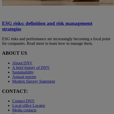
ESG risks: definition and risk management
strategies
ESG risks and performance are increasingly becoming a focal point
for companies. Read more to learn how to manage them.
ABOUT US
About DNV
A brief history of DNV
Sustainability
Annual reports
Modern Slavery Statement
CONTACT:
Contact DNV
Local office Locator
Media contacts