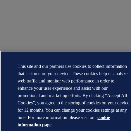
This site and our partners use cookies to collect information
that is stored on your device. These cookies help us analyze
web traffic and monitor web performance in order to
enhance your user experience and assist with our
promotional and marketing efforts. By clicking “Accept All
Cookies”, you agree to the storing of cookies on your device
for 12 months. You can change your cookies settings at any
time. For more information please visit our
cookie
information page