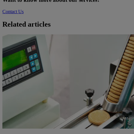
Contact Us
Related articles