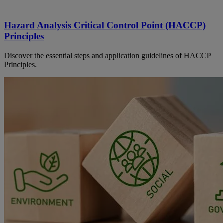
Hazard Analysis Critical Control Point (HACCP)
Principles
Discover the essential steps and application guidelines of HACCP
Principles.