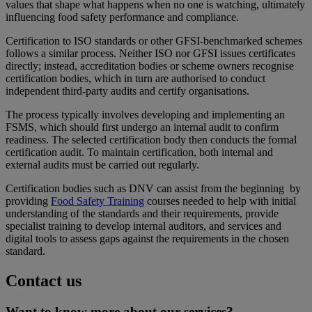
values that shape what happens when no one is watching, ultimately
influencing food safety performance and compliance.
Certification to ISO standards or other GFSI‑benchmarked schemes
follows a similar process. Neither ISO nor GFSI issues certificates
directly; instead, accreditation bodies or scheme owners recognise
certification bodies, which in turn are authorised to conduct
independent third‑party audits and certify organisations.
The process typically involves developing and implementing an
FSMS, which should first undergo an internal audit to confirm
readiness. The selected certification body then conducts the formal
certification audit. To maintain certification, both internal and
external audits must be carried out regularly.
Certification bodies such as DNV can assist from the beginning by
providing
Food Safety Training
courses needed to help with initial
understanding of the standards and their requirements, provide
specialist training to develop internal auditors, and services and
digital tools to assess gaps against the requirements in the chosen
standard.
Contact us
Want to know more about our services?