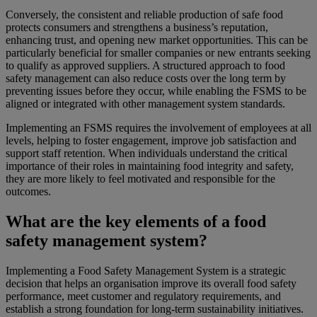
Conversely, the consistent and reliable production of safe food
protects consumers and strengthens a business’s reputation,
enhancing trust, and opening new market opportunities. This can be
particularly beneficial for smaller companies or new entrants seeking
to qualify as approved suppliers. A structured approach to food
safety management can also reduce costs over the long term by
preventing issues before they occur, while enabling the FSMS to be
aligned or integrated with other management system standards.
Implementing an FSMS requires the involvement of employees at all
levels, helping to foster engagement, improve job satisfaction and
support staff retention. When individuals understand the critical
importance of their roles in maintaining food integrity and safety,
they are more likely to feel motivated and responsible for the
outcomes.
What are the key elements of a food
safety management system?
Implementing a Food Safety Management System is a strategic
decision that helps an organisation improve its overall food safety
performance, meet customer and regulatory requirements, and
establish a strong foundation for long‑term sustainability initiatives.