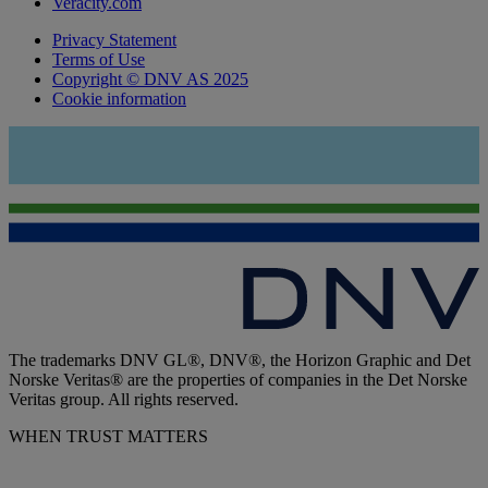
Veracity.com
Privacy Statement
Terms of Use
Copyright © DNV AS 2025
Cookie information
The trademarks DNV GL®, DNV®, the Horizon Graphic and Det
Norske Veritas® are the properties of companies in the Det Norske
Veritas group. All rights reserved.
WHEN TRUST MATTERS