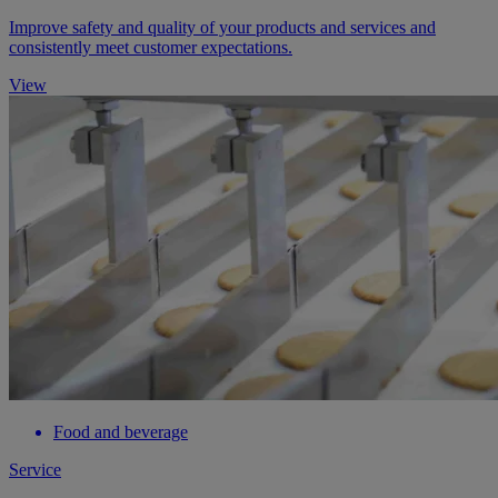
Improve safety and quality of your products and services and
consistently meet customer expectations.
View
Food and beverage
Service