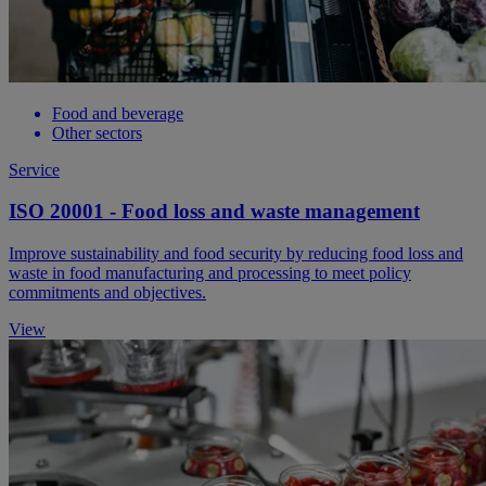
Food and beverage
Other sectors
Service
ISO 20001 - Food loss and waste management
Improve sustainability and food security by reducing food loss and
waste in food manufacturing and processing to meet policy
commitments and objectives.
View