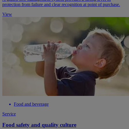
protection from failure and clear recognition at point of purchase.
View
Food and beverage
Service
Food safety and quality culture