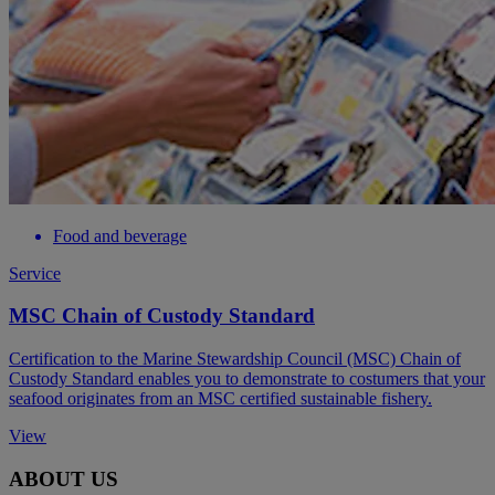
Food and beverage
Service
MSC Chain of Custody Standard
Certification to the Marine Stewardship Council (MSC) Chain of
Custody Standard enables you to demonstrate to costumers that your
seafood originates from an MSC certified sustainable fishery.
View
ABOUT US