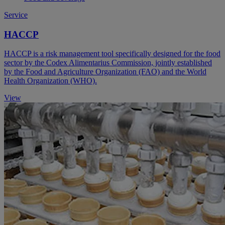
Service
HACCP
HACCP is a risk management tool specifically designed for the food
sector by the Codex Alimentarius Commission, jointly established
by the Food and Agriculture Organization (FAO) and the World
Health Organization (WHO).
View