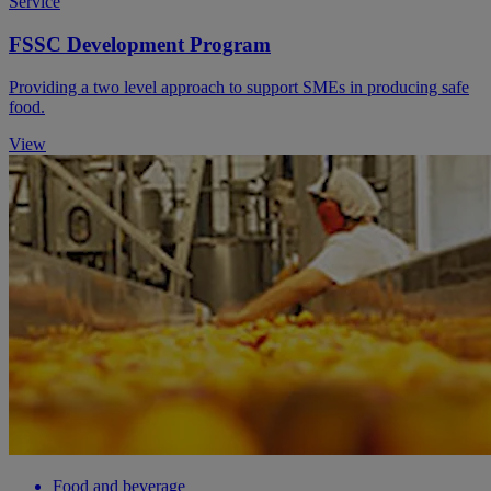
Service
FSSC Development Program
Providing a two level approach to support SMEs in producing safe
food.
View
Food and beverage