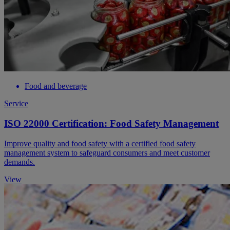
Food and beverage
Service
ISO 22000 Certification: Food Safety Management
Improve quality and food safety with a certified food safety
management system to safeguard consumers and meet customer
demands.
View