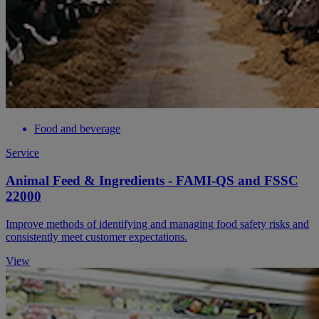
Food and beverage
Service
Animal Feed & Ingredients - FAMI-QS and FSSC
22000
Improve methods of identifying and managing food safety risks and
consistently meet customer expectations.
View