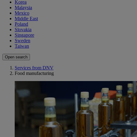
Korea
Malaysia
Mexico
Middle East
Poland
Slovakia
Singapore
Sweden
Taiwan
Open search
Services from DNV
Food manufacturing