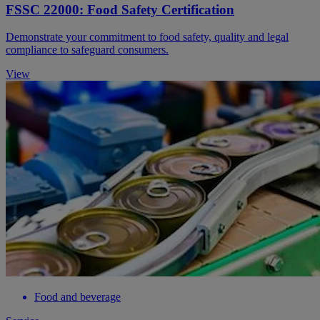
FSSC 22000: Food Safety Certification
Demonstrate your commitment to food safety, quality and legal
compliance to safeguard consumers.
View
Food and beverage