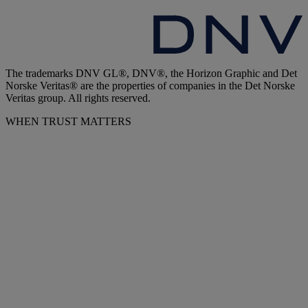
The trademarks DNV GL®, DNV®, the Horizon Graphic and Det
Norske Veritas® are the properties of companies in the Det Norske
Veritas group. All rights reserved.
WHEN TRUST MATTERS