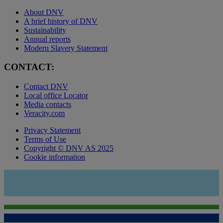
About DNV
A brief history of DNV
Sustainability
Annual reports
Modern Slavery Statement
CONTACT:
Contact DNV
Local office Locator
Media contacts
Veracity.com
Privacy Statement
Terms of Use
Copyright © DNV AS 2025
Cookie information