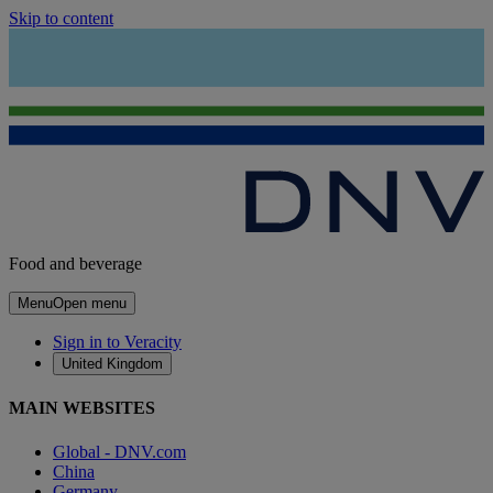
Skip to content
Food and beverage
Menu
Open menu
Sign in to Veracity
United Kingdom
MAIN WEBSITES
Global - DNV.com
China
Germany