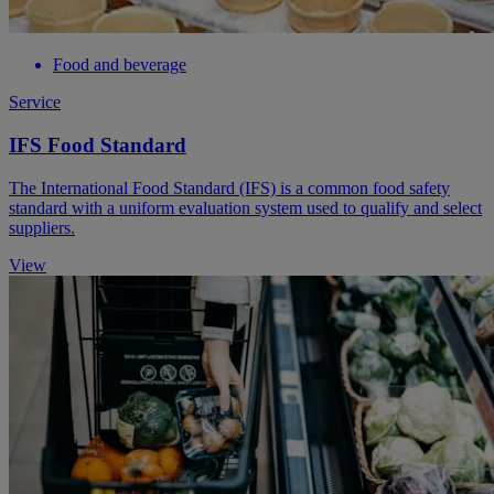
Food and beverage
Service
IFS Food Standard
​The International Food Standard (IFS) is a common food safety
standard with a uniform evaluation system used to qualify and select
suppliers.
View