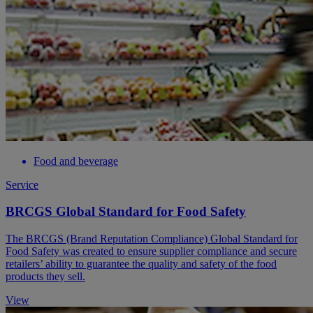
Food and beverage
Service
BRCGS Global Standard for Food Safety
The BRCGS (Brand Reputation Compliance) Global Standard for
Food Safety was created to ensure supplier compliance and secure
retailers’ ability to guarantee the quality and safety of the food
products they sell.
View