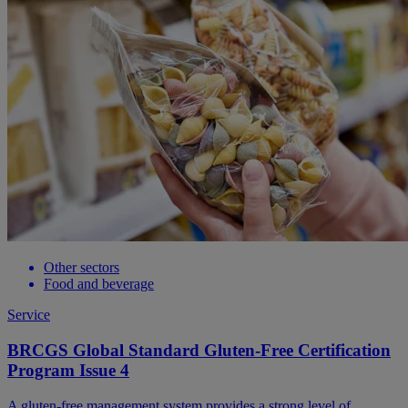
Other sectors
Food and beverage
Service
BRCGS Global Standard Gluten-Free Certification
Program Issue 4
A gluten-free management system provides a strong level of