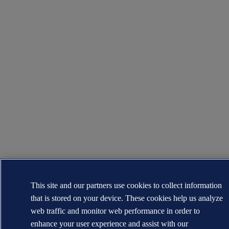
This site and our partners use cookies to collect information
that is stored on your device. These cookies help us analyze
web traffic and monitor web performance in order to
enhance your user experience and assist with our