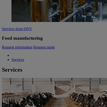
Services from DNV
Food manufacturing
Request information
Request quote
Services
Services