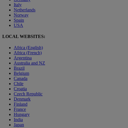
Italy
Netherlands
Norway
Spain
USA
LOCAL WEBSITES:
Africa (English)
Africa (French)
Argentina
Australia and NZ
Brazil
Belgium
Canada
Chile
Croatia
Czech Republic
Denmark
Finland
France
Hungary
India
Japan