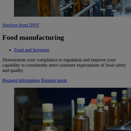
Services from DNV
Food manufacturing
Food and beverage
Demonstrate your compliance to regulation and improve your
capability to consistently meet customer expectations of food safety
and quality.
Request information
Request quote