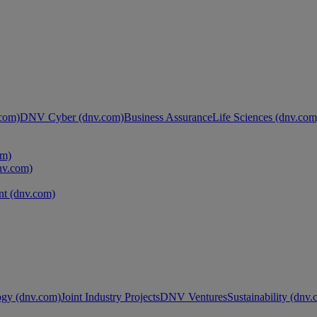
com)
DNV Cyber (dnv.com)
Business Assurance
Life Sciences (dnv.com
om)
nv.com)
t (dnv.com)
ogy (dnv.com)
Joint Industry Projects
DNV Ventures
Sustainability (dnv