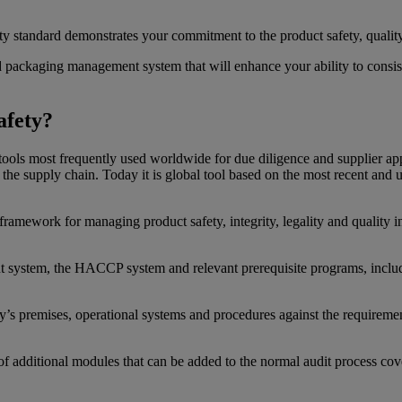
 standard demonstrates your commitment to the product safety, quality 
 packaging management system that will enhance your ability to consiste
afety?
ools most frequently used worldwide for due diligence and supplier app
n the supply chain. Today it is global tool based on the most recent and
a framework for managing product safety, integrity, legality and quality
ment system, the HACCP system and relevant prerequisite programs, i
y’s premises, operational systems and procedures against the requiremen
e of additional modules that can be added to the normal audit process co