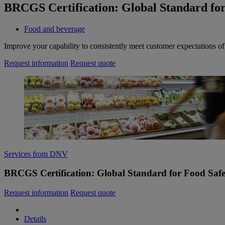
BRCGS Certification: Global Standard for
Food and beverage
Improve your capability to consistently meet customer expectations o
Request information
Request quote
Services from DNV
BRCGS Certification: Global Standard for Food Safe
Request information
Request quote
Details