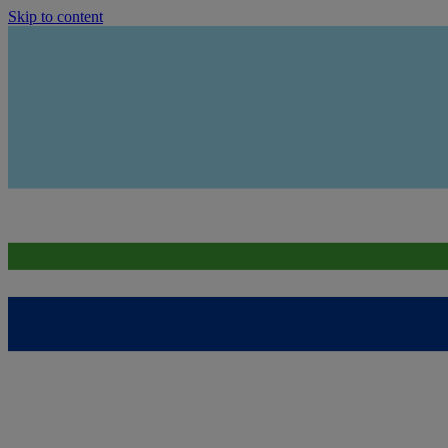
Skip to content