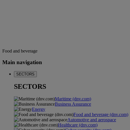
Food and beverage
Main navigation
SECTORS
SECTORS
Maritime (dnv.com)
Business Assurance
Energy
Food and beverage (dnv.com)
Automotive and aerospace
Healthcare (dnv.com)