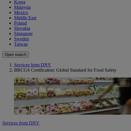
Korea
Malaysia
Mexico
Middle East
Poland
Slovakia
Singapore
Sweden
Taiwan
Open search
Services from DNV
BRCGS Certification: Global Standard for Food Safety
Services from DNV