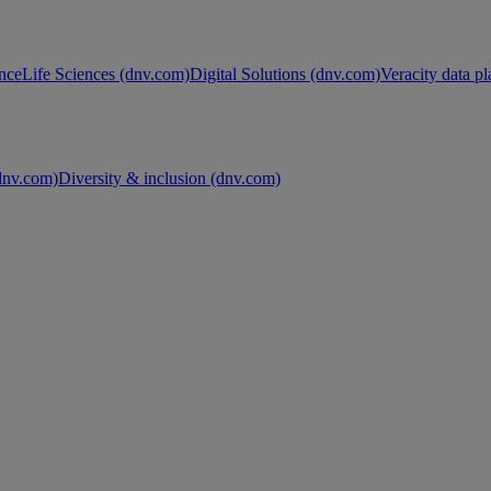
nce
Life Sciences (dnv.com)
Digital Solutions (dnv.com)
Veracity data p
nv.com)
Diversity & inclusion (dnv.com)