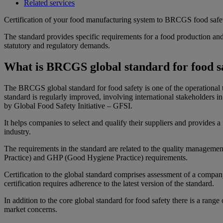
Related services
Certification of your food manufacturing system to BRCGS food safety
The standard provides specific requirements for a food production and
statutory and regulatory demands.
What is BRCGS global standard for food s
The BRCGS global standard for food safety is one of the operational t
standard is regularly improved, involving international stakeholders i
by Global Food Safety Initiative – GFSI.
It helps companies to select and qualify their suppliers and provides 
industry.
The requirements in the standard are related to the quality manage
Practice) and GHP (Good Hygiene Practice) requirements.
Certification to the global standard comprises assessment of a compan
certification requires adherence to the latest version of the standard.
In addition to the core global standard for food safety there is a rang
market concerns.