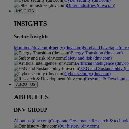
Cyber security (dnv.com)
Other industries (dnv.com)
INSIGHTS
INSIGHTS
Sector Insights
Maritime (dnv.com)
Energy (dnv.com)
Food and beverage (dnv.
Energy Transition (dnv.com)
Safety and risk (dnv.com)
Artificial intelligence (dnv.c
ESG and Sustainability (d
Cyber security (dnv.com)
Research & Developmen
ABOUT US
ABOUT US
DNV GROUP
About us (dnv.com)
Corporate Governance
Research & technol
Our history (dnv.com)