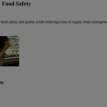
 Food Safety
f food safety and quality while reducing costs of supply chain managem
ty