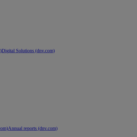
)
Digital Solutions (dnv.com)
.com)
Annual reports (dnv.com)