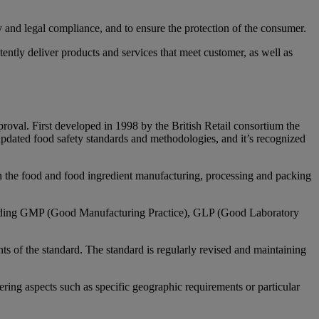
and legal compliance, and to ensure the protection of the consumer.
ntly deliver products and services that meet customer, as well as
roval. First developed in 1998 by the British Retail consortium the
 updated food safety standards and methodologies, and it’s recognized
 in the food and food ingredient manufacturing, processing and packing
ncluding GMP (Good Manufacturing Practice), GLP (Good Laboratory
ts of the standard. The standard is regularly revised and maintaining
vering aspects such as specific geographic requirements or particular