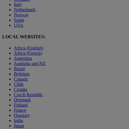
Italy
Netherlands
Norway
Spain
USA
LOCAL WEBSITES:
Africa (English)
Africa (French)
Argentina
Australia and NZ
Brazil
Belgium
Canada
Chile
Croatia
Czech Republic
Denmark
Finland
France
Hungary
India
Japan