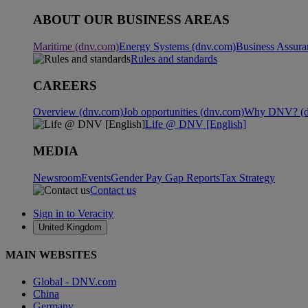
ABOUT OUR BUSINESS AREAS
Maritime (dnv.com)
Energy Systems (dnv.com)
Business Assura
Rules and standards
CAREERS
Overview (dnv.com)
Job opportunities (dnv.com)
Why DNV? (d
Life @ DNV [English]
MEDIA
Newsroom
Events
Gender Pay Gap Reports
Tax Strategy
Contact us
Sign in to Veracity
United Kingdom
MAIN WEBSITES
Global - DNV.com
China
Germany