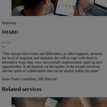
Supernap
SHARE:
“The unexpected events and difficulties, as often happens, increase
the level of response and stimulate the will to cope with them in
alternative ways that, once successfully implemented, open up new
opportunities. It all depends on the quality of the people involved
and the spirit of collaboration that can be shared within the team.”
Gian Paolo Castellaro, HR Director
Related services