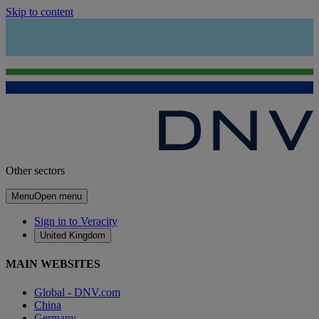
Skip to content
Other sectors
Menu
Open menu
Sign in to Veracity
United Kingdom
MAIN WEBSITES
Global - DNV.com
China
Germany