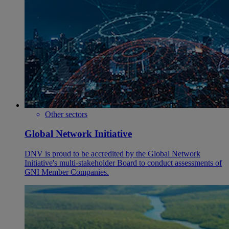
Other sectors
Global Network Initiative
DNV is proud to be accredited by the Global Network
Initiative's multi-stakeholder Board to conduct assessments of
GNI Member Companies.