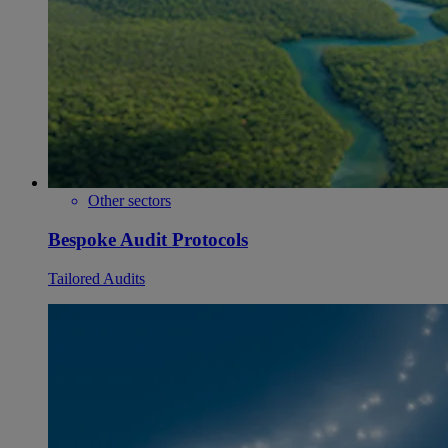
Other sectors
Bespoke Audit Protocols
Tailored Audits