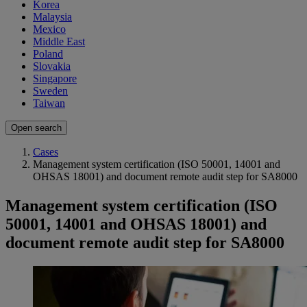
Korea
Malaysia
Mexico
Middle East
Poland
Slovakia
Singapore
Sweden
Taiwan
Open search
Cases
Management system certification (ISO 50001, 14001 and
OHSAS 18001) and document remote audit step for SA8000
Management system certification (ISO
50001, 14001 and OHSAS 18001) and
document remote audit step for SA8000