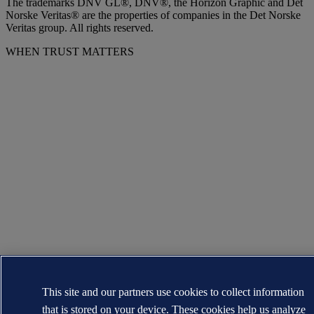
The trademarks DNV GL®, DNV®, the Horizon Graphic and Det
Norske Veritas® are the properties of companies in the Det Norske
Veritas group. All rights reserved.
WHEN TRUST MATTERS
This site and our partners use cookies to collect information
that is stored on your device. These cookies help us analyze