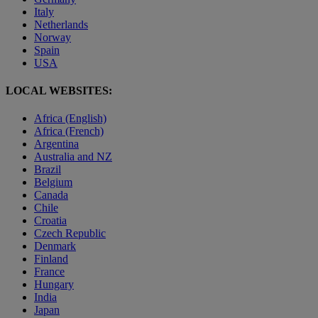
Italy
Netherlands
Norway
Spain
USA
LOCAL WEBSITES:
Africa (English)
Africa (French)
Argentina
Australia and NZ
Brazil
Belgium
Canada
Chile
Croatia
Czech Republic
Denmark
Finland
France
Hungary
India
Japan