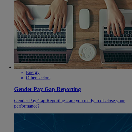
Energy
Other sectors
Gender Pay Gap Reporting
Gender Pay Gap Reporting - are you ready to disclose your
performance?