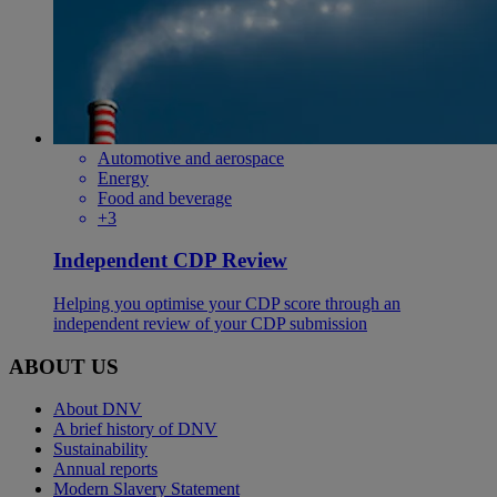
Automotive and aerospace
Energy
Food and beverage
+3
Independent CDP Review
Helping you optimise your CDP score through an
independent review of your CDP submission
ABOUT US
About DNV
A brief history of DNV
Sustainability
Annual reports
Modern Slavery Statement