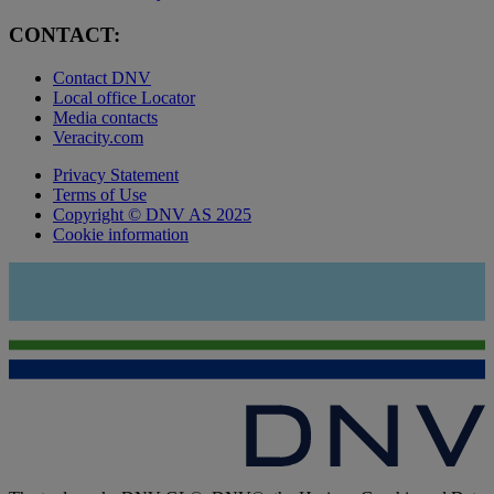
CONTACT:
Contact DNV
Local office Locator
Media contacts
Veracity.com
Privacy Statement
Terms of Use
Copyright © DNV AS 2025
Cookie information