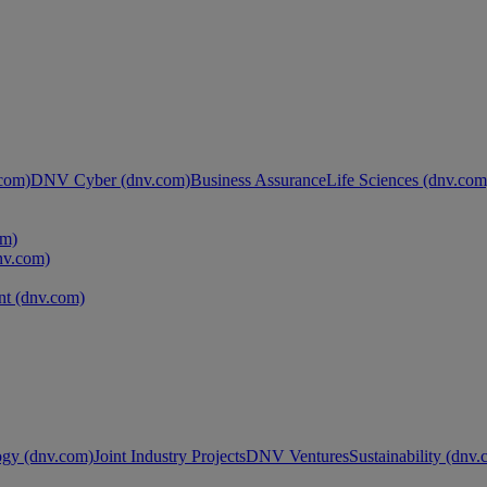
com)
DNV Cyber (dnv.com)
Business Assurance
Life Sciences (dnv.com
om)
nv.com)
t (dnv.com)
ogy (dnv.com)
Joint Industry Projects
DNV Ventures
Sustainability (dnv