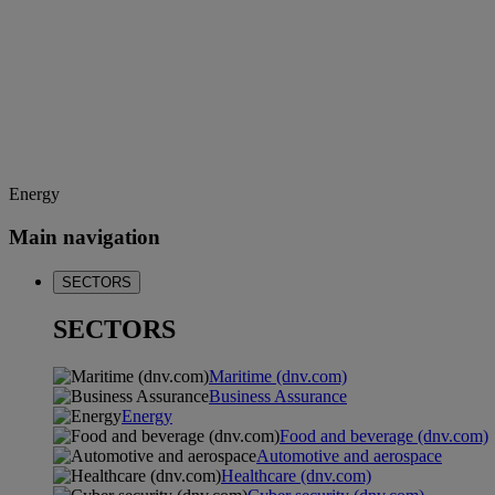
Energy
Main navigation
SECTORS
SECTORS
Maritime (dnv.com)
Business Assurance
Energy
Food and beverage (dnv.com)
Automotive and aerospace
Healthcare (dnv.com)