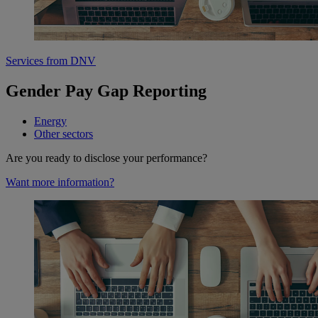
Services from DNV
Gender Pay Gap Reporting
Energy
Other sectors
Are you ready to disclose your performance?
Want more information?