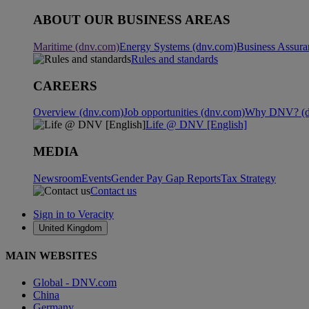
ABOUT OUR BUSINESS AREAS
Maritime (dnv.com)
Energy Systems (dnv.com)
Business Assura
Rules and standards
CAREERS
Overview (dnv.com)
Job opportunities (dnv.com)
Why DNV? (d
Life @ DNV [English]
MEDIA
Newsroom
Events
Gender Pay Gap Reports
Tax Strategy
Contact us
Sign in to Veracity
United Kingdom
MAIN WEBSITES
Global - DNV.com
China
Germany