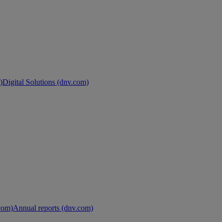
)
Digital Solutions (dnv.com)
.com)
Annual reports (dnv.com)