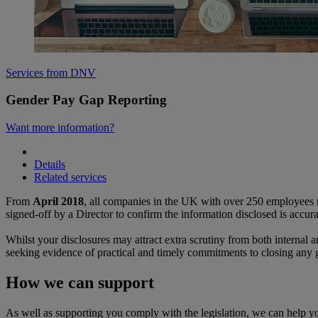
Services from DNV
Gender Pay Gap Reporting
Want more information?
Details
Related services
From
April 2018
, all companies in the UK with over 250 employees m
signed-off by a Director to confirm the information disclosed is accur
Whilst your disclosures may attract extra scrutiny from both internal a
seeking evidence of practical and timely commitments to closing any 
How we can support
As well as supporting you comply with the legislation, we can help 