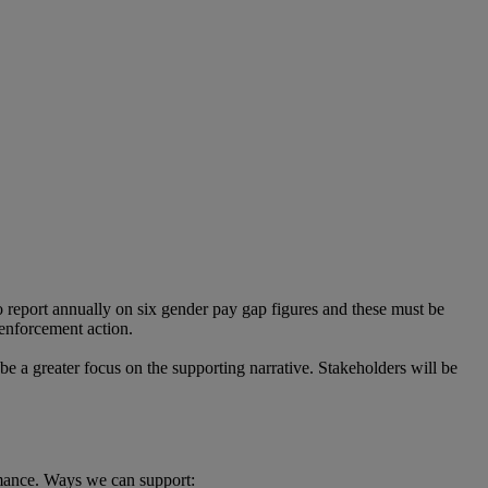
 report annually on six gender pay gap figures and these must be
 enforcement action.
 be a greater focus on the supporting narrative. Stakeholders will be
rmance. Ways we can support: