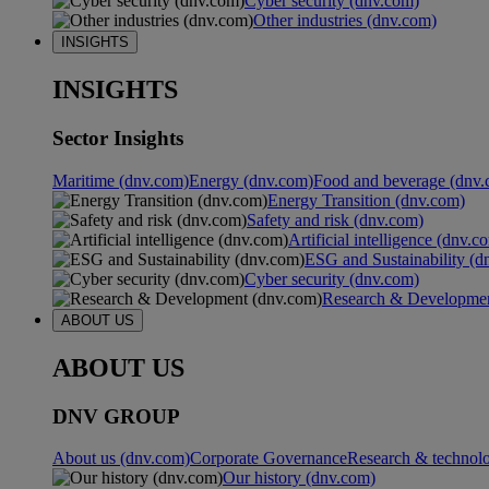
Cyber security (dnv.com)
Other industries (dnv.com)
INSIGHTS
INSIGHTS
Sector Insights
Maritime (dnv.com)
Energy (dnv.com)
Food and beverage (dnv.
Energy Transition (dnv.com)
Safety and risk (dnv.com)
Artificial intelligence (dnv.c
ESG and Sustainability (d
Cyber security (dnv.com)
Research & Developmen
ABOUT US
ABOUT US
DNV GROUP
About us (dnv.com)
Corporate Governance
Research & technol
Our history (dnv.com)