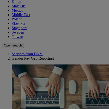
Korea
Malaysia
Mexico
Middle East
Poland
Slovakia
Singapore
Sweden
Taiwan
Open search
Services from DNV
Gender Pay Gap Reporting