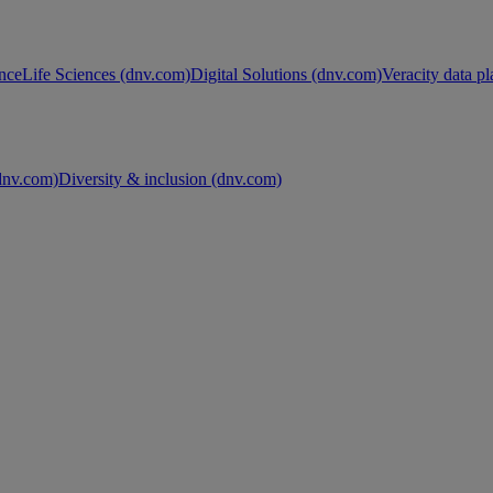
nce
Life Sciences (dnv.com)
Digital Solutions (dnv.com)
Veracity data p
nv.com)
Diversity & inclusion (dnv.com)