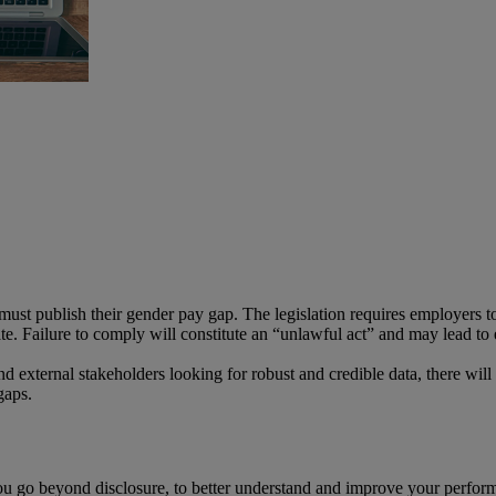
ust publish their gender pay gap. The legislation requires employers to
ate. Failure to comply will constitute an “unlawful act” and may lead to
nd external stakeholders looking for robust and credible data, there will
gaps.
you go beyond disclosure, to better understand and improve your perfo