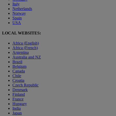
Italy
Netherlands
Norway
Spain
USA
LOCAL WEBSITES:
Africa (English)
Africa (French)
Argentina
Australia and NZ
Brazil
Belgium
Canada
Chile
Croatia
Czech Republic
Denmark
Finland
France
Hungary
India
Japan