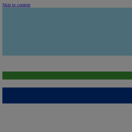
Skip to content