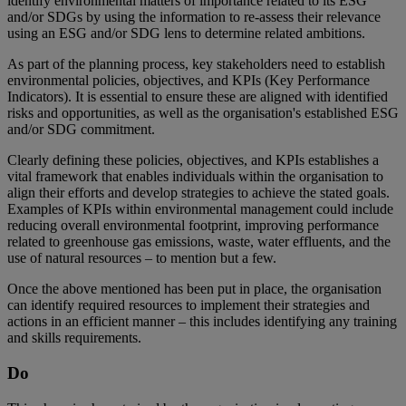
identify environmental matters of importance related to its ESG
and/or SDGs by using the information to re-assess their relevance
using an ESG and/or SDG lens to determine related ambitions.
As part of the planning process, key stakeholders need to establish
environmental policies, objectives, and KPIs (Key Performance
Indicators). It is essential to ensure these are aligned with identified
risks and opportunities, as well as the organisation's established ESG
and/or SDG commitment.
Clearly defining these policies, objectives, and KPIs establishes a
vital framework that enables individuals within the organisation to
align their efforts and develop strategies to achieve the stated goals.
Examples of KPIs within environmental management could include
reducing overall environmental footprint, improving performance
related to greenhouse gas emissions, waste, water effluents, and the
use of natural resources – to mention but a few.
Once the above mentioned has been put in place, the organisation
can identify required resources to implement their strategies and
actions in an efficient manner – this includes identifying any training
and skills requirements.
Do