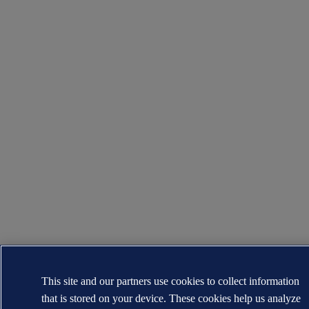
This site and our partners use cookies to collect information
that is stored on your device. These cookies help us analyze