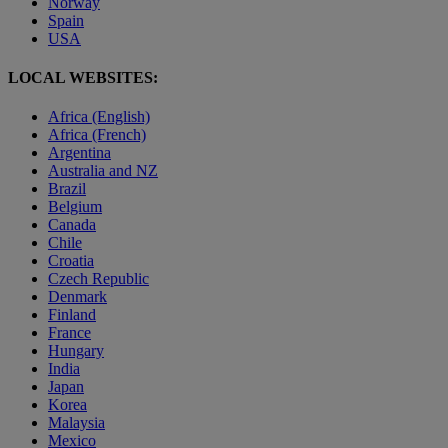
Norway
Spain
USA
LOCAL WEBSITES:
Africa (English)
Africa (French)
Argentina
Australia and NZ
Brazil
Belgium
Canada
Chile
Croatia
Czech Republic
Denmark
Finland
France
Hungary
India
Japan
Korea
Malaysia
Mexico