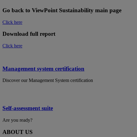
Go back to ViewPoint Sustainability main page
Click here
Download full report
Click here
Management system certification
Discover our Management System certification
Self-assessment suite
Are you ready?
ABOUT US