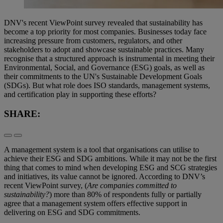
DNV's recent ViewPoint survey revealed that sustainability has
become a top priority for most companies. Businesses today face
increasing pressure from customers, regulators, and other
stakeholders to adopt and showcase sustainable practices. Many
recognise that a structured approach is instrumental in meeting their
Environmental, Social, and Governance (ESG) goals, as well as
their commitments to the UN's Sustainable Development Goals
(SDGs). But what role does ISO standards, management systems,
and certification play in supporting these efforts?
SHARE:
A management system is a tool that organisations can utilise to
achieve their ESG and SDG ambitions. While it may not be the first
thing that comes to mind when developing ESG and SCG strategies
and initiatives, its value cannot be ignored. According to DNV’s
recent ViewPoint survey, (
Are companies committed to
sustainability?
) more than 80% of respondents fully or partially
agree that a management system offers effective support in
delivering on ESG and SDG commitments.