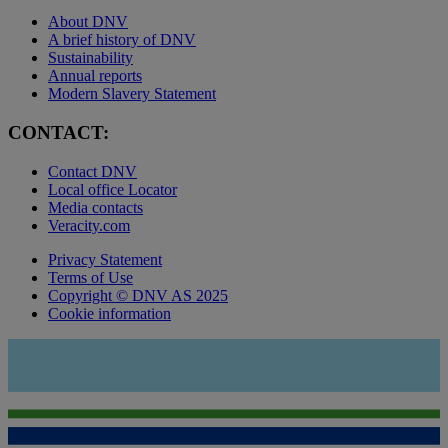
About DNV
A brief history of DNV
Sustainability
Annual reports
Modern Slavery Statement
CONTACT:
Contact DNV
Local office Locator
Media contacts
Veracity.com
Privacy Statement
Terms of Use
Copyright © DNV AS 2025
Cookie information