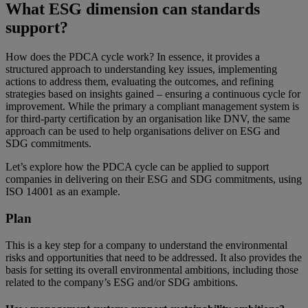
What ESG dimension can standards
support?
How does the PDCA cycle work? In essence, it provides a
structured approach to understanding key issues, implementing
actions to address them, evaluating the outcomes, and refining
strategies based on insights gained – ensuring a continuous cycle for
improvement. While the primary a compliant management system is
for third-party certification by an organisation like DNV, the same
approach can be used to help organisations deliver on ESG and
SDG commitments.
Let’s explore how the PDCA cycle can be applied to support
companies in delivering on their ESG and SDG commitments, using
ISO 14001 as an example.
Plan
This is a key step for a company to understand the environmental
risks and opportunities that need to be addressed. It also provides the
basis for setting its overall environmental ambitions, including those
related to the company’s ESG and/or SDG ambitions.