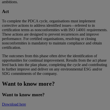
ambitions.
Act
To complete the PDCA cycle, organisations must implement
corrective actions to address identified issues—referred to in
certification terms as nonconformities with ISO 14001 requirements.
These actions are designed to prevent recurrences and improve
performance. For certified organisations, resolving or closing
nonconformities is mandatory to maintain compliance and obtain
certification.
The outcomes from this phase often drive the identification of
opportunities for continual improvement. Results from the act phase
feed back into the plan phase, completing the cycle and contributing
to further improve and deliver on any environmental ESG and/or
SDG commitments of the company.
Want to know more?
Want to know more?
Download here