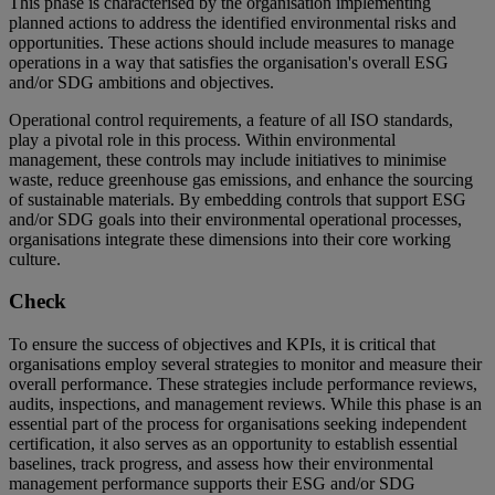
This phase is characterised by the organisation implementing
planned actions to address the identified environmental risks and
opportunities. These actions should include measures to manage
operations in a way that satisfies the organisation's overall ESG
and/or SDG ambitions and objectives.
Operational control requirements, a feature of all ISO standards,
play a pivotal role in this process. Within environmental
management, these controls may include initiatives to minimise
waste, reduce greenhouse gas emissions, and enhance the sourcing
of sustainable materials. By embedding controls that support ESG
and/or SDG goals into their environmental operational processes,
organisations integrate these dimensions into their core working
culture.
Check
To ensure the success of objectives and KPIs, it is critical that
organisations employ several strategies to monitor and measure their
overall performance. These strategies include performance reviews,
audits, inspections, and management reviews. While this phase is an
essential part of the process for organisations seeking independent
certification, it also serves as an opportunity to establish essential
baselines, track progress, and assess how their environmental
management performance supports their ESG and/or SDG