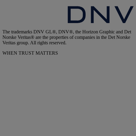
The trademarks DNV GL®, DNV®, the Horizon Graphic and Det
Norske Veritas® are the properties of companies in the Det Norske
Veritas group. All rights reserved.
WHEN TRUST MATTERS