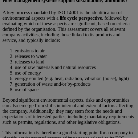
How management systems support sustainability ambitions?
A key process mandated by ISO 14001 is the identification of
environmental aspects with a
life cycle perspective
, followed by
evaluating which of these aspects are significant, based on criteria
defined by the organisation. This assessment covers all relevant
company activities, including those linked to its products and
service, and typically include:
emissions to air
releases to water
releases to land
use of raw materials and natural resources
use of energy
energy emitted (e.g. heat, radiation, vibration (noise), light)
generation of waste and/or by-products
use of space
Beyond significant environmental aspects, risks and opportunities
can also emerge from shifts in internal and external factors affecting
the company. Additionally, they may stem from the needs and
expectations of interested parties, including mandatory requirements
such as permits, regulations, and other legislative obligations.
This information is therefore a good starting point for a company to