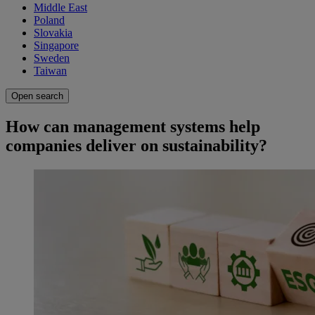
Middle East
Poland
Slovakia
Singapore
Sweden
Taiwan
Open search
How can management systems help
companies deliver on sustainability?