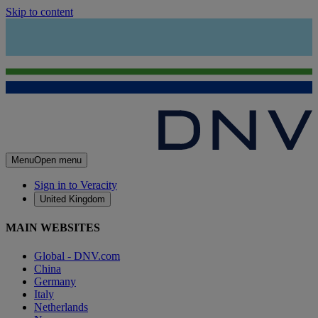
Skip to content
Menu
Open menu
Sign in to Veracity
United Kingdom
MAIN WEBSITES
Global - DNV.com
China
Germany
Italy
Netherlands