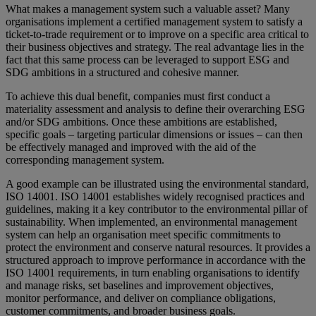
What makes a management system such a valuable asset? Many
organisations implement a certified management system to satisfy a
ticket-to-trade requirement or to improve on a specific area critical to
their business objectives and strategy. The real advantage lies in the
fact that this same process can be leveraged to support ESG and
SDG ambitions in a structured and cohesive manner.
To achieve this dual benefit, companies must first conduct a
materiality assessment and analysis to define their overarching ESG
and/or SDG ambitions. Once these ambitions are established,
specific goals – targeting particular dimensions or issues – can then
be effectively managed and improved with the aid of the
corresponding management system.
A good example can be illustrated using the environmental standard,
ISO 14001. ISO 14001 establishes widely recognised practices and
guidelines, making it a key contributor to the environmental pillar of
sustainability. When implemented, an environmental management
system can help an organisation meet specific commitments to
protect the environment and conserve natural resources. It provides a
structured approach to improve performance in accordance with the
ISO 14001 requirements, in turn enabling organisations to identify
and manage risks, set baselines and improvement objectives,
monitor performance, and deliver on compliance obligations,
customer commitments, and broader business goals.