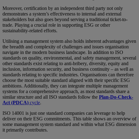
Moreover, certification by an independent third party not only
demonstrates a system’s effectiveness to internal and external
stakeholders but also goes beyond serving a traditional ticket-to-
trade. Playing a crucial role in supporting ESG or other
sustainability-related efforts.
Utilising a management system also holds inherent advantages given
the breadth and complexity of challenges and issues organisation
navigate in the modern business landscape. In addition to ISO
standards on quality, environmental, and safety management, several
other standards exist relating to anti-bribery, diversity, equity and
inclusion, information security, and business continuity – as well as
standards relating to specific industries. Organisations can therefore
choose the most suitable standard aligned with their specific ESG
ambitions. Additionally, they can integrate multiple management
systems for a comprehensive approach, as most standards share a
similar structure and all ISO standards follow the
Plan-Do-Check-
Act (PDCA)
cycle
.
ISO 14001 is just one standard companies can leverage to help
deliver on their ESG commitments. This table shows an overview of
some management system standard and within what ESG dimension
it primarily contributes.