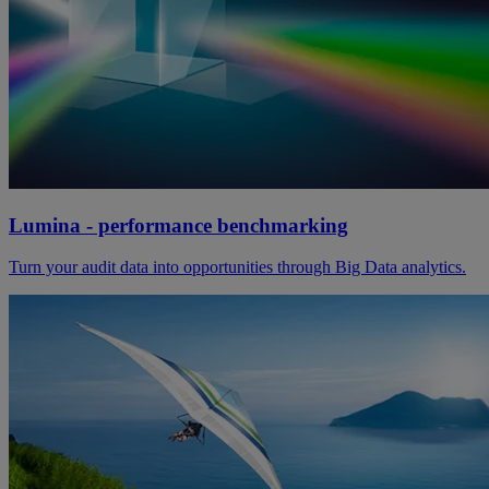
Lumina - performance benchmarking
Turn your audit data into opportunities through Big Data analytics.