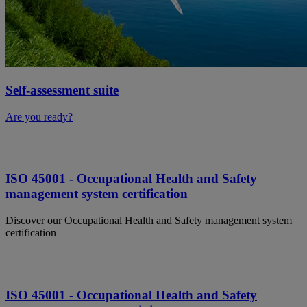
Self-assessment suite
Are you ready?
ISO 45001 - Occupational Health and Safety
management system certification
Discover our Occupational Health and Safety management system
certification
ISO 45001 - Occupational Health and Safety