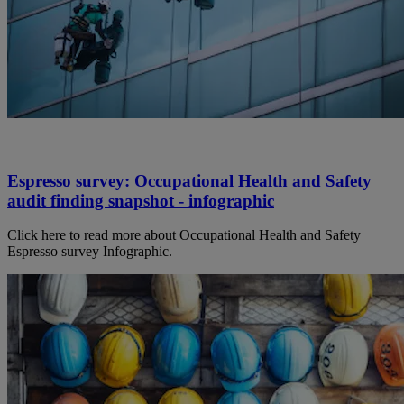
Espresso survey: Occupational Health and Safety
audit finding snapshot - infographic
Click here to read more about Occupational Health and Safety
Espresso survey Infographic.