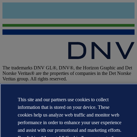
The trademarks DNV GL®, DNV®, the Horizon Graphic and Det
Norske Veritas® are the properties of companies in the Det Norske
Veritas group. All rights reserved.
WHEN TRUST MATTERS
This site and our partners use cookies to collect
information that is stored on your device. These
cookies help us analyze web traffic and monitor web
performance in order to enhance your user experience
and assist with our promotional and marketing efforts.