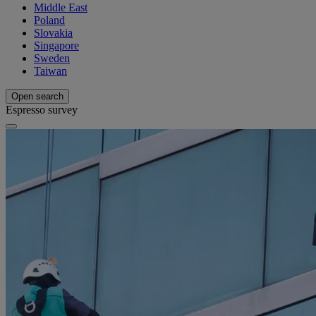
Middle East
Poland
Slovakia
Singapore
Sweden
Taiwan
Open search
Espresso survey