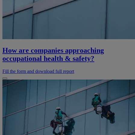
How are companies approaching
occupational health & safety?
Fill the form and download full report