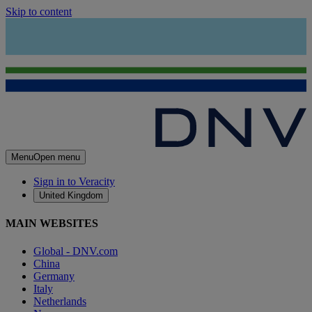
Skip to content
Menu
Open menu
Sign in to Veracity
United Kingdom
MAIN WEBSITES
Global - DNV.com
China
Germany
Italy
Netherlands