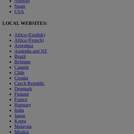
Norway
Spain
USA
LOCAL WEBSITES:
Africa (English)
Africa (French)
Argentina
Australia and NZ
Brazil
Belgium
Canada
Chile
Croatia
Czech Republic
Denmark
Finland
France
Hungary
India
Japan
Korea
Malaysia
Mexico