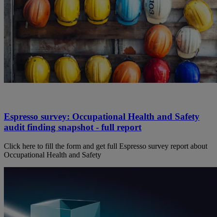
Espresso survey: Occupational Health and Safety
audit finding snapshot - full report
Click here to fill the form and get full Espresso survey report about
Occupational Health and Safety