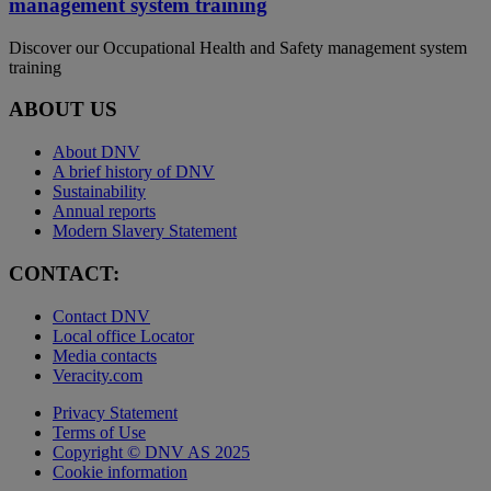
management system training
Discover our Occupational Health and Safety management system
training
ABOUT US
About DNV
A brief history of DNV
Sustainability
Annual reports
Modern Slavery Statement
CONTACT:
Contact DNV
Local office Locator
Media contacts
Veracity.com
Privacy Statement
Terms of Use
Copyright © DNV AS 2025
Cookie information