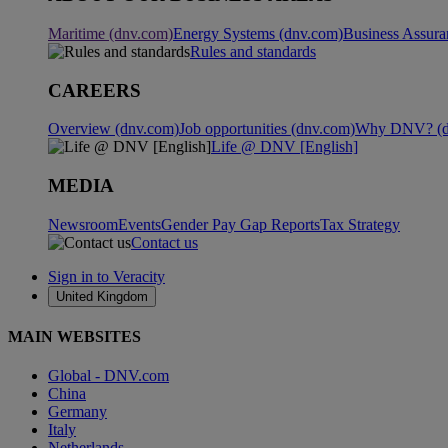
Maritime (dnv.com)
Energy Systems (dnv.com)
Business Assura
Rules and standards
CAREERS
Overview (dnv.com)
Job opportunities (dnv.com)
Why DNV? (d
Life @ DNV [English]
MEDIA
Newsroom
Events
Gender Pay Gap Reports
Tax Strategy
Contact us
Sign in to Veracity
United Kingdom
MAIN WEBSITES
Global - DNV.com
China
Germany
Italy
Netherlands