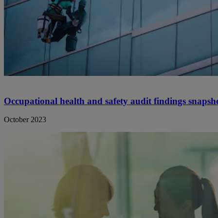
Occupational health and safety audit findings snapsh
October 2023