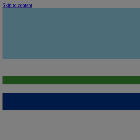
Skip to content