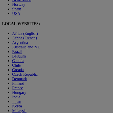
Norway
Spain
USA
LOCAL WEBSITES:
Africa (English)
Africa (French)
Argentina
Australia and NZ
Brazil
Belgium
Canada
Chile
Croatia
Czech Republic
Denmark
Finland
France
Hungary
India
Japan
Korea
Malaysia