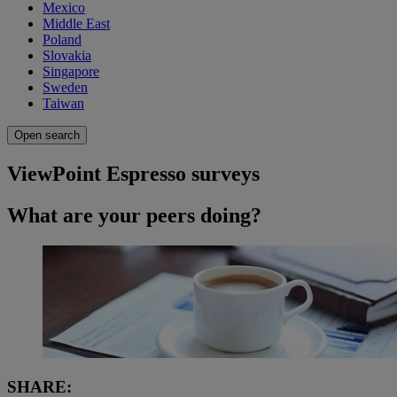
Mexico
Middle East
Poland
Slovakia
Singapore
Sweden
Taiwan
Open search
ViewPoint Espresso surveys
What are your peers doing?
SHARE: