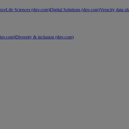
nce
Life Sciences (dnv.com)
Digital Solutions (dnv.com)
Veracity data p
nv.com)
Diversity & inclusion (dnv.com)