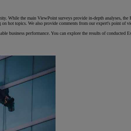
ity. While the main ViewPoint surveys provide in-depth analyses, the E
g on hot topics. We also provide comments from our expert's point of 
able business performance. You can explore the results of conducted Es