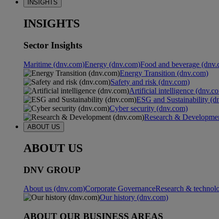
INSIGHTS
INSIGHTS
Sector Insights
Maritime (dnv.com)
Energy (dnv.com)
Food and beverage (dnv.
Energy Transition (dnv.com)
Safety and risk (dnv.com)
Artificial intelligence (dnv.c
ESG and Sustainability (d
Cyber security (dnv.com)
Research & Developmen
ABOUT US
ABOUT US
DNV GROUP
About us (dnv.com)
Corporate Governance
Research & technol
Our history (dnv.com)
ABOUT OUR BUSINESS AREAS