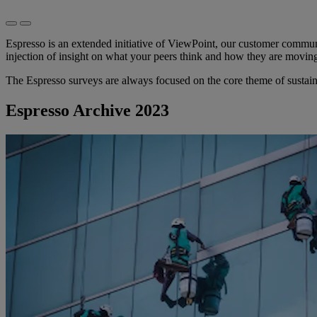
Espresso is an extended initiative of ViewPoint, our customer commun
injection of insight on what your peers think and how they are movin
The Espresso surveys are always focused on the core theme of sustain
Espresso Archive 2023