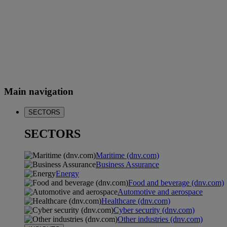
Main navigation
SECTORS
SECTORS
Maritime (dnv.com)
Business Assurance
Energy
Food and beverage (dnv.com)
Automotive and aerospace
Healthcare (dnv.com)
Cyber security (dnv.com)
Other industries (dnv.com)