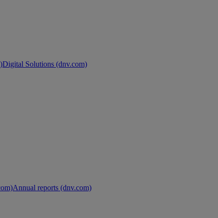
)
Digital Solutions (dnv.com)
.com)
Annual reports (dnv.com)