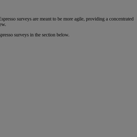
spresso surveys are meant to be more agile, providing a concentrated
view.
presso surveys in the section below.