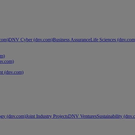
com)
DNV Cyber (dnv.com)
Business Assurance
Life Sciences (dnv.com
om)
nv.com)
t (dnv.com)
ogy (dnv.com)
Joint Industry Projects
DNV Ventures
Sustainability (dnv