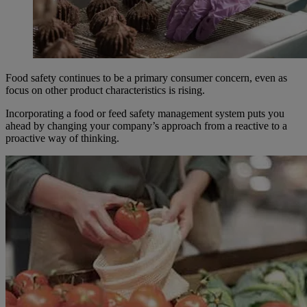
Food safety continues to be a primary consumer concern, even as
focus on other product characteristics is rising.
Incorporating a food or feed safety management system puts you
ahead by changing your company’s approach from a reactive to a
proactive way of thinking.