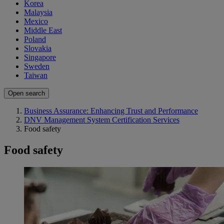
Korea
Malaysia
Mexico
Middle East
Poland
Slovakia
Singapore
Sweden
Taiwan
Open search
Business Assurance: Enhancing Trust and Performance
DNV Management System Certification Services
Food safety
Food safety