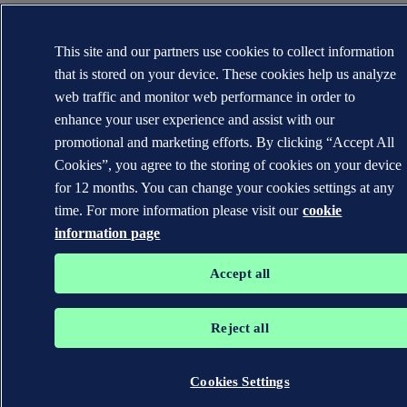
This site and our partners use cookies to collect information
that is stored on your device. These cookies help us analyze
web traffic and monitor web performance in order to
enhance your user experience and assist with our
promotional and marketing efforts. By clicking “Accept All
Cookies”, you agree to the storing of cookies on your device
for 12 months. You can change your cookies settings at any
time. For more information please visit our
cookie
information page
Accept all
Reject all
Cookies Settings