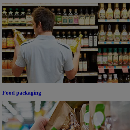
Food packaging