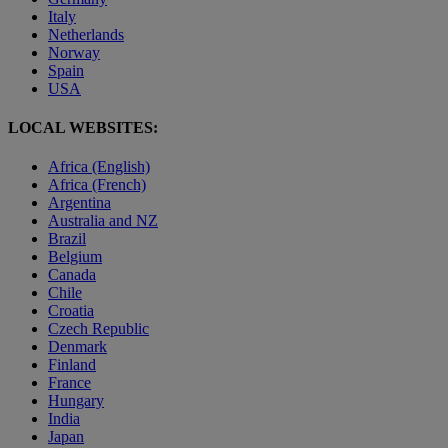
Italy
Netherlands
Norway
Spain
USA
LOCAL WEBSITES:
Africa (English)
Africa (French)
Argentina
Australia and NZ
Brazil
Belgium
Canada
Chile
Croatia
Czech Republic
Denmark
Finland
France
Hungary
India
Japan