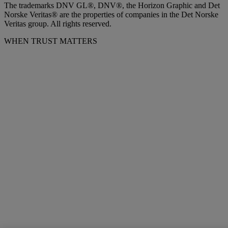
The trademarks DNV GL®, DNV®, the Horizon Graphic and Det
Norske Veritas® are the properties of companies in the Det Norske
Veritas group. All rights reserved.
WHEN TRUST MATTERS