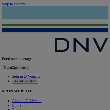
Skip to content
Food and beverage
Menu
Open menu
Sign in to Veracity
United Kingdom
MAIN WEBSITES
Global - DNV.com
China
Germany