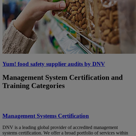
Yum! food safety supplier audits by DNV
Management System Certification and
Training Categories
Management Systems Certification
DNV is a leading global provider of accredited management
systems certification. We offer a broad portfolio of services within