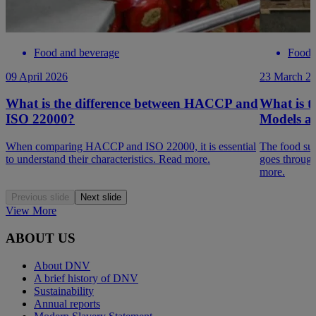
Food and beverage
Food 
09 April 2026
23 March 2
What is the difference between HACCP and
What is t
ISO 22000?
Models a
When comparing HACCP and ISO 22000, it is essential
The food su
to understand their characteristics. Read more.
goes throug
more.
Previous slide
Next slide
View More
ABOUT US
About DNV
A brief history of DNV
Sustainability
Annual reports