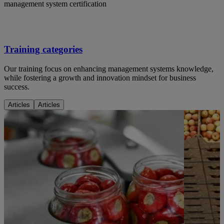
management system certification
Training categories
Our training focus on enhancing management systems knowledge,
while fostering a growth and innovation mindset for business
success.
Articles
Articles