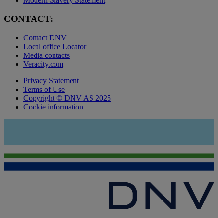
Modern Slavery Statement
CONTACT:
Contact DNV
Local office Locator
Media contacts
Veracity.com
Privacy Statement
Terms of Use
Copyright © DNV AS 2025
Cookie information