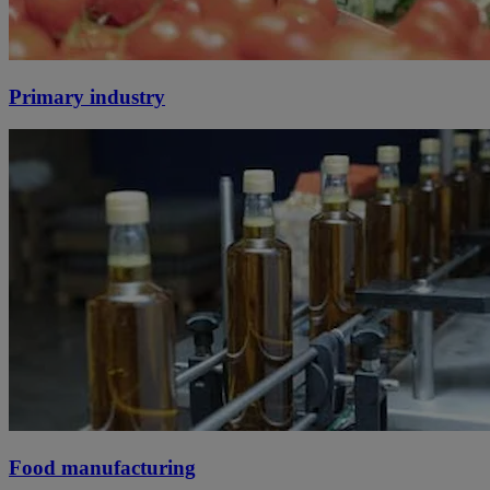
Primary industry
Food manufacturing