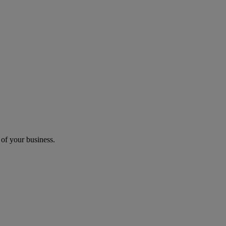
 of your business.