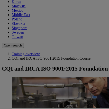
Korea
Malaysia
Mexico
Middle East
Poland
Slovakia
Singapore
Sweden
Taiwan
Open search
Training overview
CQI and IRCA ISO 9001:2015 Foundation Course
CQI and IRCA ISO 9001:2015 Foundation