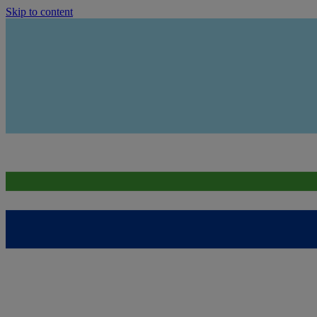
Skip to content