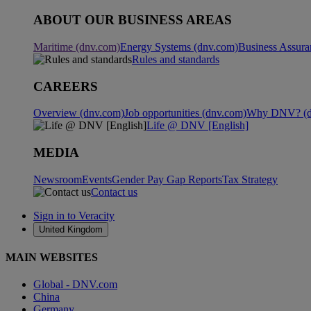
ABOUT OUR BUSINESS AREAS
Maritime (dnv.com)
Energy Systems (dnv.com)
Business Assura
Rules and standards
CAREERS
Overview (dnv.com)
Job opportunities (dnv.com)
Why DNV? (d
Life @ DNV [English]
MEDIA
Newsroom
Events
Gender Pay Gap Reports
Tax Strategy
Contact us
Sign in to Veracity
United Kingdom
MAIN WEBSITES
Global - DNV.com
China
Germany