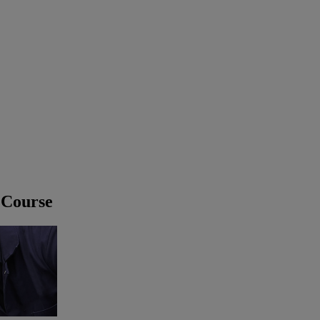
 Course