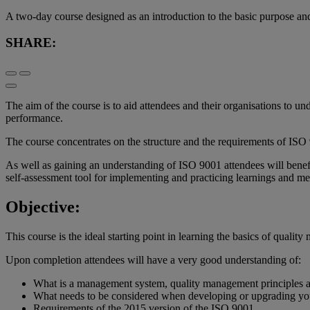
A two-day course designed as an introduction to the basic purpose an
SHARE:
The aim of the course is to aid attendees and their organisations to 
performance.
The course concentrates on the structure and the requirements of ISO 
As well as gaining an understanding of ISO 9001 attendees will benefi
self-assessment tool for implementing and practicing learnings and 
Objective:
This course is the ideal starting point in learning the basics of quali
Upon completion attendees will have a very good understanding of:
What is a management system, quality management principles 
What needs to be considered when developing or upgrading yo
Requirements of the 2015 version of the ISO 9001