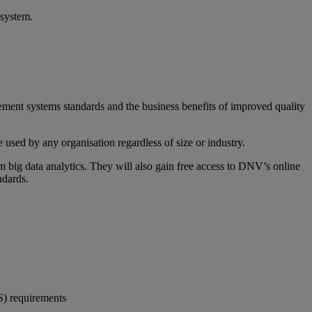
 system.
gement systems standards and the business benefits of improved quality
used by any organisation regardless of size or industry.
 big data analytics. They will also gain free access to DNV’s online
ndards.
S) requirements