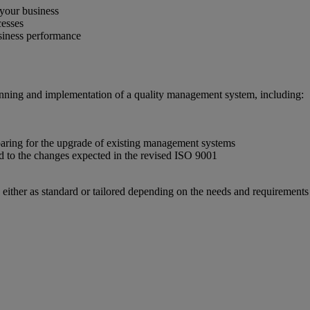
 your business
cesses
usiness performance
planning and implementation of a quality management system, including:
aring for the upgrade of existing management systems
d to the changes expected in the revised ISO 9001
 either as standard or tailored depending on the needs and requirements