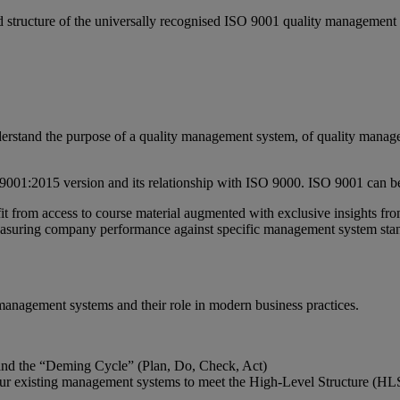
d structure of the universally recognised ISO 9001 quality management
understand the purpose of a quality management system, of quality mana
9001:2015 version and its relationship with ISO 9000. ISO 9001 can be 
t from access to course material augmented with exclusive insights from
measuring company performance against specific management system sta
ty management systems and their role in modern business practices.
and the “Deming Cycle” (Plan, Do, Check, Act)
ur existing management systems to meet the High-Level Structure (HL