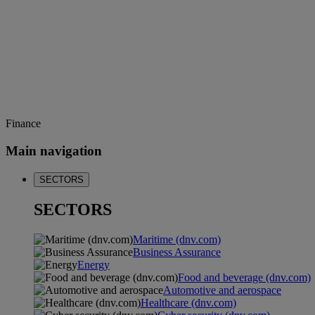
Finance
Main navigation
SECTORS
SECTORS
Maritime (dnv.com)
Business Assurance
Energy
Food and beverage (dnv.com)
Automotive and aerospace
Healthcare (dnv.com)