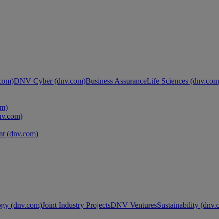
com)
DNV Cyber (dnv.com)
Business Assurance
Life Sciences (dnv.com
om)
nv.com)
t (dnv.com)
ogy (dnv.com)
Joint Industry Projects
DNV Ventures
Sustainability (dnv