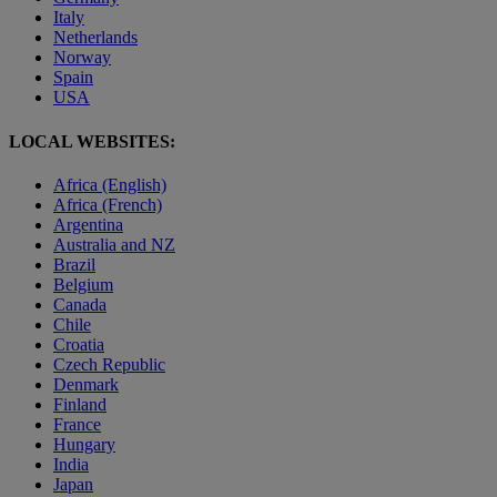
Italy
Netherlands
Norway
Spain
USA
LOCAL WEBSITES:
Africa (English)
Africa (French)
Argentina
Australia and NZ
Brazil
Belgium
Canada
Chile
Croatia
Czech Republic
Denmark
Finland
France
Hungary
India
Japan