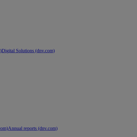
)
Digital Solutions (dnv.com)
.com)
Annual reports (dnv.com)