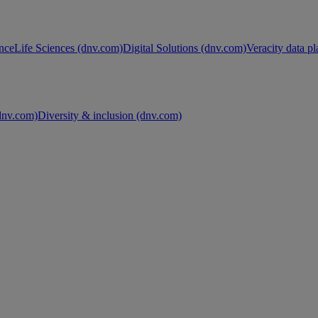
nce
Life Sciences (dnv.com)
Digital Solutions (dnv.com)
Veracity data p
nv.com)
Diversity & inclusion (dnv.com)