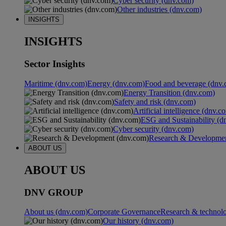
Cyber security (dnv.com)
Other industries (dnv.com)
INSIGHTS
INSIGHTS
Sector Insights
Maritime (dnv.com)
Energy (dnv.com)
Food and beverage (dnv.
Energy Transition (dnv.com)
Safety and risk (dnv.com)
Artificial intelligence (dnv.c
ESG and Sustainability (d
Cyber security (dnv.com)
Research & Developmen
ABOUT US
ABOUT US
DNV GROUP
About us (dnv.com)
Corporate Governance
Research & technol
Our history (dnv.com)