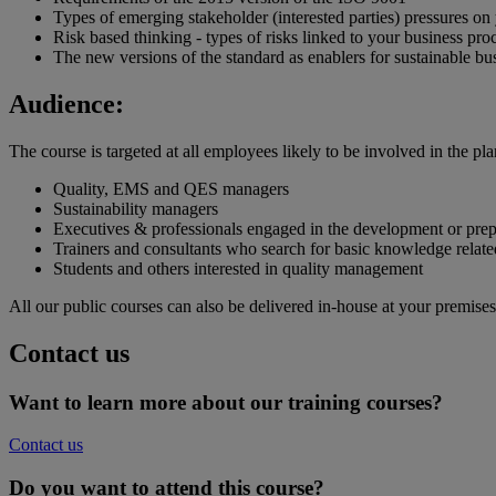
Types of emerging stakeholder (interested parties) pressures on
Risk based thinking - types of risks linked to your business pro
The new versions of the standard as enablers for sustainable b
Audience:
The course is targeted at all employees likely to be involved in the 
Quality, EMS and QES managers
Sustainability managers
Executives & professionals engaged in the development or prep
Trainers and consultants who search for basic knowledge relate
Students and others interested in quality management
All our public courses can also be delivered in-house at your premises
Contact us
Want to learn more about our training courses?
Contact us
Do you want to attend this course?