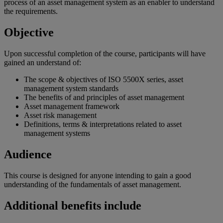
process of an asset management system as an enabler to understand
the requirements.
Objective
Upon successful completion of the course, participants will have
gained an understand of:
The scope & objectives of ISO 5500X series, asset
management system standards
The benefits of and principles of asset management
Asset management framework
Asset risk management
Definitions, terms & interpretations related to asset
management systems
Audience
This course is designed for anyone intending to gain a good
understanding of the fundamentals of asset management.
Additional benefits include