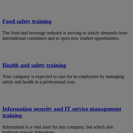
Food safety training
The food and beverage industry is moving to satisfy demands from
international consumers and to open new market opportunities.
Health and safety training
Your company is expected to care for its employees by managing
safety and health in a professional way.
Information security and IT service management
training
Information is a vital asset for any company, but which also
harbours special obligations.