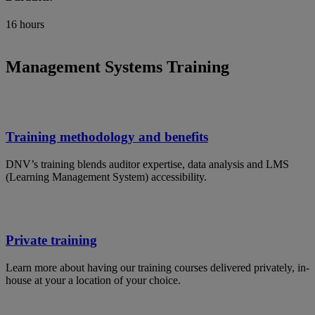
16 hours
Management Systems Training
Training methodology and benefits
DNV’s training blends auditor expertise, data analysis and LMS
(Learning Management System) accessibility.
Private training
Learn more about having our training courses delivered privately, in-
house at your a location of your choice.