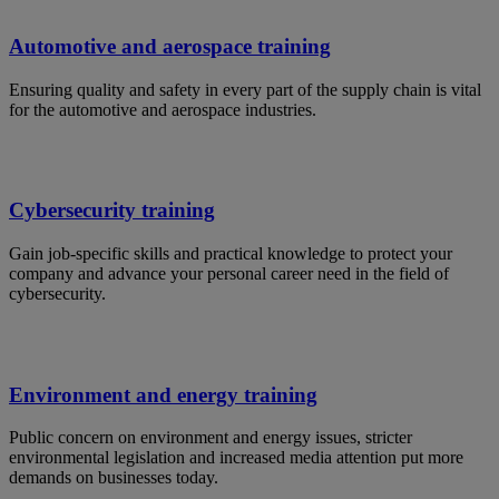
Automotive and aerospace training
Ensuring quality and safety in every part of the supply chain is vital
for the automotive and aerospace industries.
Cybersecurity training
Gain job-specific skills and practical knowledge to protect your
company and advance your personal career need in the field of
cybersecurity.
Environment and energy training
Public concern on environment and energy issues, stricter
environmental legislation and increased media attention put more
demands on businesses today.