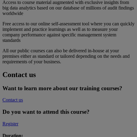
Access to course material augmented with exclusive insights from
big data analytics based on our database of millions of audit findings
worldwide
Free access to our online self-assessment tool where you can quickly
implement and practice learnings as well as to measure your
company performance against specific management system
standards
All our public courses can also be delivered in-house at your
premises either as standard or tailored depending on the needs and
requirements of your business.
Contact us
Want to learn more about our training courses?
Contact us
Do you want to attend this course?
Register
Duration: