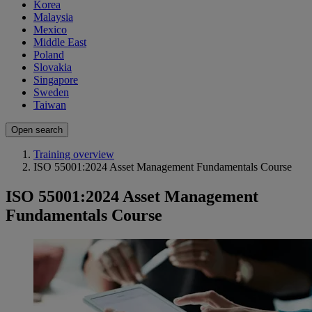
Korea
Malaysia
Mexico
Middle East
Poland
Slovakia
Singapore
Sweden
Taiwan
Open search
Training overview
ISO 55001:2024 Asset Management Fundamentals Course
ISO 55001:2024 Asset Management
Fundamentals Course