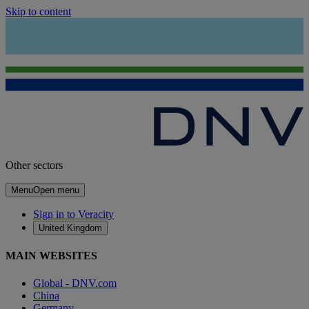
Skip to content
Other sectors
Menu
Open menu
Sign in to Veracity
United Kingdom
MAIN WEBSITES
Global - DNV.com
China
Germany