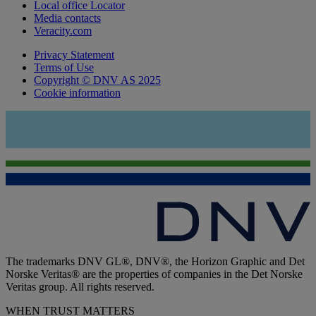
Local office Locator
Media contacts
Veracity.com
Privacy Statement
Terms of Use
Copyright © DNV AS 2025
Cookie information
The trademarks DNV GL®, DNV®, the Horizon Graphic and Det
Norske Veritas® are the properties of companies in the Det Norske
Veritas group. All rights reserved.
WHEN TRUST MATTERS