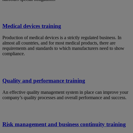
Medical devices training
Production of medical devices is a strictly regulated business. In
almost all countries, and for most medical products, there are
requirements and standards to which manufacturers need to show
compliance.
Quality and performance training
An effective quality management system in place can improve your
company’s quality processes and overall performance and success.
Risk management and business continuity training