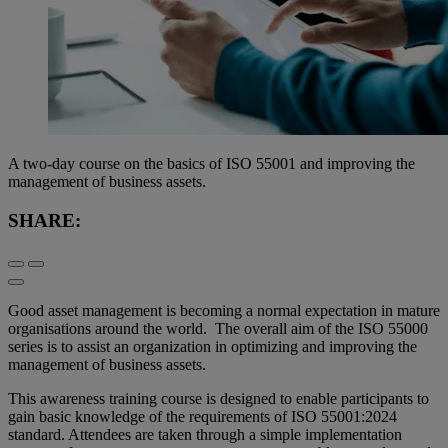
A two-day course on the basics of ISO 55001 and improving the
management of business assets.
SHARE:
Good asset management is becoming a normal expectation in mature
organisations around the world. The overall aim of the ISO 55000
series is to assist an organization in optimizing and improving the
management of business assets.
This awareness training course is designed to enable participants to
gain basic knowledge of the requirements of ISO 55001:2024
standard. Attendees are taken through a simple implementation