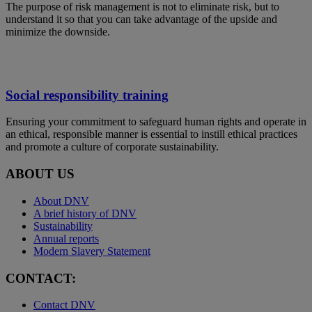
The purpose of risk management is not to eliminate risk, but to
understand it so that you can take advantage of the upside and
minimize the downside.
Social responsibility training
Ensuring your commitment to safeguard human rights and operate in
an ethical, responsible manner is essential to instill ethical practices
and promote a culture of corporate sustainability.
ABOUT US
About DNV
A brief history of DNV
Sustainability
Annual reports
Modern Slavery Statement
CONTACT:
Contact DNV