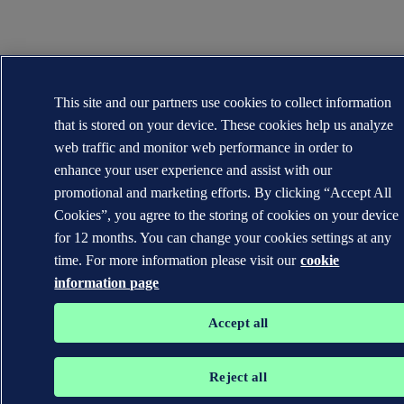
This site and our partners use cookies to collect information
that is stored on your device. These cookies help us analyze
web traffic and monitor web performance in order to
enhance your user experience and assist with our
promotional and marketing efforts. By clicking “Accept All
Cookies”, you agree to the storing of cookies on your device
for 12 months. You can change your cookies settings at any
time. For more information please visit our
cookie
information page
Accept all
Reject all