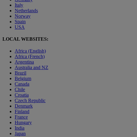
Italy
Netherlands
Norway
Spain
USA
LOCAL WEBSITES:
Africa (English)
Africa (French)
Argentina
Australia and NZ
Brazil
Belgium
Canada
Chile
Croatia
Czech Republic
Denmark
Finland
France
Hungary
India
Japan