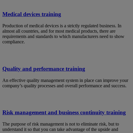
Medical devices training
Production of medical devices is a strictly regulated business. In
almost all countries, and for most medical products, there are
requirements and standards to which manufacturers need to show
compliance.
Quality and performance training
An effective quality management system in place can improve your
company’s quality processes and overall performance and success.
Risk management and business continuity training
The purpose of risk management is not to eliminate risk, but to
understand it so that you can take advantage of the upside and