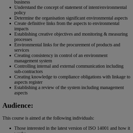
business
Understand the concept of statement of intent/environmental
policy
Determine the organisation significant environmental aspects
Create definitive links from the aspects to environmental
impacts
Establishing creative objectives and monitoring & measuring
processes
Environmental links for the procurement of products and
services
Creating consistency in control of an environment
management system
Controlling internal and external communication including
sub-contractors
Creating knowledge to compliance obligations with linkage to
aspects register
Establishing a review of the system including management
aspects
Audience:
This course is aimed at the following individuals:
Those interested in the latest version of ISO 14001 and how it