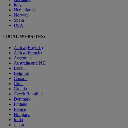
Italy
Netherlands
Norway
Spain
USA
LOCAL WEBSITES:
Africa (English)
Africa (French)
Argentina
Australia and NZ
Brazil
Belgium
Canada
Chile
Croatia
Czech Republic
Denmark
Finland
France
Hungary
India
Japan