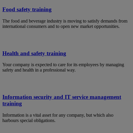
Food safety training
The food and beverage industry is moving to satisfy demands from
international consumers and to open new market opportunities.
Health and safety training
Your company is expected to care for its employees by managing
safety and health in a professional way.
Information security and IT service management
training
Information is a vital asset for any company, but which also
harbours special obligations.