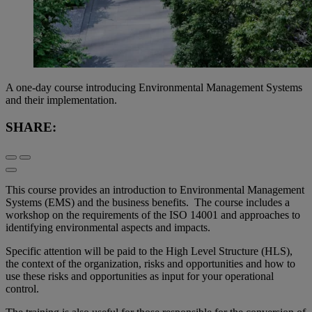
A one-day course introducing Environmental Management Systems
and their implementation.
SHARE:
This course provides an introduction to Environmental Management
Systems (EMS) and the business benefits. The course includes a
workshop on the requirements of the ISO 14001 and approaches to
identifying environmental aspects and impacts.
Specific attention will be paid to the High Level Structure (HLS),
the context of the organization, risks and opportunities and how to
use these risks and opportunities as input for your operational
control.