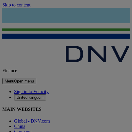
Skip to content
Finance
Menu
Open menu
Sign in to Veracity
United Kingdom
MAIN WEBSITES
Global - DNV.com
China
Germany