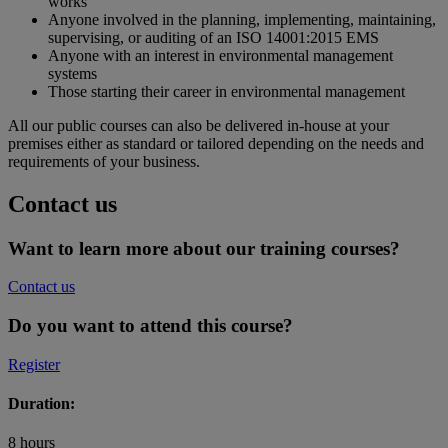
works
Anyone involved in the planning, implementing, maintaining,
supervising, or auditing of an ISO 14001:2015 EMS
Anyone with an interest in environmental management
systems
Those starting their career in environmental management
All our public courses can also be delivered in-house at your
premises either as standard or tailored depending on the needs and
requirements of your business.
Contact us
Want to learn more about our training courses?
Contact us
Do you want to attend this course?
Register
Duration:
8 hours