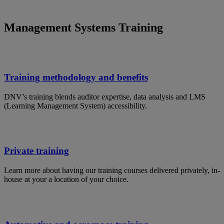
Management Systems Training
Training methodology and benefits
DNV’s training blends auditor expertise, data analysis and LMS
(Learning Management System) accessibility.
Private training
Learn more about having our training courses delivered privately, in-
house at your a location of your choice.