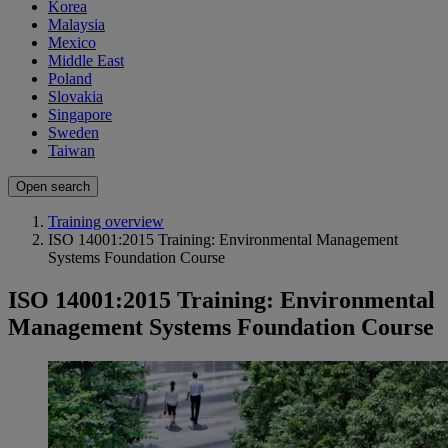
Korea
Malaysia
Mexico
Middle East
Poland
Slovakia
Singapore
Sweden
Taiwan
Open search
Training overview
ISO 14001:2015 Training: Environmental Management
Systems Foundation Course
ISO 14001:2015 Training: Environmental
Management Systems Foundation Course