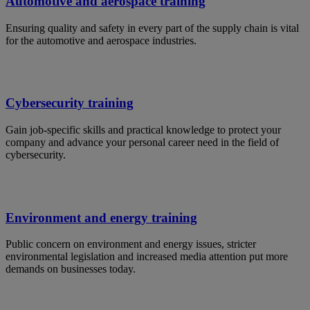
Automotive and aerospace training
Ensuring quality and safety in every part of the supply chain is vital
for the automotive and aerospace industries.
Cybersecurity training
Gain job-specific skills and practical knowledge to protect your
company and advance your personal career need in the field of
cybersecurity.
Environment and energy training
Public concern on environment and energy issues, stricter
environmental legislation and increased media attention put more
demands on businesses today.