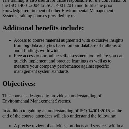
The training is also useful for those responsible for the conversion of
the ISO 14001:2004 to ISO 14001:2015 and fulfills the prior
knowledge requirement of other Environmental Management
Systems training courses provided by us.
Additional benefits include:
Access to course material augmented with exclusive insights
from big data analytics based on our database of millions of
audit findings worldwide
Free access to our online self-assessment tool where you can
quickly implement and practice learnings as well as to
measure your company performance against specific
management system standards
Objectives:
This course is designed to provide an understanding of
Environmental Management Systems.
In addition to gaining an understanding of ISO 14001:2015, at the
end of the course, attendees will also understand the following:
A precise review of activities, products and services within a