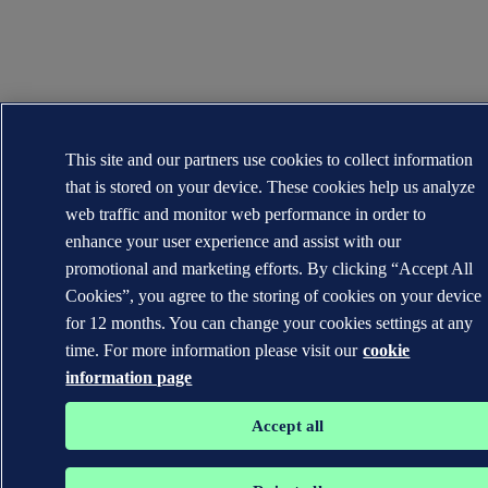
This site and our partners use cookies to collect information
that is stored on your device. These cookies help us analyze
web traffic and monitor web performance in order to
enhance your user experience and assist with our
promotional and marketing efforts. By clicking “Accept All
Cookies”, you agree to the storing of cookies on your device
for 12 months. You can change your cookies settings at any
time. For more information please visit our
cookie
information page
Accept all