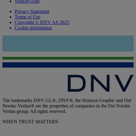
Veracity.com
Privacy Statement
Terms of Use
Copyright © DNV AS 2025
Cookie information
The trademarks DNV GL®, DNV®, the Horizon Graphic and Det
Norske Veritas® are the properties of companies in the Det Norske
Veritas group. All rights reserved.
WHEN TRUST MATTERS