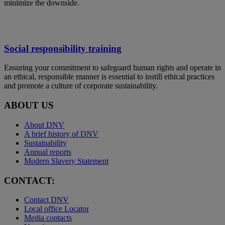
minimize the downside.
Social responsibility training
Ensuring your commitment to safeguard human rights and operate in
an ethical, responsible manner is essential to instill ethical practices
and promote a culture of corporate sustainability.
ABOUT US
About DNV
A brief history of DNV
Sustainability
Annual reports
Modern Slavery Statement
CONTACT:
Contact DNV
Local office Locator
Media contacts