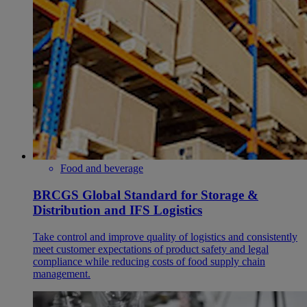
Food and beverage
BRCGS Global Standard for Storage &
Distribution and IFS Logistics
Take control and improve quality of logistics and consistently
meet customer expectations of product safety and legal
compliance while reducing costs of food supply chain
management.