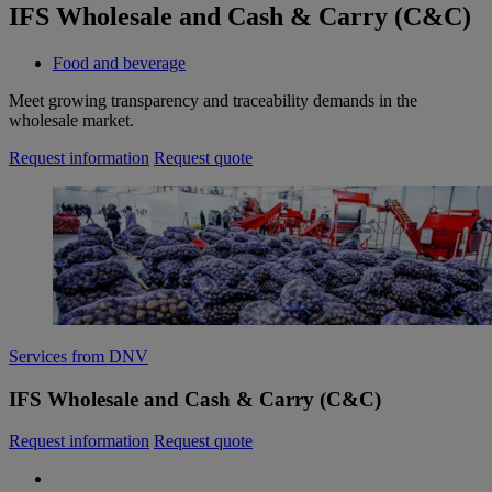
IFS Wholesale and Cash & Carry (C&C)
Food and beverage
Meet growing transparency and traceability demands in the
wholesale market.
Request information
Request quote
Services from DNV
IFS Wholesale and Cash & Carry (C&C)
Request information
Request quote