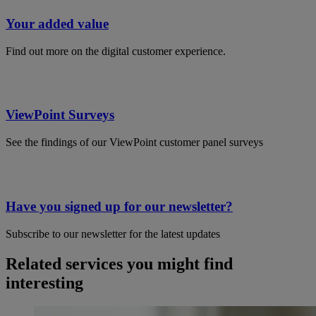
Your added value
Find out more on the digital customer experience.
ViewPoint Surveys
See the findings of our ViewPoint customer panel surveys
Have you signed up for our newsletter?
Subscribe to our newsletter for the latest updates
Related services you might find
interesting