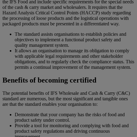
the IFS Food and include specific requirements for the special needs
of the cash & carry market and wholesalers. It requires that the
Hazard Analysis Critical Control Points (HACCP) study regarding
the processing of loose products and the logistical operations with
packaged products must be presented in a differentiated way.
The standard assists organisations to establish policies and
objectives to implement a functional product safety and
quality management system.
It allows an organisation to manage its obligation to comply
with applicable legal requirements and other stakeholder
obligations, and to regularly check the compliance status. This
permits a continual improvement of the management system.
Benefits of becoming certified
The potential benefits of IFS Wholesale and Cash & Carry (C&C)
standard are numerous, but the most significant and tangible ones
are that the standard enables your organisation to:
Demonstrate that your company has the risks of food and
product safety under control.
Provide a tool for monitoring and complying with food and
product safety regulations and driving continuous
improvement.