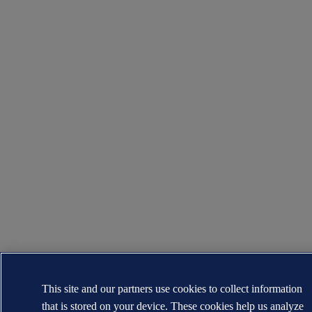
This site and our partners use cookies to collect information
that is stored on your device. These cookies help us analyze