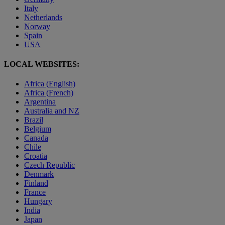
Italy
Netherlands
Norway
Spain
USA
LOCAL WEBSITES:
Africa (English)
Africa (French)
Argentina
Australia and NZ
Brazil
Belgium
Canada
Chile
Croatia
Czech Republic
Denmark
Finland
France
Hungary
India
Japan