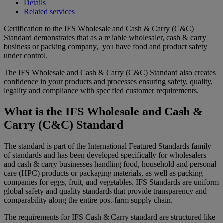
Details
Related services
Certification to the IFS Wholesale and Cash & Carry (C&C)
Standard demonstrates that as a reliable wholesaler, cash & carry
business or packing company, you have food and product safety
under control.
The IFS Wholesale and Cash & Carry (C&C) Standard also creates
confidence in your products and processes ensuring safety, quality,
legality and compliance with specified customer requirements.
What is the IFS Wholesale and Cash &
Carry (C&C) Standard
The standard is part of the International Featured Standards family
of standards and has been developed specifically for wholesalers
and cash & carry businesses handling food, household and personal
care (HPC) products or packaging materials, as well as packing
companies for eggs, fruit, and vegetables. IFS Standards are uniform
global safety and quality standards that provide transparency and
comparability along the entire post-farm supply chain.
The requirements for IFS Cash & Carry standard are structured like