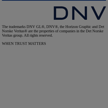
The trademarks DNV GL®, DNV®, the Horizon Graphic and Det
Norske Veritas® are the properties of companies in the Det Norske
Veritas group. All rights reserved.
WHEN TRUST MATTERS