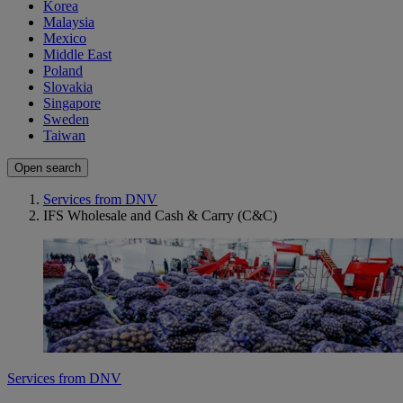
Korea
Malaysia
Mexico
Middle East
Poland
Slovakia
Singapore
Sweden
Taiwan
Open search
Services from DNV
IFS Wholesale and Cash & Carry (C&C)
Services from DNV