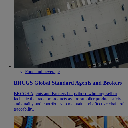
Food and beverage
BRCGS Global Standard Agents and Brokers
BRCGS Agents and Brokers helps those who buy, sell or
facilitate the trade or products assure supplier product safety
and quality and contributes to maintain and effective chain of
traceability.