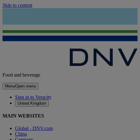
Skip to content
Food and beverage
Menu
Open menu
Sign in to Veracity
United Kingdom
MAIN WEBSITES
Global - DNV.com
China
Germany