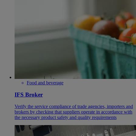
Food and beverage
IFS Broker
Verify the service compliance of trade agencies, importers and
brokers by checking that suppliers operate in accordance with
the necessary product safety and quality requirements