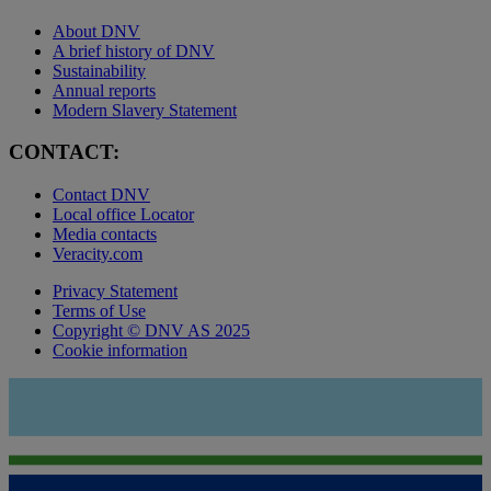
About DNV
A brief history of DNV
Sustainability
Annual reports
Modern Slavery Statement
CONTACT:
Contact DNV
Local office Locator
Media contacts
Veracity.com
Privacy Statement
Terms of Use
Copyright © DNV AS 2025
Cookie information