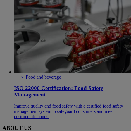
Food and beverage
ISO 22000 Certification: Food Safety
Management
Improve quality and food safety with a certified food safety
management system to safeguard consumers and meet
customer demands.
ABOUT US