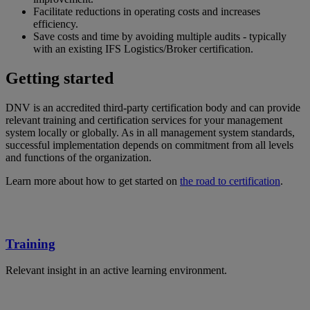
Facilitate reductions in operating costs and increases
efficiency.
Save costs and time by avoiding multiple audits - typically
with an existing IFS Logistics/Broker certification.
Getting started
DNV is an accredited third-party certification body and can provide
relevant training and certification services for your management
system locally or globally. As in all management system standards,
successful implementation depends on commitment from all levels
and functions of the organization.
Learn more about how to get started on
the road to certification
.
Training
Relevant insight in an active learning environment.