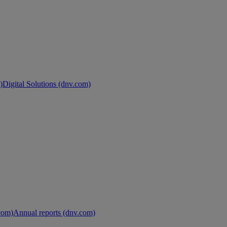
)
Digital Solutions (dnv.com)
.com)
Annual reports (dnv.com)