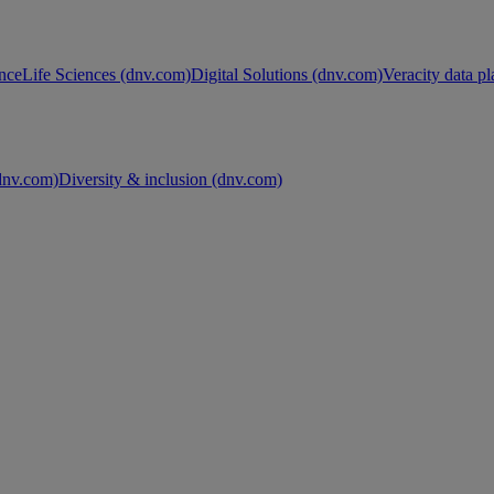
nce
Life Sciences (dnv.com)
Digital Solutions (dnv.com)
Veracity data p
nv.com)
Diversity & inclusion (dnv.com)