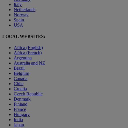
Italy
Netherlands
Norway
Spain
USA
LOCAL WEBSITES:
Africa (English)
Africa (French)
Argentina
Australia and NZ
Brazil
Belgium
Canada
Chile
Croatia
Czech Republic
Denmark
Finland
France
Hungary
India
Japan