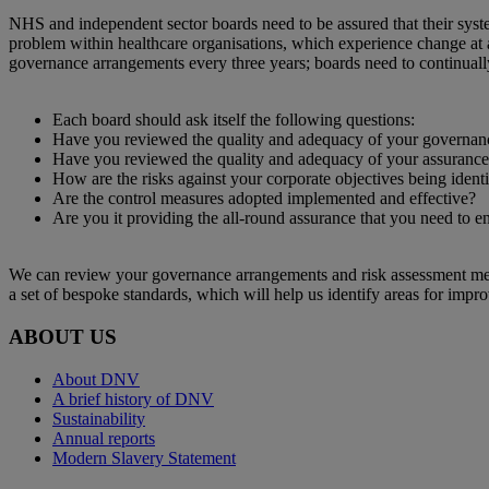
​NHS and independent sector boards need to be assured that their syste
problem within healthcare organisations, which experience change at 
governance arrangements every three years; boards need to continuall
Each board should ask itself the following questions:
Have you reviewed the quality and adequacy of your governan
Have you reviewed the quality and adequacy of your assuranc
How are the risks against your corporate objectives being identi
Are the control measures adopted implemented and effective?
Are you it providing the all-round assurance that you need to e
We can review your governance arrangements and risk assessment method
a set of bespoke standards, which will help us identify areas for impr
ABOUT US
About DNV
A brief history of DNV
Sustainability
Annual reports
Modern Slavery Statement