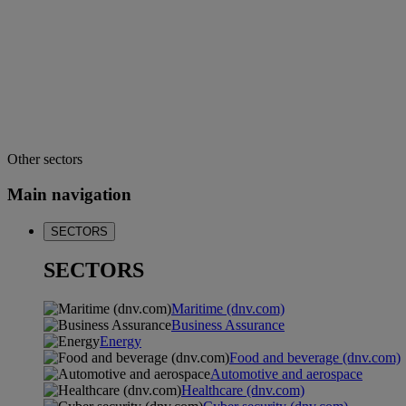
Other sectors
Main navigation
SECTORS
SECTORS
Maritime (dnv.com)
Business Assurance
Energy
Food and beverage (dnv.com)
Automotive and aerospace
Healthcare (dnv.com)