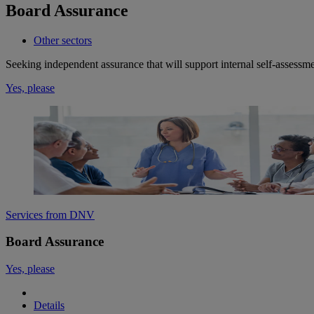
Board Assurance
Other sectors
Seeking independent assurance that will support internal self-assess
Yes, please
Services from DNV
Board Assurance
Yes, please
Details