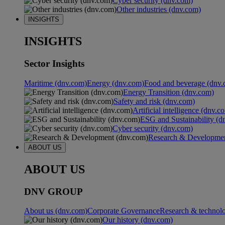
Cyber security (dnv.com)
Other industries (dnv.com)
INSIGHTS
INSIGHTS
Sector Insights
Maritime (dnv.com)
Energy (dnv.com)
Food and beverage (dnv.
Energy Transition (dnv.com)
Safety and risk (dnv.com)
Artificial intelligence (dnv.c
ESG and Sustainability (d
Cyber security (dnv.com)
Research & Developmen
ABOUT US
ABOUT US
DNV GROUP
About us (dnv.com)
Corporate Governance
Research & technol
Our history (dnv.com)