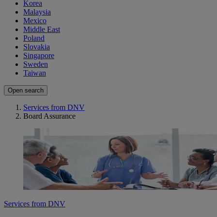
Korea
Malaysia
Mexico
Middle East
Poland
Slovakia
Singapore
Sweden
Taiwan
Open search
Services from DNV
Board Assurance
Services from DNV