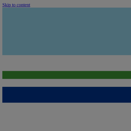
Skip to content