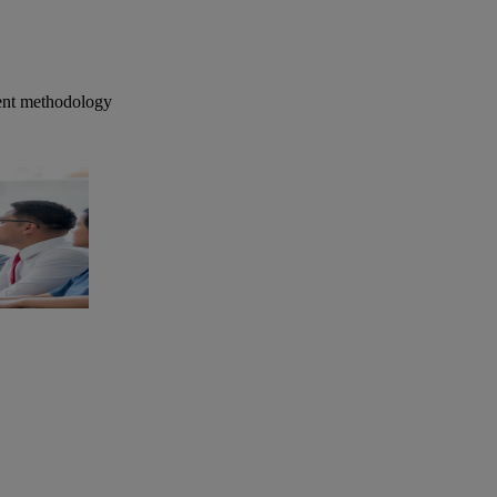
ment methodology