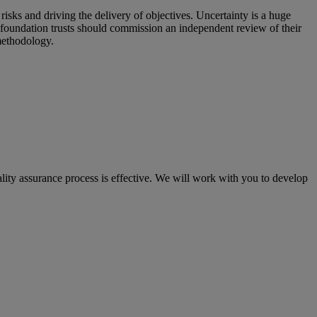
isks and driving the delivery of objectives. Uncertainty is a huge
 foundation trusts should commission an independent review of their
methodology.
lity assurance process is effective. We will work with you to develop