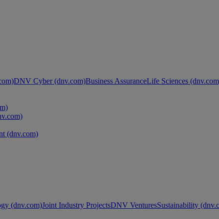
com)
DNV Cyber (dnv.com)
Business Assurance
Life Sciences (dnv.com
om)
nv.com)
t (dnv.com)
ogy (dnv.com)
Joint Industry Projects
DNV Ventures
Sustainability (dnv