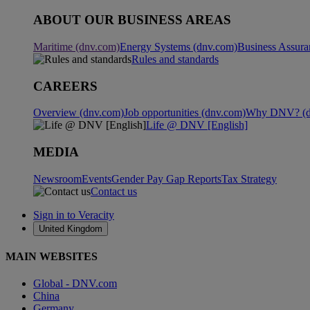
ABOUT OUR BUSINESS AREAS
Maritime (dnv.com)
Energy Systems (dnv.com)
Business Assura
Rules and standards
CAREERS
Overview (dnv.com)
Job opportunities (dnv.com)
Why DNV? (d
Life @ DNV [English]
MEDIA
Newsroom
Events
Gender Pay Gap Reports
Tax Strategy
Contact us
Sign in to Veracity
United Kingdom
MAIN WEBSITES
Global - DNV.com
China
Germany