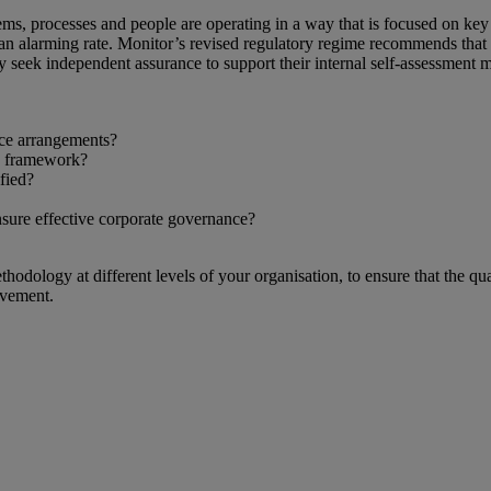
ms, processes and people are operating in a way that is focused on key r
an alarming rate. Monitor’s revised regulatory regime recommends that
y seek independent assurance to support their internal self-assessment 
ce arrangements?
e framework?
fied?
nsure effective corporate governance?
ology at different levels of your organisation, to ensure that the qua
ovement.