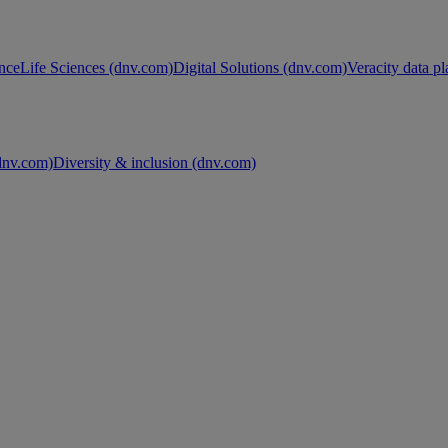
nce
Life Sciences (dnv.com)
Digital Solutions (dnv.com)
Veracity data p
nv.com)
Diversity & inclusion (dnv.com)