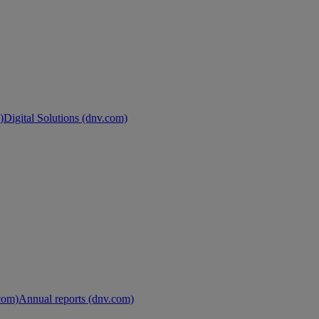
)
Digital Solutions (dnv.com)
.com)
Annual reports (dnv.com)