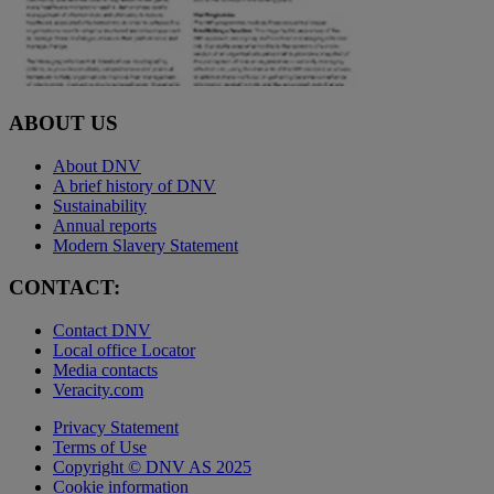
ABOUT US
About DNV
A brief history of DNV
Sustainability
Annual reports
Modern Slavery Statement
CONTACT:
Contact DNV
Local office Locator
Media contacts
Veracity.com
Privacy Statement
Terms of Use
Copyright © DNV AS 2025
Cookie information