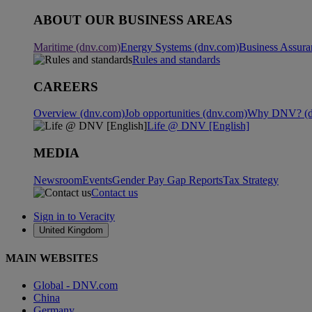
ABOUT OUR BUSINESS AREAS
Maritime (dnv.com)
Energy Systems (dnv.com)
Business Assura
Rules and standards
CAREERS
Overview (dnv.com)
Job opportunities (dnv.com)
Why DNV? (d
Life @ DNV [English]
MEDIA
Newsroom
Events
Gender Pay Gap Reports
Tax Strategy
Contact us
Sign in to Veracity
United Kingdom
MAIN WEBSITES
Global - DNV.com
China
Germany