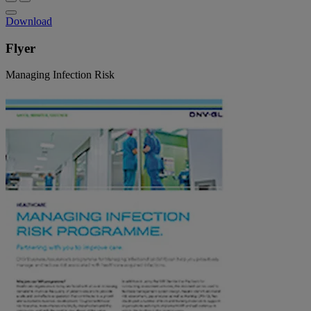
Download
Flyer
Managing Infection Risk