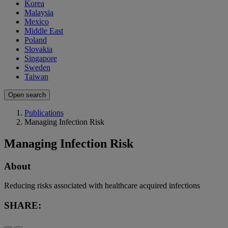
Korea
Malaysia
Mexico
Middle East
Poland
Slovakia
Singapore
Sweden
Taiwan
Open search
Publications
Managing Infection Risk
Managing Infection Risk
About
Reducing risks associated with healthcare acquired infections
SHARE: