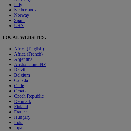
Italy
Netherlands
Norway
Spain
USA
LOCAL WEBSITES:
Africa (English)
Africa (French)
Argentina
Australia and NZ
Brazil
Belgium
Canada
Chile
Croatia
Czech Republic
Denmark
Finland
France
Hungary
India
Japan