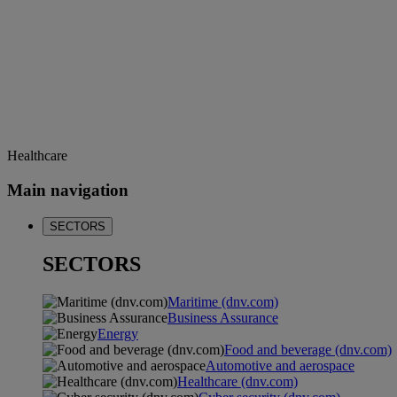
Healthcare
Main navigation
SECTORS
SECTORS
Maritime (dnv.com)
Business Assurance
Energy
Food and beverage (dnv.com)
Automotive and aerospace
Healthcare (dnv.com)