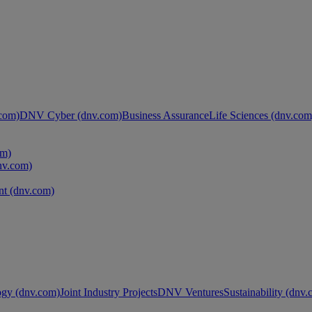
com)
DNV Cyber (dnv.com)
Business Assurance
Life Sciences (dnv.com
om)
nv.com)
t (dnv.com)
ogy (dnv.com)
Joint Industry Projects
DNV Ventures
Sustainability (dnv