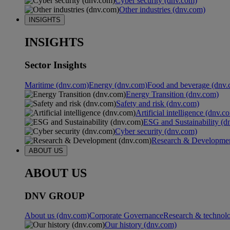
Cyber security (dnv.com)
Other industries (dnv.com)
INSIGHTS
INSIGHTS
Sector Insights
Maritime (dnv.com)
Energy (dnv.com)
Food and beverage (dnv.
Energy Transition (dnv.com)
Safety and risk (dnv.com)
Artificial intelligence (dnv.c
ESG and Sustainability (d
Cyber security (dnv.com)
Research & Developmen
ABOUT US
ABOUT US
DNV GROUP
About us (dnv.com)
Corporate Governance
Research & technol
Our history (dnv.com)