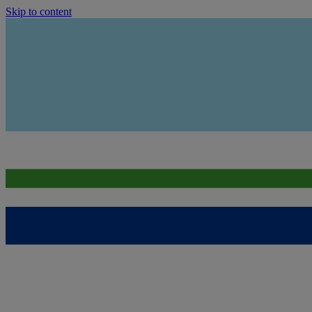
Skip to content