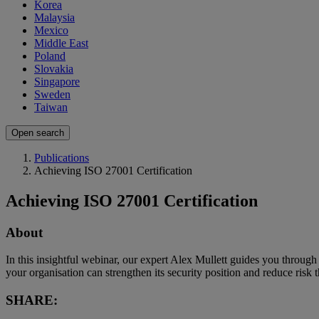
Korea
Malaysia
Mexico
Middle East
Poland
Slovakia
Singapore
Sweden
Taiwan
Open search
Publications
Achieving ISO 27001 Certification
Achieving ISO 27001 Certification
About
In this insightful webinar, our expert Alex Mullett guides you through
your organisation can strengthen its security position and reduce ris
SHARE: