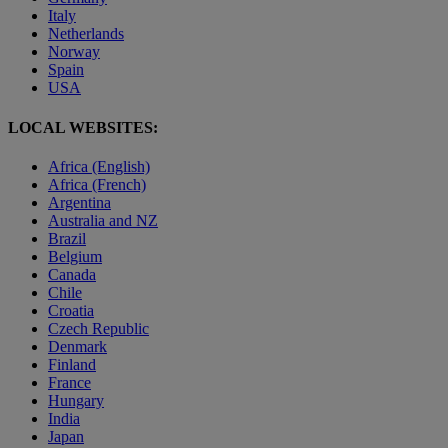
Italy
Netherlands
Norway
Spain
USA
LOCAL WEBSITES:
Africa (English)
Africa (French)
Argentina
Australia and NZ
Brazil
Belgium
Canada
Chile
Croatia
Czech Republic
Denmark
Finland
France
Hungary
India
Japan