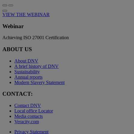
VIEW THE WEBINAR
Webinar
Achieving ISO 27001 Certification
ABOUT US
About DNV
A brief history of DNV
Sustainability
Annual reports
Modern Slavery Statement
CONTACT:
Contact DNV
Local office Locator
Media contacts
Veracity.com
Privacy Statement