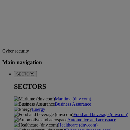
Cyber security
Main navigation
SECTORS
SECTORS
Maritime (dnv.com)
Business Assurance
Energy
Food and beverage (dnv.com)
Automotive and aerospace
Healthcare (dnv.com)