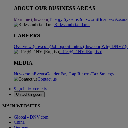
ABOUT OUR BUSINESS AREAS
Maritime (dnv.com)
Energy Systems (dnv.com)
Business Assura
Rules and standards
CAREERS
Overview (dnv.com)
Job opportunities (dnv.com)
Why DNV? (d
Life @ DNV [English]
MEDIA
Newsroom
Events
Gender Pay Gap Reports
Tax Strategy
Contact us
Sign in to Veracity
United Kingdom
MAIN WEBSITES
Global - DNV.com
China
Germany