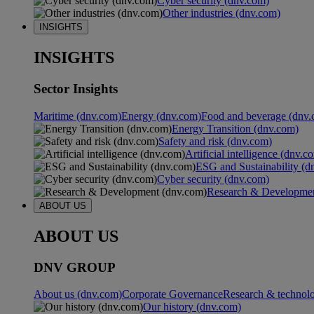
Cyber security (dnv.com)
Other industries (dnv.com)
INSIGHTS
INSIGHTS
Sector Insights
Maritime (dnv.com)
Energy (dnv.com)
Food and beverage (dnv.
Energy Transition (dnv.com)
Safety and risk (dnv.com)
Artificial intelligence (dnv.c
ESG and Sustainability (d
Cyber security (dnv.com)
Research & Developmen
ABOUT US
ABOUT US
DNV GROUP
About us (dnv.com)
Corporate Governance
Research & technol
Our history (dnv.com)