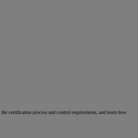
n the certification process and control requirements, and learn how