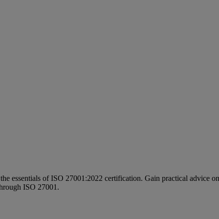
 the essentials of ISO 27001:2022 certification. Gain practical advice o
k through ISO 27001.