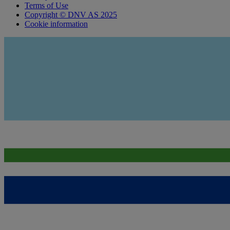
Terms of Use
Copyright © DNV AS 2025
Cookie information