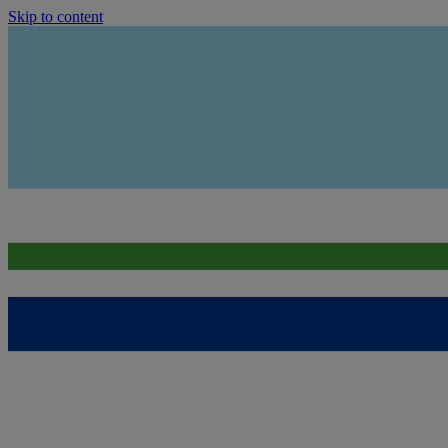
Skip to content