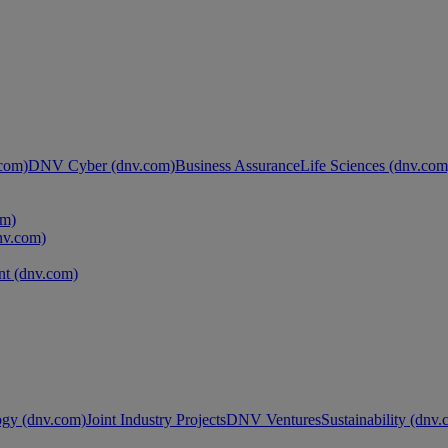
com)
DNV Cyber (dnv.com)
Business Assurance
Life Sciences (dnv.com
om)
nv.com)
t (dnv.com)
ogy (dnv.com)
Joint Industry Projects
DNV Ventures
Sustainability (dnv