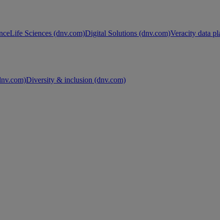
nce
Life Sciences (dnv.com)
Digital Solutions (dnv.com)
Veracity data p
nv.com)
Diversity & inclusion (dnv.com)