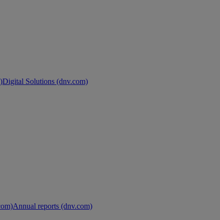
)
Digital Solutions (dnv.com)
.com)
Annual reports (dnv.com)