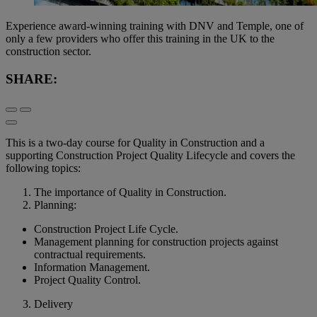
Experience award-winning training with DNV and Temple, one of
only a few providers who offer this training in the UK to the
construction sector.
SHARE:
This is a two-day course for Quality in Construction and a
supporting Construction Project Quality Lifecycle and covers the
following topics:
The importance of Quality in Construction.
Planning:
Construction Project Life Cycle.
Management planning for construction projects against
contractual requirements.
Information Management.
Project Quality Control.
Delivery