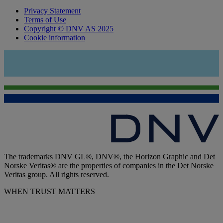
Privacy Statement
Terms of Use
Copyright © DNV AS 2025
Cookie information
The trademarks DNV GL®, DNV®, the Horizon Graphic and Det
Norske Veritas® are the properties of companies in the Det Norske
Veritas group. All rights reserved.
WHEN TRUST MATTERS