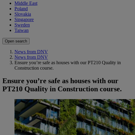
Middle East
Poland
Slovakia
Singapore
Sweden
Taiwan
Open search
News from DNV
News from DNV
Ensure you’re safe as houses with our PT210 Quality in
Construction course.
Ensure you’re safe as houses with our
PT210 Quality in Construction course.