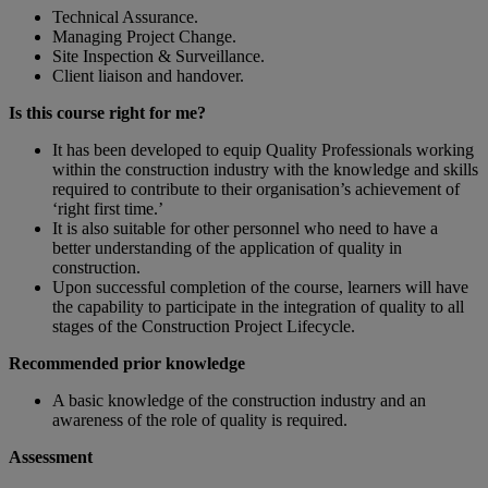
Technical Assurance.
Managing Project Change.
Site Inspection & Surveillance.
Client liaison and handover.
Is this course right for me?
It has been developed to equip Quality Professionals working
within the construction industry with the knowledge and skills
required to contribute to their organisation’s achievement of
‘right first time.’
It is also suitable for other personnel who need to have a
better understanding of the application of quality in
construction.
Upon successful completion of the course, learners will have
the capability to participate in the integration of quality to all
stages of the Construction Project Lifecycle.
Recommended prior knowledge
A basic knowledge of the construction industry and an
awareness of the role of quality is required.
Assessment