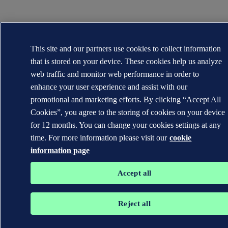
This site and our partners use cookies to collect information
that is stored on your device. These cookies help us analyze
web traffic and monitor web performance in order to
enhance your user experience and assist with our
promotional and marketing efforts. By clicking “Accept All
Cookies”, you agree to the storing of cookies on your device
for 12 months. You can change your cookies settings at any
time. For more information please visit our
cookie
information page
Accept all
Reject all