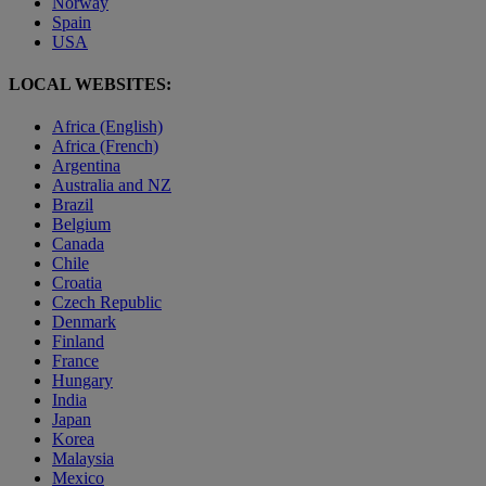
Norway
Spain
USA
LOCAL WEBSITES:
Africa (English)
Africa (French)
Argentina
Australia and NZ
Brazil
Belgium
Canada
Chile
Croatia
Czech Republic
Denmark
Finland
France
Hungary
India
Japan
Korea
Malaysia
Mexico