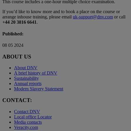
This course includes a one-hour multiple choice examination.
If you’d like to know more and to book a place on the course or
arrange inhouse training, please email
uk-support@dnv.com
or call
+44 20 3816 6641
.
Published:
08 05 2024
ABOUT US
About DNV
A brief history of DNV
Sustainability
Annual reports
Modern Slavery Statement
CONTACT:
Contact DNV
Local office Locator
Media contacts
Veracity.com