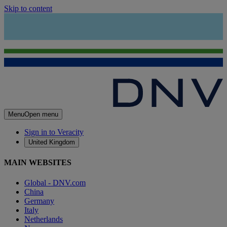
Skip to content
Menu
Open menu
Sign in to Veracity
United Kingdom
MAIN WEBSITES
Global - DNV.com
China
Germany
Italy
Netherlands