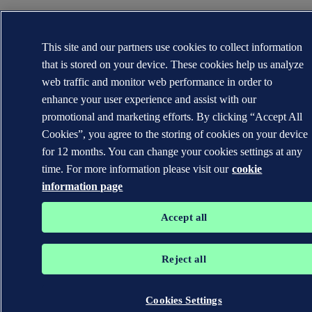
This site and our partners use cookies to collect information
that is stored on your device. These cookies help us analyze
web traffic and monitor web performance in order to
enhance your user experience and assist with our
promotional and marketing efforts. By clicking “Accept All
Cookies”, you agree to the storing of cookies on your device
for 12 months. You can change your cookies settings at any
time. For more information please visit our
cookie
information page
Accept all
Reject all
Cookies Settings