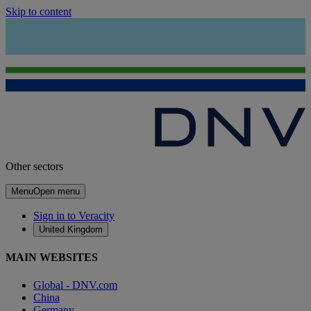
Skip to content
Other sectors
Menu
Open menu
Sign in to Veracity
United Kingdom
MAIN WEBSITES
Global - DNV.com
China
Germany