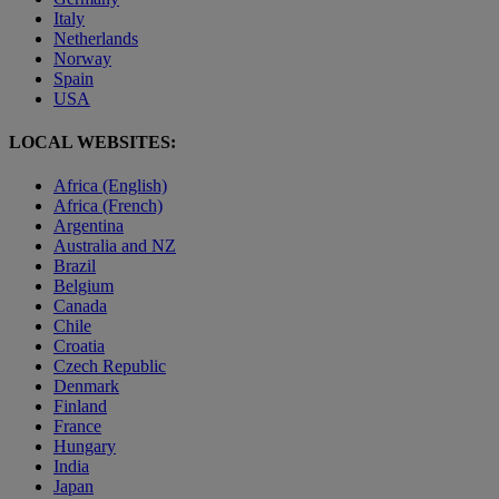
Italy
Netherlands
Norway
Spain
USA
LOCAL WEBSITES:
Africa (English)
Africa (French)
Argentina
Australia and NZ
Brazil
Belgium
Canada
Chile
Croatia
Czech Republic
Denmark
Finland
France
Hungary
India
Japan