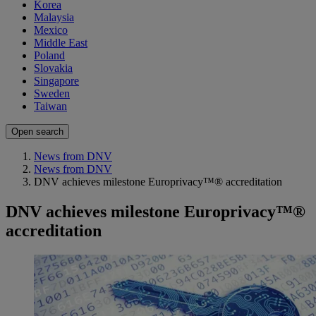
Korea
Malaysia
Mexico
Middle East
Poland
Slovakia
Singapore
Sweden
Taiwan
Open search
News from DNV
News from DNV
DNV achieves milestone Europrivacy™® accreditation
DNV achieves milestone Europrivacy™®
accreditation