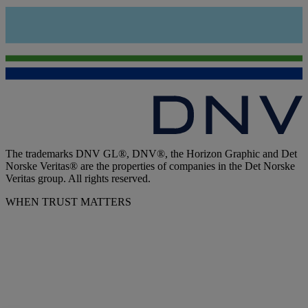
The trademarks DNV GL®, DNV®, the Horizon Graphic and Det
Norske Veritas® are the properties of companies in the Det Norske
Veritas group. All rights reserved.
WHEN TRUST MATTERS