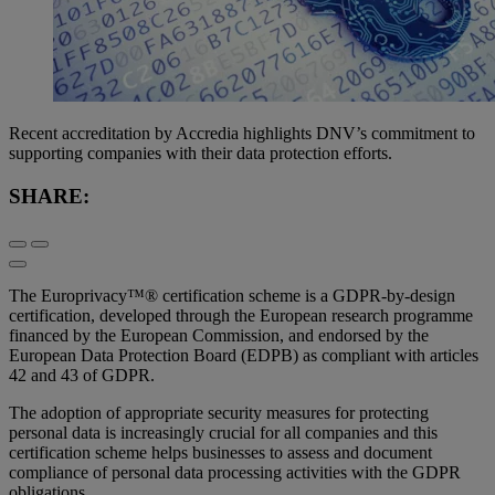
Recent accreditation by Accredia highlights DNV’s commitment to
supporting companies with their data protection efforts.
SHARE:
The Europrivacy™® certification scheme is a GDPR-by-design
certification, developed through the European research programme
financed by the European Commission, and endorsed by the
European Data Protection Board (EDPB) as compliant with articles
42 and 43 of GDPR.
The adoption of appropriate security measures for protecting
personal data is increasingly crucial for all companies and this
certification scheme helps businesses to assess and document
compliance of personal data processing activities with the GDPR
obligations.