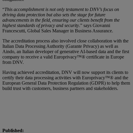
“
This accomplishment is not only testament to DNV’s focus on
driving data protection but also sets the stage for future
advancements in the field, ensuring our clients benefit from the
highest standards of privacy and security
.” says Giovanni
Francescutti, Global Sales Manager in Business Assurance.
The accreditation process also involved close collaboration with the
Italian Data Processing Authority (Garante Privacy) as well as
Aindo, an Italian developer of generative AI-based data and the first
company to receive a valid Europrivacy™® certificate in Europe
from DNV.
Having achieved accreditation, DNV will now support its clients to
certify their data processing activities with Europrivacy™® and the
European General Data Protection Regulation (GDPR) to help them
build trust with customers, business partners and stakeholders.
Published: