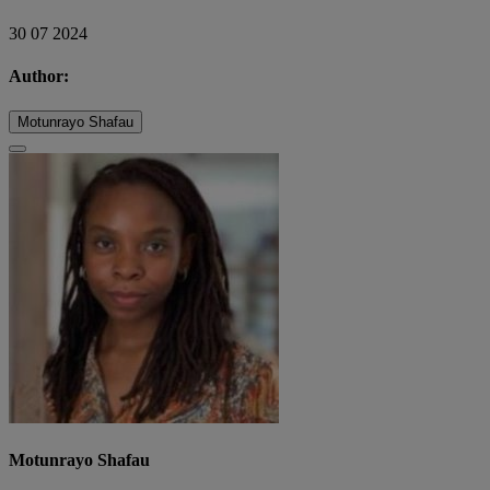
30 07 2024
Author:
Motunrayo Shafau
Motunrayo Shafau