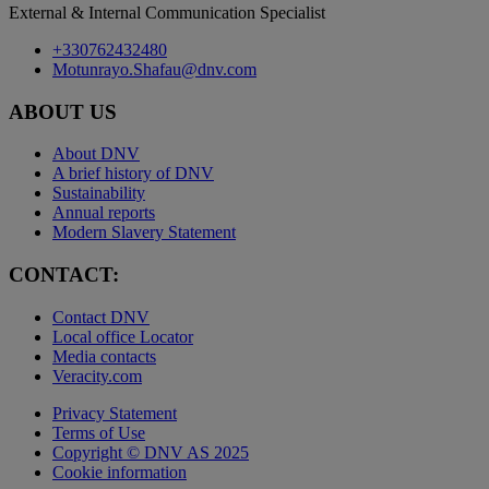
External & Internal Communication Specialist
+330762432480
Motunrayo.Shafau@dnv.com
ABOUT US
About DNV
A brief history of DNV
Sustainability
Annual reports
Modern Slavery Statement
CONTACT:
Contact DNV
Local office Locator
Media contacts
Veracity.com
Privacy Statement
Terms of Use
Copyright © DNV AS 2025
Cookie information