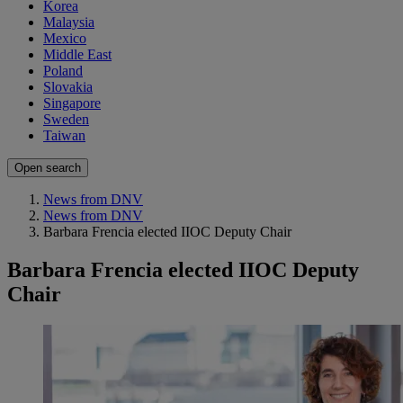
Korea
Malaysia
Mexico
Middle East
Poland
Slovakia
Singapore
Sweden
Taiwan
Open search
News from DNV
News from DNV
Barbara Frencia elected IIOC Deputy Chair
Barbara Frencia elected IIOC Deputy
Chair