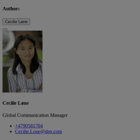
Author:
Cecilie Løne
Cecilie Løne
Global Communication Manager
+4790581704
Cecilie.Lone@dnv.com