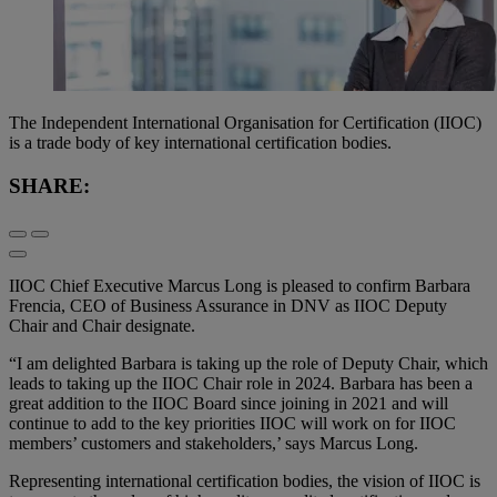
The Independent International Organisation for Certification (IIOC)
is a trade body of key international certification bodies.
SHARE:
IIOC Chief Executive Marcus Long is pleased to confirm Barbara
Frencia, CEO of Business Assurance in DNV as IIOC Deputy
Chair and Chair designate.
“I am delighted Barbara is taking up the role of Deputy Chair, which
leads to taking up the IIOC Chair role in 2024. Barbara has been a
great addition to the IIOC Board since joining in 2021 and will
continue to add to the key priorities IIOC will work on for IIOC
members’ customers and stakeholders,’ says Marcus Long.
Representing international certification bodies, the vision of IIOC is