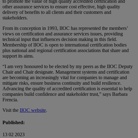
to promote the value of high quality accredited certification and
other assurance services to ensure cost effective, high quality
delivery of benefits to all clients and their customers and
stakeholders.
From its conception in 1993, IIOC has represented the members’
views on certification and assurance services issues, providing
technical input that influences decision making in this field.
Membership of IIOC is open to international certification bodies
plus national and regional certification associations that share and
support its aims.
“I am very honoured to be elected by my peers as the IIOC Deputy
Chair and Chair designate. Management systems and certification
are becoming an increasingly vital for companies to manage and
mitigate risks, ensure business continuity and build resilience.
Advancing the quality of accredited certification is essential to help
companies build confidence and stakeholder trust,” says Barbara
Frencia.
Visit the
IIOC website
.
Published:
13 02 2023