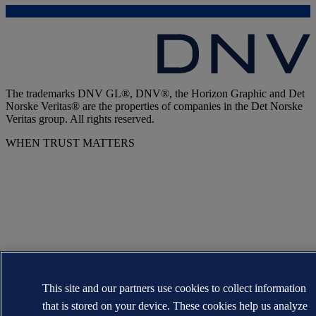
The trademarks DNV GL®, DNV®, the Horizon Graphic and Det
Norske Veritas® are the properties of companies in the Det Norske
Veritas group. All rights reserved.
WHEN TRUST MATTERS
This site and our partners use cookies to collect information
that is stored on your device. These cookies help us analyze