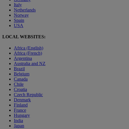
Italy
Netherlands
Norway
Spain
USA
LOCAL WEBSITES:
Africa (English)
Africa (French)
Argentina
Australia and NZ
Brazil
Belgium
Canada
Chile
Croatia
Czech Republic
Denmark
Finland
France
Hungary
India
Japan