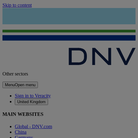
Skip to content
Other sectors
Menu
Open menu
Sign in to Veracity
United Kingdom
MAIN WEBSITES
Global - DNV.com
China
Germany