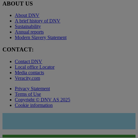
ABOUT US
About DNV
A brief history of DNV
Sustainability
Annual reports
Modern Slavery Statement
CONTACT:
Contact DNV
Local office Locator
Media contacts
Veracity.com
Privacy Statement
Terms of Use
Copyright © DNV AS 2025
Cookie information