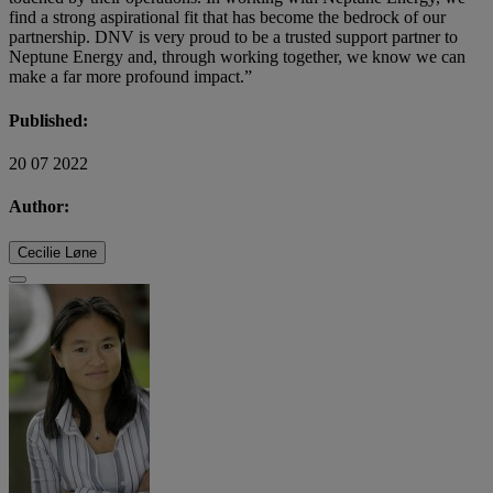
find a strong aspirational fit that has become the bedrock of our
partnership. DNV is very proud to be a trusted support partner to
Neptune Energy and, through working together, we know we can
make a far more profound impact.”
Published:
20 07 2022
Author:
Cecilie Løne