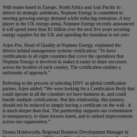
With teams based in Europe, North Africa and Asia Pacific to
deliver its strategic ambitions, Neptune Energy is committed to
meeting growing energy demand whilst reducing emissions. A key
player in the UK energy arena, Neptune Energy recently announced
it will spend more than $1 billion over the next five years securing
energy supplies for the UK and speeding the transition to net zero.
Arjen Pos, Head of Quality at Neptune Energy, explained the
drivers behind management systems certification: “To have
certifications in all eight countries that cover the operations that
Neptune Energy is involved in makes it easier to share successes
across the borders of each country. The certification enables a
uniformity of approach.”
Referring to the process of selecting DNV as global certification
partner, Arjen added: “We were looking for a Certification Body that
could operate in all the countries we have business in, and could
handle multiple certifications. But this relationship, this journey,
should not be reduced to simply having a certificate on the wall - it
is much deeper than that. The partnership supports our commitment
to transparency, to share lessons learnt, and to embed improvements
across our organisation.”
Donna Holdsworth, Regional Business Development Manager in