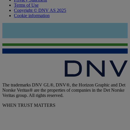
Terms of Use
Copyright © DNV AS 2025
Cookie information
The trademarks DNV GL®, DNV®, the Horizon Graphic and Det
Norske Veritas® are the properties of companies in the Det Norske
Veritas group. All rights reserved.
WHEN TRUST MATTERS