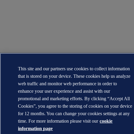
This site and our partners use cookies to collect information
that is stored on your device. These cookies help us analyze
web traffic and monitor web performance in order to
enhance your user experience and assist with our
promotional and marketing efforts. By clicking “Accept All
Cookies”, you agree to the storing of cookies on your device
for 12 months. You can change your cookies settings at any
time. For more information please visit our
cookie
information page