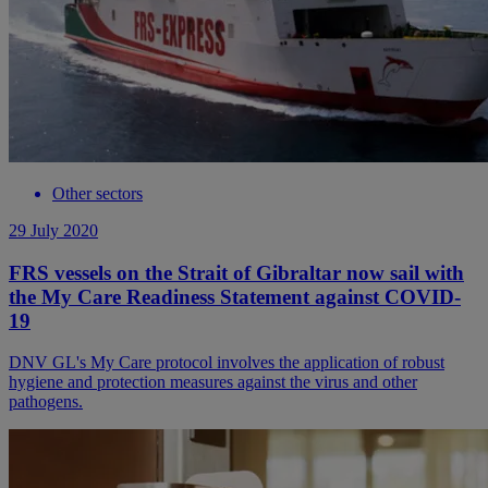
Other sectors
29 July 2020
FRS vessels on the Strait of Gibraltar now sail with
the My Care Readiness Statement against COVID-
19
DNV GL's My Care protocol involves the application of robust
hygiene and protection measures against the virus and other
pathogens.