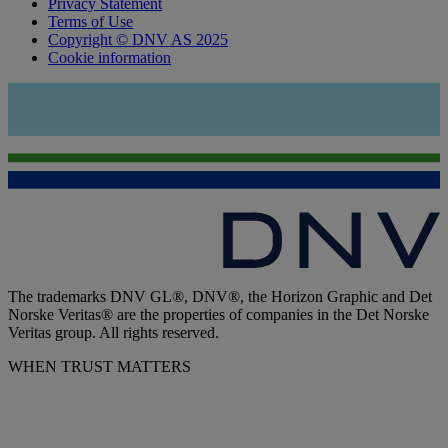
Privacy Statement
Terms of Use
Copyright © DNV AS 2025
Cookie information
The trademarks DNV GL®, DNV®, the Horizon Graphic and Det
Norske Veritas® are the properties of companies in the Det Norske
Veritas group. All rights reserved.
WHEN TRUST MATTERS