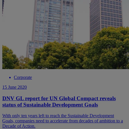
Corporate
15 June 2020
DNV GL report for UN Global Compact reveals
status of Sustainable Development Goals
With only ten years left to reach the Sustainable Development
Goals, companies need to accelerate from decades of ambition to a
Decade of Action.