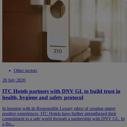
Other sectors
28 July 2020
ITC Hotels partners with DNV GL to build trust in
health, hygiene and safety protocol
In keeping with its Responsible Luxury ethos of creating planet
positive experiences, ITC Hotels have further strengthened their
commitment to a safe world through a partnership with DNV GL. In
a firs...