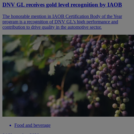
DNV GL receives gold level recognition by IAOB
The honorable mention in IAOB Certification Body of the Year
program is a recognition of DNV GL’s high performance and
contribution to drive quality in the automotive sector.
Food and beverage