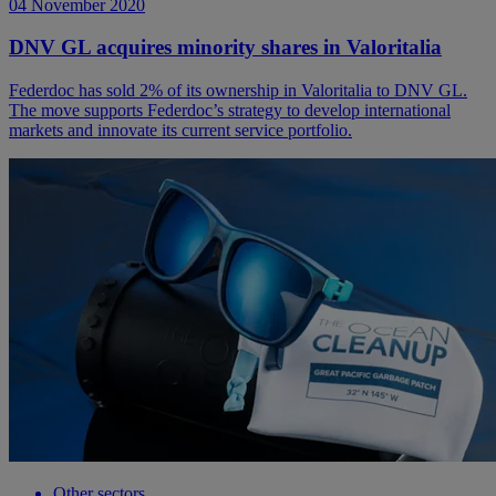
04 November 2020
DNV GL acquires minority shares in Valoritalia
Federdoc has sold 2% of its ownership in Valoritalia to DNV GL.
The move supports Federdoc’s strategy to develop international
markets and innovate its current service portfolio.
Other sectors