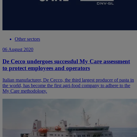
Other sectors
06 August 2020
De Cecco undergoes successful My Care assessment
to protect employees and operators
Italian manufacturer, De Cecco, the third largest producer of pasta in
the world, has become the first agri-food company to adhere to the
My Care methodology.