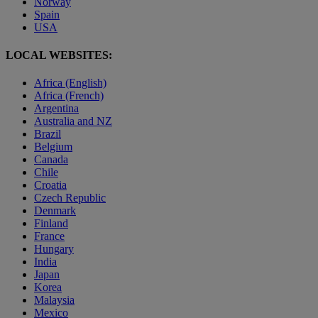
Norway
Spain
USA
LOCAL WEBSITES:
Africa (English)
Africa (French)
Argentina
Australia and NZ
Brazil
Belgium
Canada
Chile
Croatia
Czech Republic
Denmark
Finland
France
Hungary
India
Japan
Korea
Malaysia
Mexico