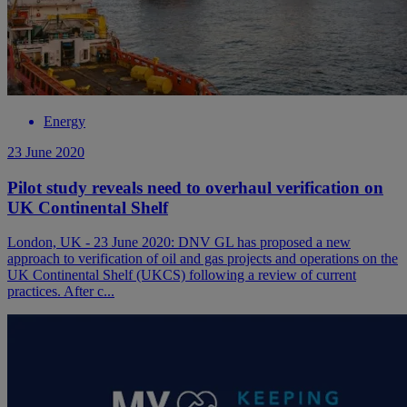
Energy
23 June 2020
Pilot study reveals need to overhaul verification on
UK Continental Shelf
London, UK - 23 June 2020: DNV GL has proposed a new
approach to verification of oil and gas projects and operations on the
UK Continental Shelf (UKCS) following a review of current
practices. After c...