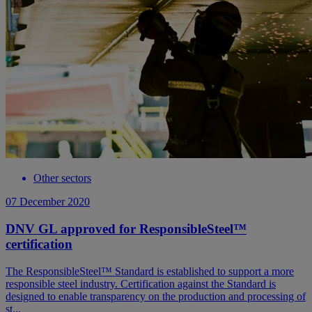
Other sectors
07 December 2020
DNV GL approved for ResponsibleSteel™
certification
The ResponsibleSteel™ Standard is established to support a more
responsible steel industry. Certification against the Standard is
designed to enable transparency on the production and processing of
st...