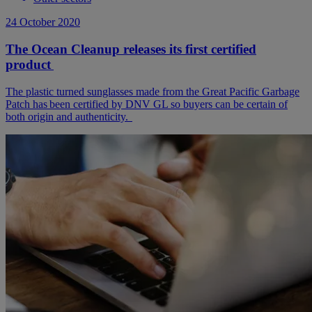
24 October 2020
The Ocean Cleanup releases its first certified
product
The plastic turned sunglasses made from the Great Pacific Garbage
Patch has been certified by DNV GL so buyers can be certain of
both origin and authenticity.