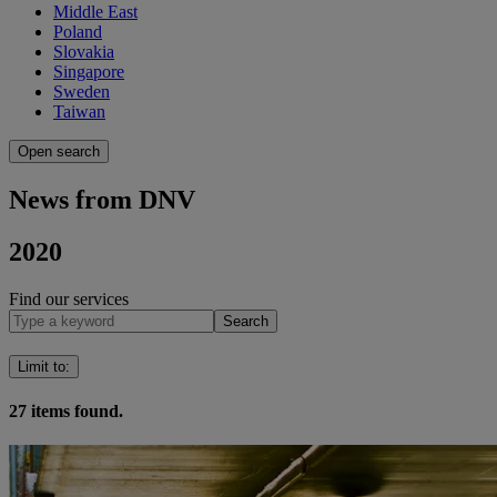
Middle East
Poland
Slovakia
Singapore
Sweden
Taiwan
Open search
News from DNV
2020
Find our services
Search
Limit to
:
27
items found.