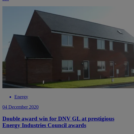
Energy
04 December 2020
Double award win for DNV GL at prestigious
Energy Industries Council awards