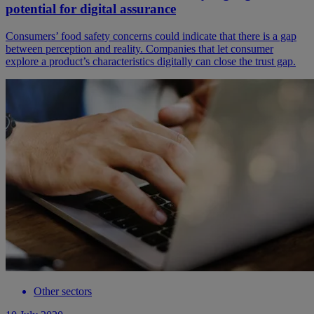
potential for digital assurance
Consumers’ food safety concerns could indicate that there is a gap
between perception and reality. Companies that let consumer
explore a product’s characteristics digitally can close the trust gap.
Other sectors