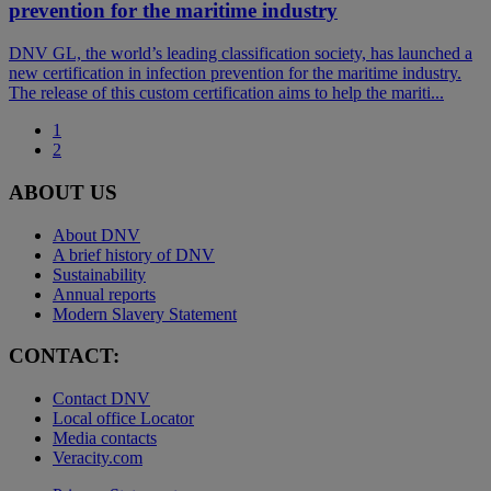
prevention for the maritime industry
DNV GL, the world’s leading classification society, has launched a
new certification in infection prevention for the maritime industry.
The release of this custom certification aims to help the mariti...
1
2
ABOUT US
About DNV
A brief history of DNV
Sustainability
Annual reports
Modern Slavery Statement
CONTACT:
Contact DNV
Local office Locator
Media contacts
Veracity.com