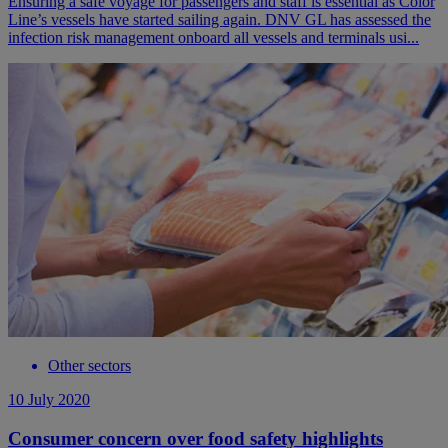
Ensuring a safe voyage for passengers and staff is essential as Color
Line’s vessels have started sailing again. DNV GL has assessed the
infection risk management onboard all vessels and terminals usi...
Other sectors
10 July 2020
Consumer concern over food safety highlights