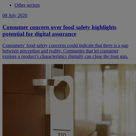
Other sectors
08 July 2020
Consumer concern over food safety highlights
potential for digital assurance
Consumers’ food safety concerns could indicate that there is a gap
between perception and reality. Companies that let consumer
explore a product’s characteristics digitally can close the trust gap.