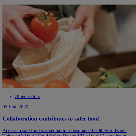
Other sectors
05 June 2020
Collaboration contributes to safer food
Access to safe food is essential for consumers’ health worldwide.
This year’s World Food Safety Day and The World Accreditation