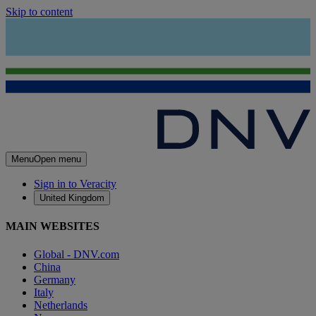
Skip to content
Menu
Open menu
Sign in to Veracity
United Kingdom
MAIN WEBSITES
Global - DNV.com
China
Germany
Italy
Netherlands