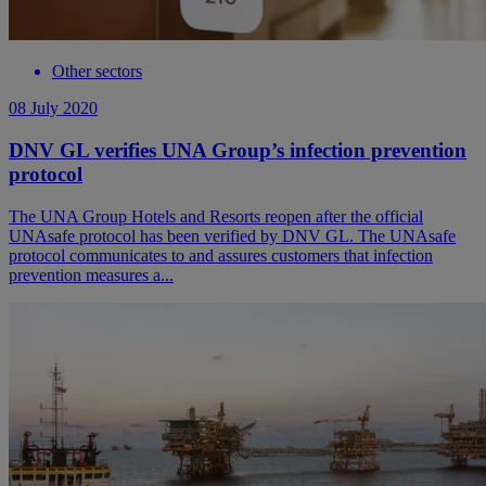
Other sectors
08 July 2020
DNV GL verifies UNA Group’s infection prevention
protocol
The UNA Group Hotels and Resorts reopen after the official
UNAsafe protocol has been verified by DNV GL. The UNAsafe
protocol communicates to and assures customers that infection
prevention measures a...