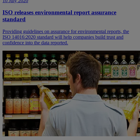
10 July 2020
ISO releases environmental report assurance
standard
Providing guidelines on assurance for environmental reports, the
ISO 14016:2020 standard will help companies build trust and
confidence into the data reported.