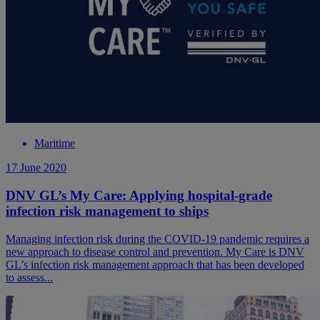
Maritime
17 June 2020
DNV GL’s My Care: Applying hospital-grade
infection risk management to ships
Managing infection risk during the COVID-19 pandemic requires a
new approach to disease control and prevention. My Care is DNV
GL’s infection risk management approach that has been developed
to assess...