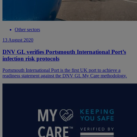
Other sectors
13 August 2020
DNV GL verifies Portsmouth International Port’s
infection risk protocols
Portsmouth International Port is the first UK port to achieve a
readiness statement against the DNV GL My Care methodology.