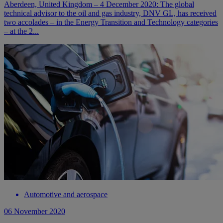
Aberdeen, United Kingdom – 4 December 2020: The global
technical advisor to the oil and gas industry, DNV GL, has received
two accolades – in the Energy Transition and Technology categories
– at the 2...
Automotive and aerospace
06 November 2020