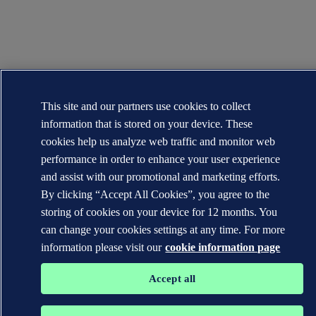
This site and our partners use cookies to collect
information that is stored on your device. These
cookies help us analyze web traffic and monitor web
performance in order to enhance your user experience
and assist with our promotional and marketing efforts.
By clicking “Accept All Cookies”, you agree to the
storing of cookies on your device for 12 months. You
can change your cookies settings at any time. For more
information please visit our
cookie information page
Accept all