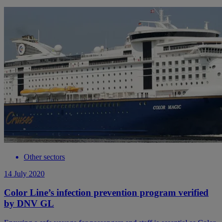
Other sectors
14 July 2020
Color Line’s infection prevention program verified
by DNV GL