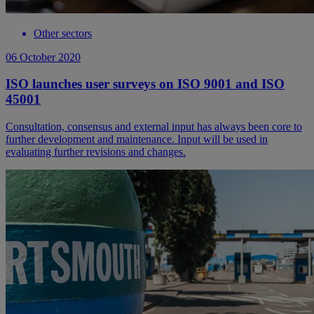
Other sectors
06 October 2020
ISO launches user surveys on ISO 9001 and ISO
45001
Consultation, consensus and external input has always been core to
further development and maintenance. Input will be used in
evaluating further revisions and changes.