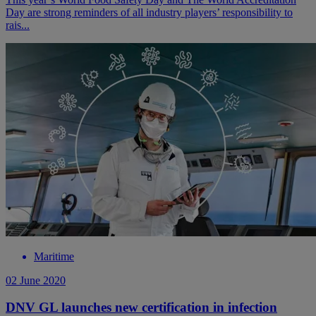
Day are strong reminders of all industry players’ responsibility to
rais...
Maritime
02 June 2020
DNV GL launches new certification in infection