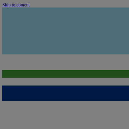
Skip to content