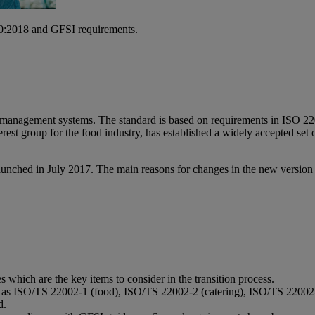
000:2018 and GFSI requirements.
y management systems. The standard is based on requirements in ISO 2
est group for the food industry, has established a widely accepted set of
aunched in July 2017. The main reasons for changes in the new versio
hich are the key items to consider in the transition process.
ch as ISO/TS 22002-1 (food), ISO/TS 22002-2 (catering), ISO/TS 220
d.