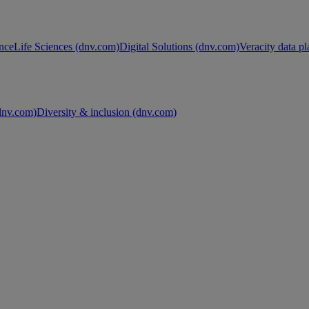
nce
Life Sciences (dnv.com)
Digital Solutions (dnv.com)
Veracity data p
nv.com)
Diversity & inclusion (dnv.com)