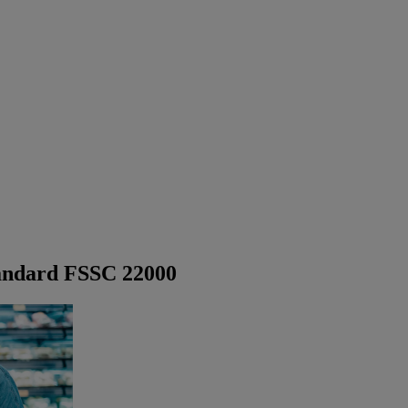
tandard FSSC 22000