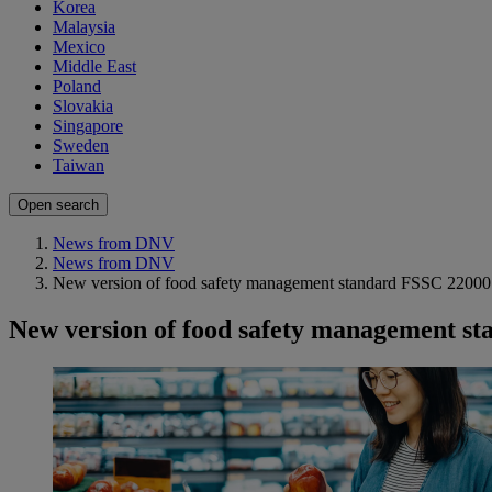
Korea
Malaysia
Mexico
Middle East
Poland
Slovakia
Singapore
Sweden
Taiwan
Open search
News from DNV
News from DNV
New version of food safety management standard FSSC 22000
New version of food safety management s