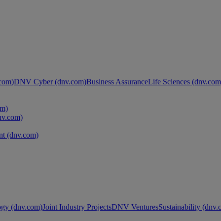
com)
DNV Cyber (dnv.com)
Business Assurance
Life Sciences (dnv.com
om)
nv.com)
t (dnv.com)
ogy (dnv.com)
Joint Industry Projects
DNV Ventures
Sustainability (dnv