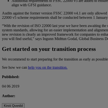
Additional requirements to FSSC 22000 v5 are added to ensure
align with GFSI guidance.
Audits against the former version FSSC 22000 v4.1 are only allowed 
22000 v5 scheme requirements shall be conducted between 1 Januar
“With the revision of ISO 22000 last year we have been awaiting the
system standards, allowing for an easier implementation and alignment w
new revision is clearly an improved framework for companies to enhan
you will find useful,” says Ingunn Midttun Godal, Global Business
Get started on your transition process
We recommend to start preparing for the transition as early as possi
See how we can
help you on the transition.
Published:
04 06 2019
Author:
Kirsti Qvenild