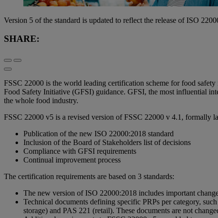
Version 5 of the standard is updated to reflect the release of ISO 22
SHARE:
FSSC 22000 is the world leading certification scheme for food safet
Food Safety Initiative (GFSI) guidance. GFSI, the most influential inter
the whole food industry.
FSSC 22000 v5 is a revised version of FSSC 22000 v 4.1, formally l
Publication of the new ISO 22000:2018 standard
Inclusion of the Board of Stakeholders list of decisions
Compliance with GFSI requirements
Continual improvement process
The certification requirements are based on 3 standards:
The new version of ISO 22000:2018 includes important changes w
Technical documents defining specific PRPs per category, su
storage) and PAS 221 (retail). These documents are not change