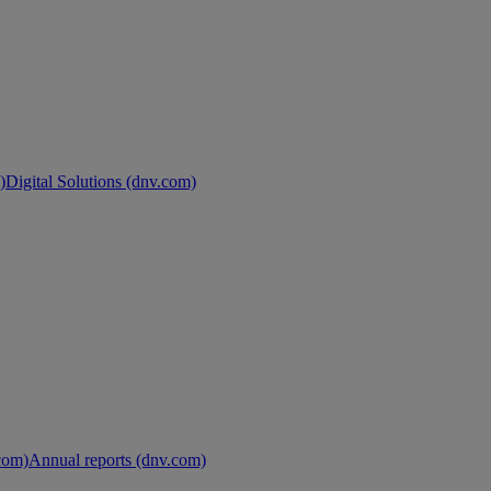
)
Digital Solutions (dnv.com)
.com)
Annual reports (dnv.com)