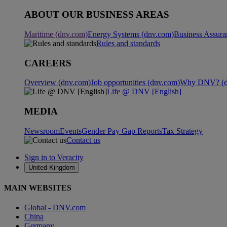
ABOUT OUR BUSINESS AREAS
Maritime (dnv.com)
Energy Systems (dnv.com)
Business Assura
Rules and standards
CAREERS
Overview (dnv.com)
Job opportunities (dnv.com)
Why DNV? (d
Life @ DNV [English]
MEDIA
Newsroom
Events
Gender Pay Gap Reports
Tax Strategy
Contact us
Sign in to Veracity
United Kingdom
MAIN WEBSITES
Global - DNV.com
China
Germany