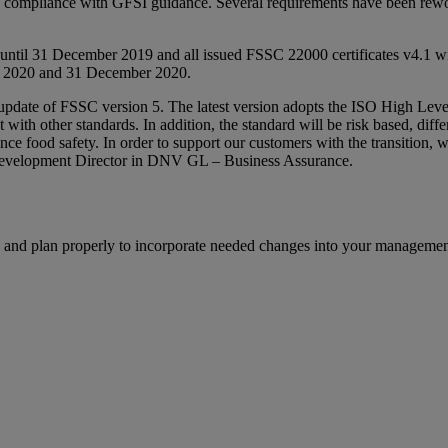
 compliance with GFSI guidance. Several requirements have been reword
until 31 December 2019 and all issued FSSC 22000 certificates v4.1 w
y 2020 and 31 December 2020.
 update of FSSC version 5. The latest version adopts the ISO High Le
ith other standards. In addition, the standard will be risk based, differ
ce food safety. In order to support our customers with the transition
 Development Director in DNV GL – Business Assurance.
ble and plan properly to incorporate needed changes into your manageme