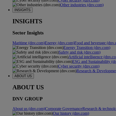
Cyber security (dnv.com)
Other industries (dnv.com)
INSIGHTS
INSIGHTS
Sector Insights
Maritime (dnv.com)
Energy (dnv.com)
Food and beverage (dnv.
Energy Transition (dnv.com)
Safety and risk (dnv.com)
Artificial intelligence (dnv.c
ESG and Sustainability (d
Cyber security (dnv.com)
Research & Developmen
ABOUT US
ABOUT US
DNV GROUP
About us (dnv.com)
Corporate Governance
Research & technol
Our history (dnv.com)