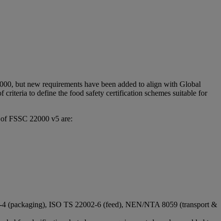
2000, but new requirements have been added to align with Global
 criteria to define the food safety certification schemes suitable for
n of FSSC 22000 v5 are:
02-4 (packaging), ISO TS 22002-6 (feed), NEN/NTA 8059 (transport &