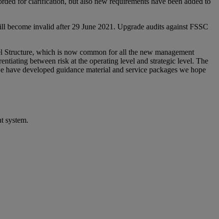
ed for clarification, but also new requirements have been added to
ill become invalid after 29 June 2021. Upgrade audits against FSSC
vel Structure, which is now common for all the new management
entiating between risk at the operating level and strategic level. The
, we have developed guidance material and service packages we hope
nt system.