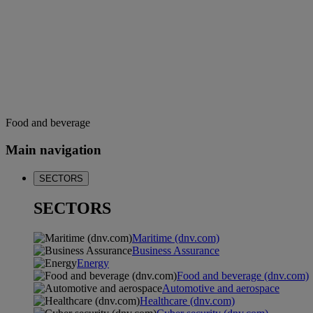
Food and beverage
Main navigation
SECTORS
SECTORS
Maritime (dnv.com)
Business Assurance
Energy
Food and beverage (dnv.com)
Automotive and aerospace
Healthcare (dnv.com)