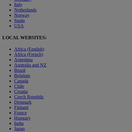
Italy
Netherlands
Norway
Spain
USA
LOCAL WEBSITES:
Africa (English)
Africa (French)
Argentina
Australia and NZ
Brazil
Belgium
Canada
Chile
Croatia
Czech Republic
Denmark
Finland
France
Hungary
India
Japan