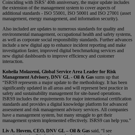
Coinciding with ISRS’ 40th anniversary, the major update includes
the extension of the management system to cover aspects of
additional standards - ISO 55001, ISO 50001 and ISO 27001 (asset
management, energy management, and information security).
Also included are updates to numerous standards for quality and
environmental management, occupational health and safety systems,
as well as corporate social responsibility standards. Further advances
include a new digital app to enhance incident reporting and make
investigation faster, improved digital benchmarking services and
new digital dashboards to improve efficiency and customer
interaction.
Koheila Molazemi, Global Service Area Leader for Risk
Management Advisory, DNV GL - Oil & Gas
sums up that
“ISRS9 represents a major update to the methodology. It has been
significantly updated in all areas and will represent best practice in
safety and sustainability management for site-based operations.
ISRS9 includes the requirements for major international certification
standards and provides a digital knowledge platform for advanced
assessment and risk management advisory services. All companies
have a management system, but many struggle to get their
management system implemented effectively. ISRS9 can help you.”
Liv A. Hovem, CEO, DNV GL – Oil & Gas
said, “I see