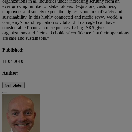
organizations in all industries under increasing scrutiny from an
ever-growing number of stakeholders. Regulators, customers,
employees and society expect the highest standards of safety and
sustainability. In this highly connected and media savvy world, a
company’s brand reputation is vital and if damaged can have
considerable financial consequences. Using ISRS gives
organizations and their stakeholders' confidence that their operations
are safe and sustainable.”
Published:
11 04 2019
Author:
Neil Slater