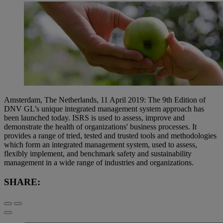
Amsterdam, The Netherlands, 11 April 2019: The 9th Edition of
DNV GL’s unique integrated management system approach has
been launched today. ISRS is used to assess, improve and
demonstrate the health of organizations' business processes. It
provides a range of tried, tested and trusted tools and methodologies
which form an integrated management system, used to assess,
flexibly implement, and benchmark safety and sustainability
management in a wide range of industries and organizations.
SHARE: