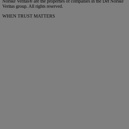
Norske Veritas® are the properties of companies in the Det Norske
Veritas group. All rights reserved.
WHEN TRUST MATTERS