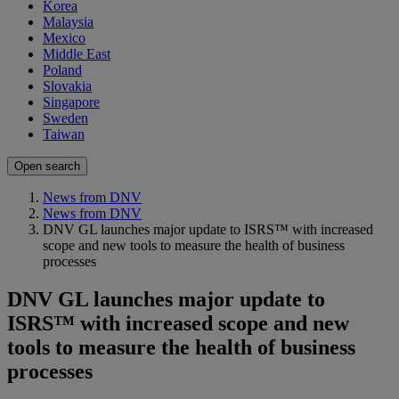
Korea
Malaysia
Mexico
Middle East
Poland
Slovakia
Singapore
Sweden
Taiwan
Open search
News from DNV
News from DNV
DNV GL launches major update to ISRS™ with increased
scope and new tools to measure the health of business
processes
DNV GL launches major update to
ISRS™ with increased scope and new
tools to measure the health of business
processes