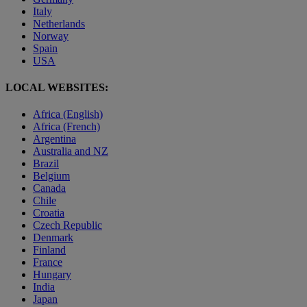
Italy
Netherlands
Norway
Spain
USA
LOCAL WEBSITES:
Africa (English)
Africa (French)
Argentina
Australia and NZ
Brazil
Belgium
Canada
Chile
Croatia
Czech Republic
Denmark
Finland
France
Hungary
India
Japan