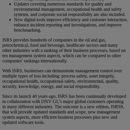
Updates covering numerous standards for quality and
environmental management, occupational health and safety
systems, and corporate social responsibility are also included.
New digital tools improve efficiency and customer interaction,
enhance incident reporting and investigations, and improve
benchmarking.
ISRS provides hundreds of companies in the oil and gas,
petrochemical, food and beverage, healthcare sectors and many
other industries with a ranking of their business processes, based on
ten management system aspects, which can be compared to other
companies' rankings internationally.
With ISRS, businesses can demonstrate management control over
multiple types of loss including: process safety, asset integrity,
occupational health, occupational safety, environmental, quality,
security, knowledge, energy, and social responsibility.
Since its launch 40 years ago, ISRS has been continually developed
in collaboration with DNV GL’s major global customers operating
in many different industries. The outcome is a new edition, ISRS9,
that will provide updated standards and scope, new management
system aspects, more efficient business processes plus new and
updated software tools.