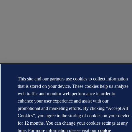
This site and our partners use cookies to collect information
that is stored on your device. These cookies help us analyze
web traffic and monitor web performance in order to
enhance your user experience and assist with our
promotional and marketing efforts. By clicking “Accept All
Cookies”, you agree to the storing of cookies on your device
for 12 months. You can change your cookies settings at any
time. For more information please visit our
cookie