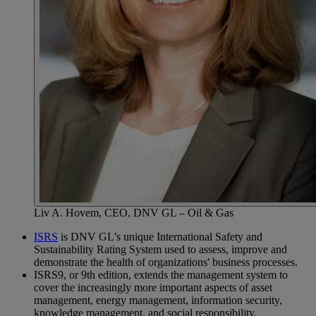
Liv A. Hovem, CEO, DNV GL – Oil & Gas
ISRS
is DNV GL’s unique International Safety and
Sustainability Rating System used to assess, improve and
demonstrate the health of organizations' business processes.
ISRS9, or 9th edition, extends the management system to
cover the increasingly more important aspects of asset
management, energy management, information security,
knowledge management, and social responsibility.