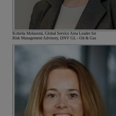
Koheila Molazemi, Global Service Area Leader for
Risk Management Advisory, DNV GL - Oil & Gas