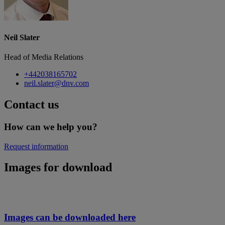
Neil Slater
Head of Media Relations
+442038165702
neil.slater@dnv.com
Contact us
How can we help you?
Request information
Images for download
Images can be downloaded here