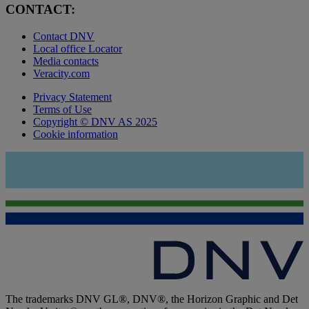
CONTACT:
Contact DNV
Local office Locator
Media contacts
Veracity.com
Privacy Statement
Terms of Use
Copyright © DNV AS 2025
Cookie information
The trademarks DNV GL®, DNV®, the Horizon Graphic and Det