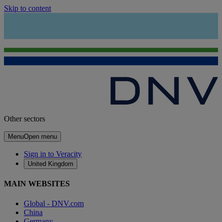
Skip to content
Other sectors
Menu
Open menu
Sign in to Veracity
United Kingdom
MAIN WEBSITES
Global - DNV.com
China
Germany