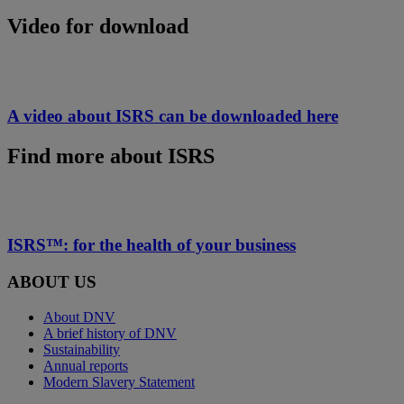
Video for download
A video about ISRS can be downloaded here
Find more about ISRS
ISRS™: for the health of your business
ABOUT US
About DNV
A brief history of DNV
Sustainability
Annual reports
Modern Slavery Statement