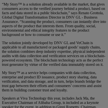
“My Story™ is a solution already available in the market, that gives
consumers access to the verified journey behind a product, based on
facts and data stored in a public blockchain,” says Renato Grottola,
Global Digital Transformation Director in DNV GL - Business
Assurance. “Scanning the product, consumers can instantly dive into
aspects of the product that interests them. From quality, social,
environmental and ethical integrity features to the product
background or how to consume or use it.”
The solution jointly developed by DNV GL and VeChain is
applicable to all manufactured or packaged goods’ supply chains,
the solution combines deep industry expertise, physical independent
audits with data collection and verification services on a blockchain-
powered ecosystem. The blockchain technology acts as the perfect
trust generator by virtue of the verified data immutably stored on it.
My Story™ as a service helps companies with data collection,
enterprise and product ID issuance, product story sharing, data
verification, and data storage, and in turn, helps brands bridge the
trust gap between their efforts and consumers’ concerns and assist
them in building customer trust and loyalty.
Speakers at Viva Technology this year, includes Jack Ma, the
Executive Chairman of Alibaba Group, is included as a keynote
speaker for the event, in addition to Ginni Rometty, Chairman,