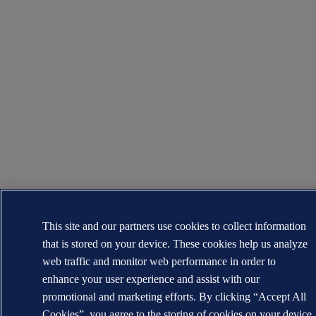
This site and our partners use cookies to collect information
that is stored on your device. These cookies help us analyze
web traffic and monitor web performance in order to
enhance your user experience and assist with our
promotional and marketing efforts. By clicking “Accept All
Cookies”, you agree to the storing of cookies on your device