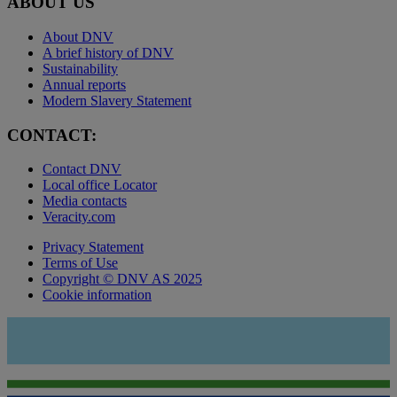
ABOUT US
About DNV
A brief history of DNV
Sustainability
Annual reports
Modern Slavery Statement
CONTACT:
Contact DNV
Local office Locator
Media contacts
Veracity.com
Privacy Statement
Terms of Use
Copyright © DNV AS 2025
Cookie information