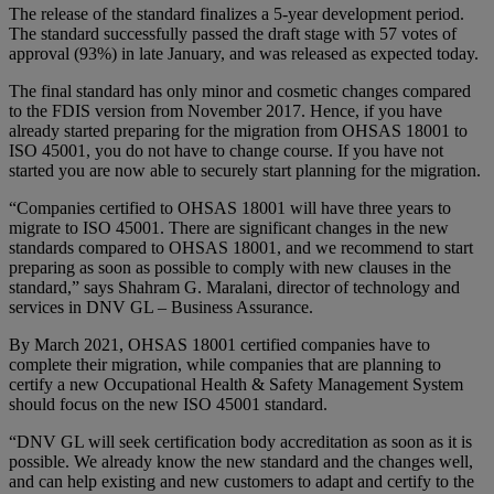
The release of the standard finalizes a 5-year development period.
The standard successfully passed the draft stage with 57 votes of
approval (93%) in late January, and was released as expected today.
The final standard has only minor and cosmetic changes compared
to the FDIS version from November 2017. Hence, if you have
already started preparing for the migration from OHSAS 18001 to
ISO 45001, you do not have to change course. If you have not
started you are now able to securely start planning for the migration.
“Companies certified to OHSAS 18001 will have three years to
migrate to ISO 45001. There are significant changes in the new
standards compared to OHSAS 18001, and we recommend to start
preparing as soon as possible to comply with new clauses in the
standard,” says Shahram G. Maralani, director of technology and
services in DNV GL – Business Assurance.
By March 2021, OHSAS 18001 certified companies have to
complete their migration, while companies that are planning to
certify a new Occupational Health & Safety Management System
should focus on the new ISO 45001 standard.
“DNV GL will seek certification body accreditation as soon as it is
possible. We already know the new standard and the changes well,
and can help existing and new customers to adapt and certify to the