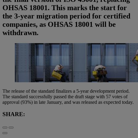
OHSAS 18001. This marks the start for
the 3-year migration period for certified
companies, as OHSAS 18001 will be
withdrawn.
The release of the standard finalizes a 5-year development period.
The standard successfully passed the draft stage with 57 votes of
approval (93%) in late January, and was released as expected today.
SHARE: