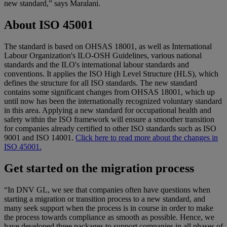
new standard,” says Maralani.
About ISO 45001
The standard is based on OHSAS 18001, as well as International
Labour Organization's ILO-OSH Guidelines, various national
standards and the ILO's international labour standards and
conventions. It applies the ISO High Level Structure (HLS), which
defines the structure for all ISO standards. The new standard
contains some significant changes from OHSAS 18001, which up
until now has been the internationally recognized voluntary standard
in this area. Applying a new standard for occupational health and
safety within the ISO framework will ensure a smoother transition
for companies already certified to other ISO standards such as ISO
9001 and ISO 14001.
Click here to read more about the changes in
ISO 45001.
Get started on the migration process
“In DNV GL, we see that companies often have questions when
starting a migration or transition process to a new standard, and
many seek support when the process is in course in order to make
the process towards compliance as smooth as possible. Hence, we
have developed three packages to support companies in all phases of