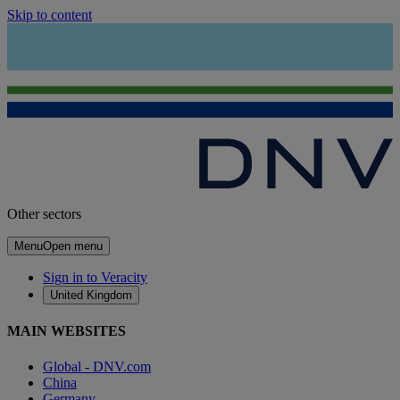
Skip to content
Other sectors
Menu
Open menu
Sign in to Veracity
United Kingdom
MAIN WEBSITES
Global - DNV.com
China
Germany