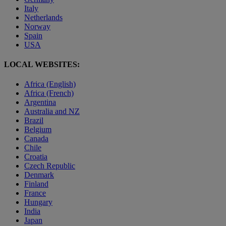
Italy
Netherlands
Norway
Spain
USA
LOCAL WEBSITES:
Africa (English)
Africa (French)
Argentina
Australia and NZ
Brazil
Belgium
Canada
Chile
Croatia
Czech Republic
Denmark
Finland
France
Hungary
India
Japan