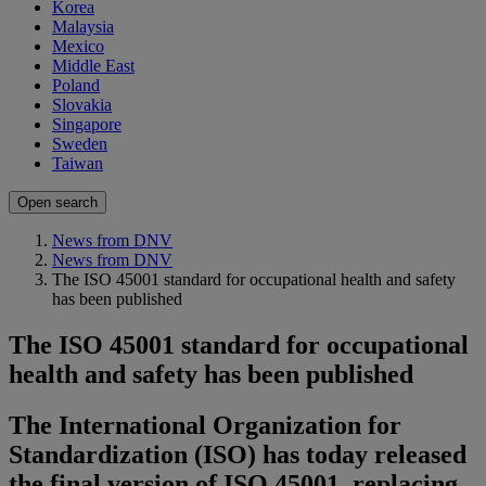
Korea
Malaysia
Mexico
Middle East
Poland
Slovakia
Singapore
Sweden
Taiwan
Open search
News from DNV
News from DNV
The ISO 45001 standard for occupational health and safety
has been published
The ISO 45001 standard for occupational
health and safety has been published
The International Organization for
Standardization (ISO) has today released
the final version of ISO 45001, replacing