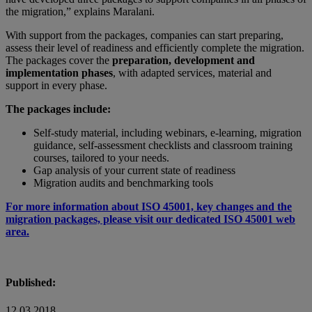
the migration,” explains Maralani.
With support from the packages, companies can start preparing,
assess their level of readiness and efficiently complete the migration.
The packages cover the
preparation, development and
implementation phases
, with adapted services, material and
support in every phase.
The packages include:
Self-study material, including webinars, e-learning, migration
guidance, self-assessment checklists and classroom training
courses, tailored to your needs.
Gap analysis of your current state of readiness
Migration audits and benchmarking tools
For more information about ISO 45001, key changes and the
migration packages, please visit our dedicated ISO 45001 web
area.
Published:
12 03 2018