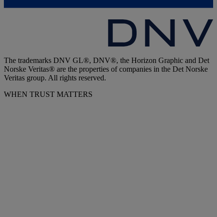
The trademarks DNV GL®, DNV®, the Horizon Graphic and Det
Norske Veritas® are the properties of companies in the Det Norske
Veritas group. All rights reserved.
WHEN TRUST MATTERS