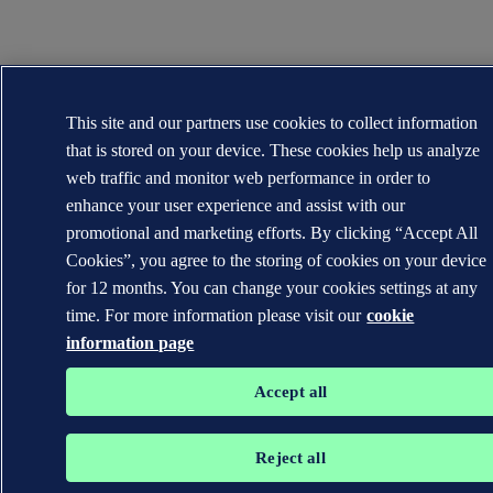
This site and our partners use cookies to collect information
that is stored on your device. These cookies help us analyze
web traffic and monitor web performance in order to
enhance your user experience and assist with our
promotional and marketing efforts. By clicking “Accept All
Cookies”, you agree to the storing of cookies on your device
for 12 months. You can change your cookies settings at any
time. For more information please visit our
cookie
information page
Accept all
Reject all