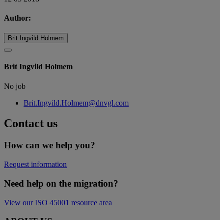
Author:
Brit Ingvild Holmem
Brit Ingvild Holmem
No job
Brit.Ingvild.Holmem@dnvgl.com
Contact us
How can we help you?
Request information
Need help on the migration?
View our ISO 45001 resource area