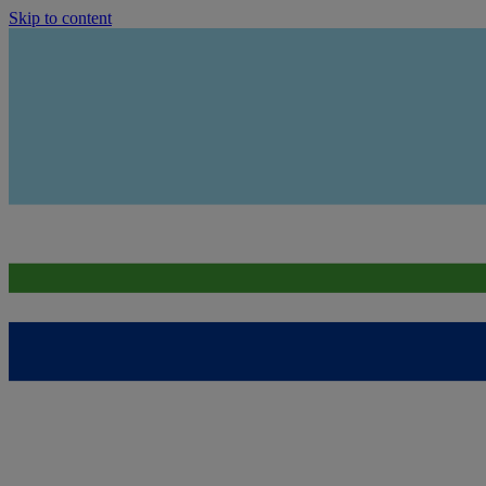
Skip to content