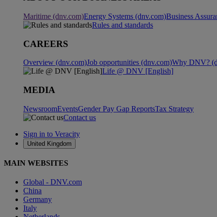
Maritime (dnv.com)
Energy Systems (dnv.com)
Business Assura
Rules and standards
CAREERS
Overview (dnv.com)
Job opportunities (dnv.com)
Why DNV? (d
Life @ DNV [English]
MEDIA
Newsroom
Events
Gender Pay Gap Reports
Tax Strategy
Contact us
Sign in to Veracity
United Kingdom
MAIN WEBSITES
Global - DNV.com
China
Germany
Italy
Netherlands