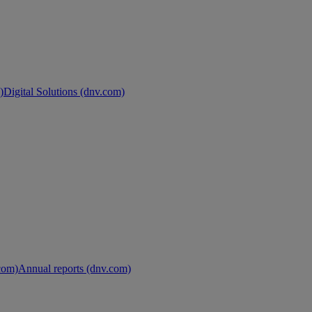
)
Digital Solutions (dnv.com)
.com)
Annual reports (dnv.com)