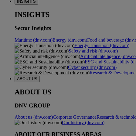
INSIGHTS
INSIGHTS
Sector Insights
Maritime (dnv.com)
Energy (dnv.com)
Food and beverage (dnv.
Energy Transition (dnv.com)
Safety and risk (dnv.com)
Artificial intelligence (dnv.c
ESG and Sustainability (d
Cyber security (dnv.com)
Research & Developmen
ABOUT US
ABOUT US
DNV GROUP
About us (dnv.com)
Corporate Governance
Research & technol
Our history (dnv.com)
ABOUT OUR BUSINESS AREAS