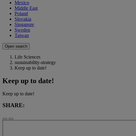
Mexico
Middle East
Poland
Slovakia
Singapore
Sweden
Taiwan
Open search
Life Sciences
sustainability-strategy
Keep up to date!
Keep up to date!
Keep up to date!
SHARE: