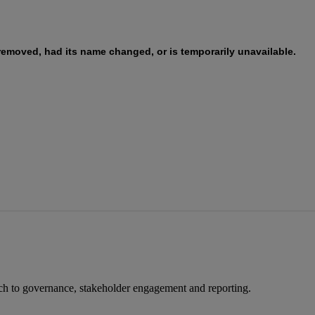
ach to governance, stakeholder engagement and reporting.