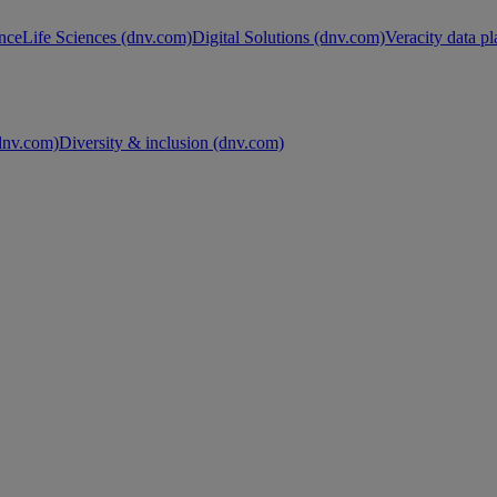
nce
Life Sciences (dnv.com)
Digital Solutions (dnv.com)
Veracity data p
nv.com)
Diversity & inclusion (dnv.com)