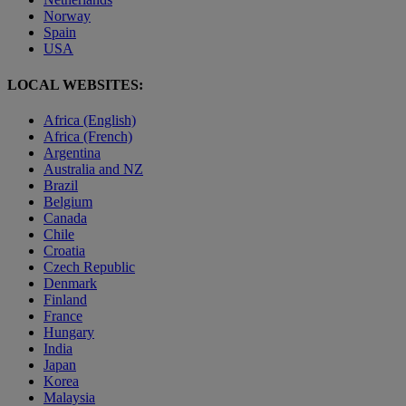
Norway
Spain
USA
LOCAL WEBSITES:
Africa (English)
Africa (French)
Argentina
Australia and NZ
Brazil
Belgium
Canada
Chile
Croatia
Czech Republic
Denmark
Finland
France
Hungary
India
Japan
Korea
Malaysia