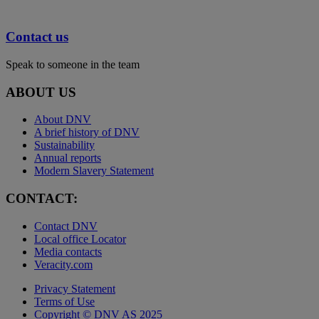
Contact us
Speak to someone in the team
ABOUT US
About DNV
A brief history of DNV
Sustainability
Annual reports
Modern Slavery Statement
CONTACT:
Contact DNV
Local office Locator
Media contacts
Veracity.com
Privacy Statement
Terms of Use
Copyright © DNV AS 2025