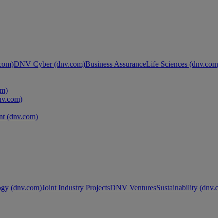
com)
DNV Cyber (dnv.com)
Business Assurance
Life Sciences (dnv.com
om)
nv.com)
t (dnv.com)
ogy (dnv.com)
Joint Industry Projects
DNV Ventures
Sustainability (dnv