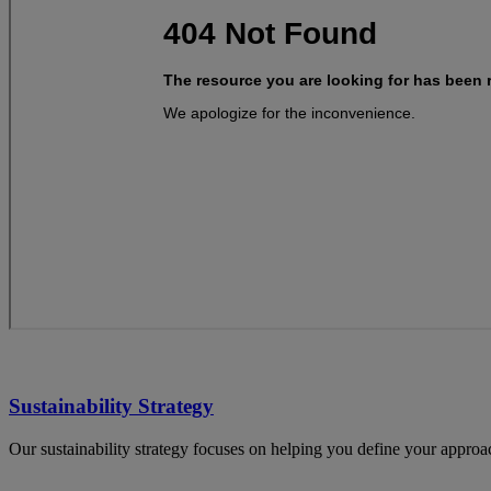
Sustainability Strategy
Our sustainability strategy focuses on helping you define your appro