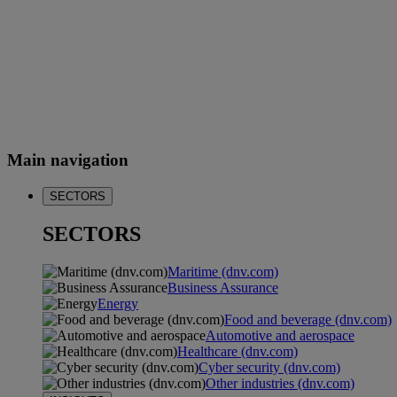
Main navigation
SECTORS
SECTORS
Maritime (dnv.com)
Business Assurance
Energy
Food and beverage (dnv.com)
Automotive and aerospace
Healthcare (dnv.com)
Cyber security (dnv.com)
Other industries (dnv.com)