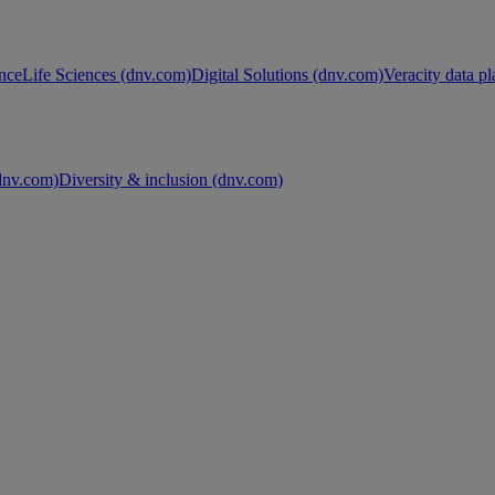
nce
Life Sciences (dnv.com)
Digital Solutions (dnv.com)
Veracity data p
nv.com)
Diversity & inclusion (dnv.com)