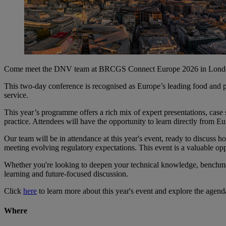
Come meet the DNV team at BRCGS Connect Europe 2026 in London, th
This two‑day conference is recognised as Europe’s leading food and pro
service.
This year’s programme offers a rich mix of expert presentations, case s
practice. Attendees will have the opportunity to learn directly from Eur
Our team will be in attendance at this year's event, ready to discuss h
meeting evolving regulatory expectations. This event is a valuable op
Whether you're looking to deepen your technical knowledge, benchmar
learning and future‑focused discussion.
Click
here
to learn more about this year's event and explore the agen
Where