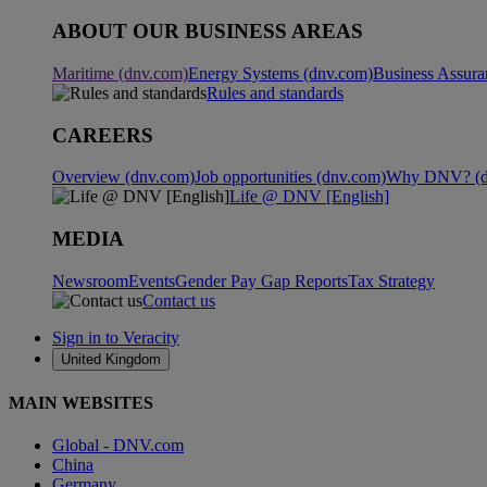
ABOUT OUR BUSINESS AREAS
Maritime (dnv.com)
Energy Systems (dnv.com)
Business Assura
Rules and standards
CAREERS
Overview (dnv.com)
Job opportunities (dnv.com)
Why DNV? (d
Life @ DNV [English]
MEDIA
Newsroom
Events
Gender Pay Gap Reports
Tax Strategy
Contact us
Sign in to Veracity
United Kingdom
MAIN WEBSITES
Global - DNV.com
China
Germany