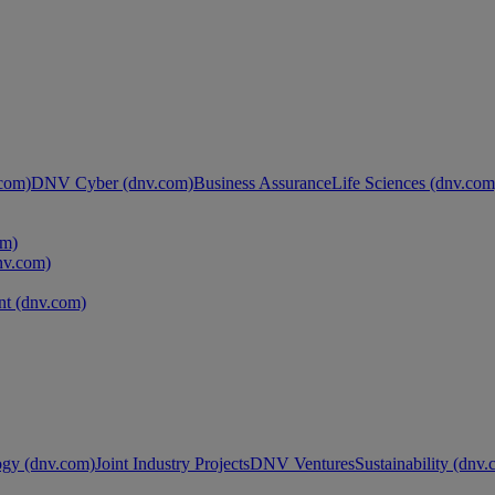
com)
DNV Cyber (dnv.com)
Business Assurance
Life Sciences (dnv.com
om)
nv.com)
t (dnv.com)
ogy (dnv.com)
Joint Industry Projects
DNV Ventures
Sustainability (dnv