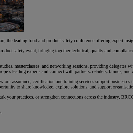
e leading food and product safety conference offering expert insigh
duct safety event, bringing together technical, quality and compliance 
tudies, masterclasses, and networking sessions, providing delegates with
ope’s leading experts and connect with partners, retailers, brands, and c
ow our assurance, certification and training services support businesses 
portunity to share knowledge, explore solutions, and support organisati
k your practices, or strengthen connections across the industry, BRC
da.