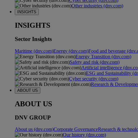
Cyber security (dnv.com)
Other industries (dnv.com)
INSIGHTS
INSIGHTS
Sector Insights
Maritime (dnv.com)
Energy (dnv.com)
Food and beverage (dnv.
Energy Transition (dnv.com)
Safety and risk (dnv.com)
Artificial intelligence (dnv.c
ESG and Sustainability (d
Cyber security (dnv.com)
Research & Developmen
ABOUT US
ABOUT US
DNV GROUP
About us (dnv.com)
Corporate Governance
Research & technol
Our history (dnv.com)