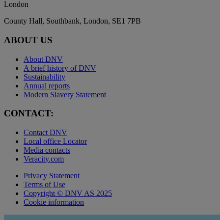
London
County Hall, Southbank, London, SE1 7PB
ABOUT US
About DNV
A brief history of DNV
Sustainability
Annual reports
Modern Slavery Statement
CONTACT:
Contact DNV
Local office Locator
Media contacts
Veracity.com
Privacy Statement
Terms of Use
Copyright © DNV AS 2025
Cookie information