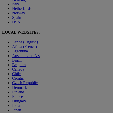
Italy
Netherlands
Norway
Spain
USA
LOCAL WEBSITES:
Africa (English)
Africa (French)
Argentina
Australia and NZ
Brazil
Belgium
Canada
Chile
Croatia
Czech Republic
Denmark
Finland
France
Hungary
India
Japan