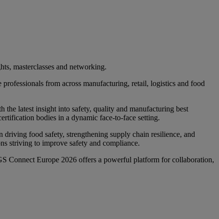
ts, masterclasses and networking.
professionals from across manufacturing, retail, logistics and food
 the latest insight into safety, quality and manufacturing best
ertification bodies in a dynamic face‑to‑face setting.
in driving food safety, strengthening supply chain resilience, and
ons striving to improve safety and compliance.
GS Connect Europe 2026 offers a powerful platform for collaboration,