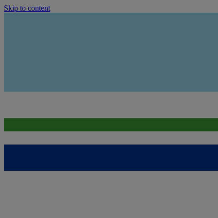
Skip to content