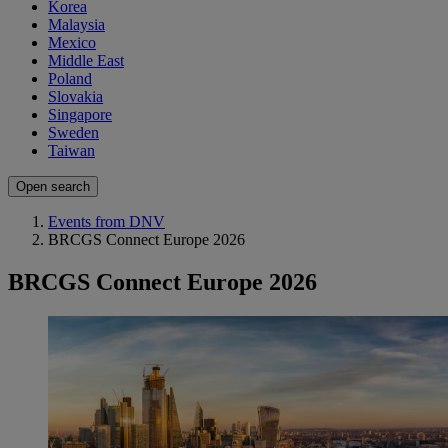
Korea
Malaysia
Mexico
Middle East
Poland
Slovakia
Singapore
Sweden
Taiwan
Open search
Events from DNV
BRCGS Connect Europe 2026
BRCGS Connect Europe 2026