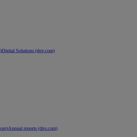
)
Digital Solutions (dnv.com)
.com)
Annual reports (dnv.com)