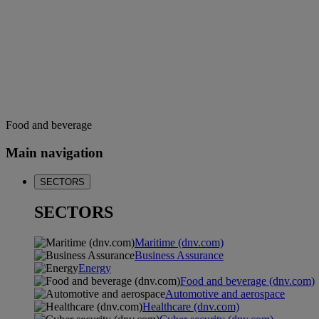
Food and beverage
Main navigation
SECTORS
SECTORS
Maritime (dnv.com)
Business Assurance
Energy
Food and beverage (dnv.com)
Automotive and aerospace
Healthcare (dnv.com)