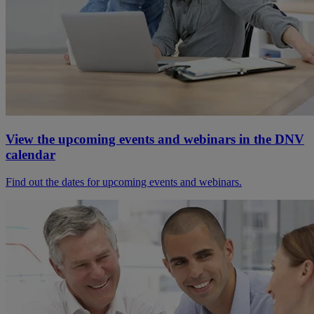
View the upcoming events and webinars in the DNV
calendar
Find out the dates for upcoming events and webinars.