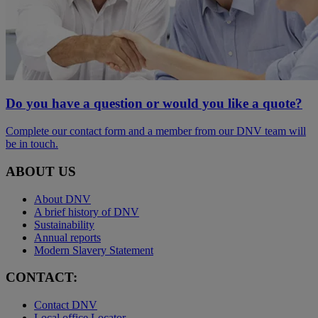
Do you have a question or would you like a quote?
Complete our contact form and a member from our DNV team will
be in touch.
ABOUT US
About DNV
A brief history of DNV
Sustainability
Annual reports
Modern Slavery Statement
CONTACT:
Contact DNV
Local office Locator