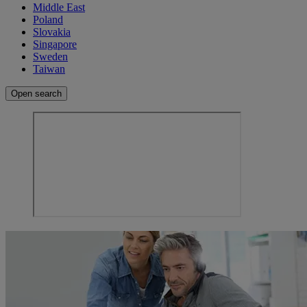
Middle East
Poland
Slovakia
Singapore
Sweden
Taiwan
Open search