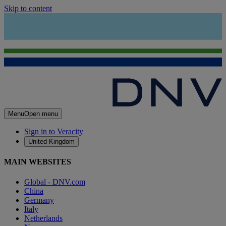
Skip to content
Menu
Open menu
Sign in to Veracity
United Kingdom
MAIN WEBSITES
Global - DNV.com
China
Germany
Italy
Netherlands