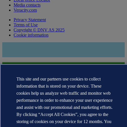
Media contacts
Veracity.com
Privacy Statement
Terms of Use
Copyright © DNV AS 2025
Cookie information
This site and our partners use cookies to collect
information that is stored on your device. These
cookies help us analyze web traffic and monitor web
performance in order to enhance your user experience
The trademarks DNV GL®, DNV®, the Horizon Graphic and Det
and assist with our promotional and marketing efforts.
Norske Veritas® are the properties of companies in the Det Norske
Veritas group. All rights reserved.
By clicking “Accept All Cookies”, you agree to the
storing of cookies on your device for 12 months. You
WHEN TRUST MATTERS