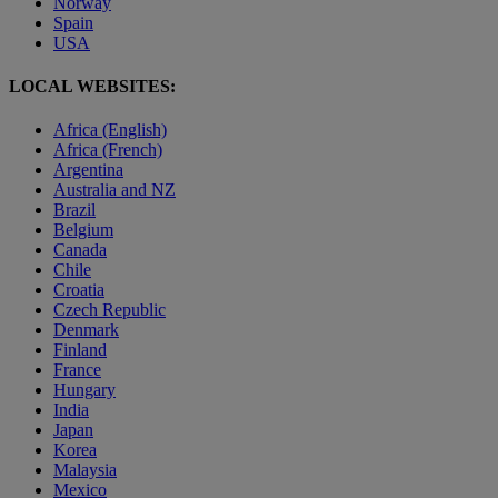
Norway
Spain
USA
LOCAL WEBSITES:
Africa (English)
Africa (French)
Argentina
Australia and NZ
Brazil
Belgium
Canada
Chile
Croatia
Czech Republic
Denmark
Finland
France
Hungary
India
Japan
Korea
Malaysia
Mexico