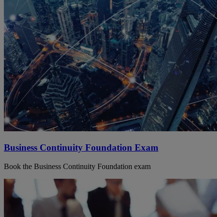
Business Continuity Foundation Exam
Book the Business Continuity Foundation exam