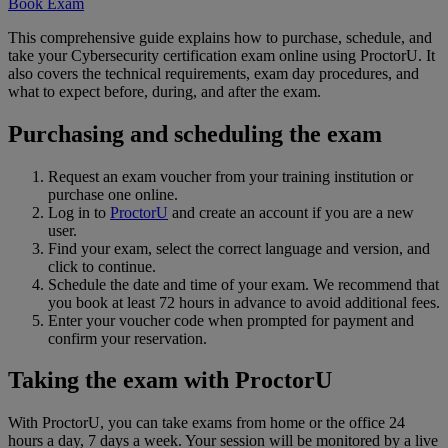
Book Exam
This comprehensive guide explains how to purchase, schedule, and
take your Cybersecurity certification exam online using ProctorU. It
also covers the technical requirements, exam day procedures, and
what to expect before, during, and after the exam.
Purchasing and scheduling the exam
Request an exam voucher from your training institution or
purchase one online.
Log in to
ProctorU
and create an account if you are a new
user.
Find your exam, select the correct language and version, and
click to continue.
Schedule the date and time of your exam. We recommend that
you book at least 72 hours in advance to avoid additional fees.
Enter your voucher code when prompted for payment and
confirm your reservation.
Taking the exam with ProctorU
With ProctorU, you can take exams from home or the office 24
hours a day, 7 days a week. Your session will be monitored by a live