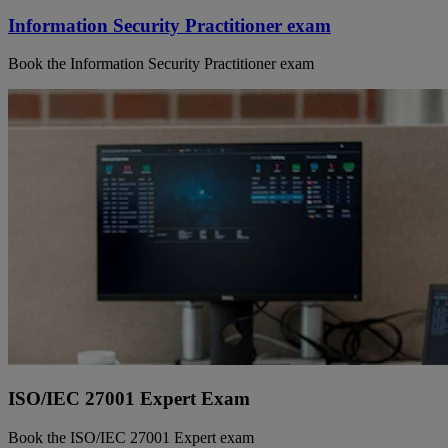
Information Security Practitioner exam
Book the Information Security Practitioner exam
ISO/IEC 27001 Expert Exam
Book the ISO/IEC 27001 Expert exam