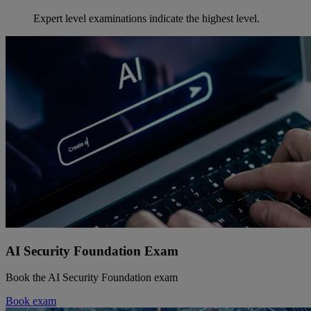
Expert level examinations indicate the highest level.
AI Security Foundation Exam
Book the AI Security Foundation exam
Book exam