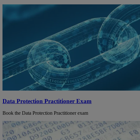
Data Protection Practitioner Exam
Book the Data Protection Practitioner exam