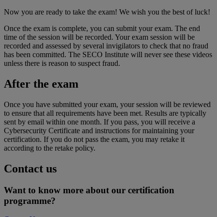
Now you are ready to take the exam! We wish you the best of luck!
Once the exam is complete, you can submit your exam. The end
time of the session will be recorded. Your exam session will be
recorded and assessed by several invigilators to check that no fraud
has been committed. The SECO Institute will never see these videos
unless there is reason to suspect fraud.
After the exam
Once you have submitted your exam, your session will be reviewed
to ensure that all requirements have been met. Results are typically
sent by email within one month. If you pass, you will receive a
Cybersecurity Certificate and instructions for maintaining your
certification. If you do not pass the exam, you may retake it
according to the retake policy.
Contact us
Want to know more about our certification
programme?