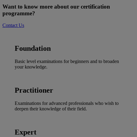
Want to know more about our certification
programme?
Contact Us
Foundation
Basic level examinations for beginners and to broaden
your knowledge.
Practitioner
Examinations for advanced professionals who wish to
deepen their knowledge of their field.
Expert