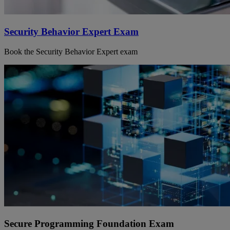
Security Behavior Expert Exam
Book the Security Behavior Expert exam
Secure Programming Foundation Exam