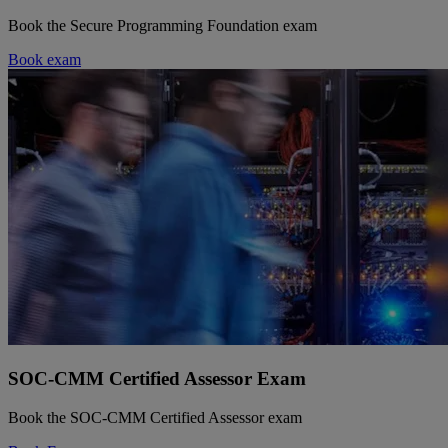
Book the Secure Programming Foundation exam
Book exam
SOC-CMM Certified Assessor Exam
Book the SOC-CMM Certified Assessor exam