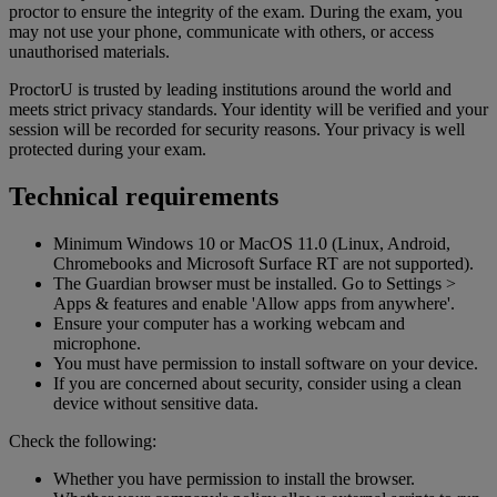
proctor to ensure the integrity of the exam. During the exam, you
may not use your phone, communicate with others, or access
unauthorised materials.
ProctorU is trusted by leading institutions around the world and
meets strict privacy standards. Your identity will be verified and your
session will be recorded for security reasons. Your privacy is well
protected during your exam.
Technical requirements
Minimum Windows 10 or MacOS 11.0 (Linux, Android,
Chromebooks and Microsoft Surface RT are not supported).
The Guardian browser must be installed. Go to Settings >
Apps & features and enable 'Allow apps from anywhere'.
Ensure your computer has a working webcam and
microphone.
You must have permission to install software on your device.
If you are concerned about security, consider using a clean
device without sensitive data.
Check the following:
Whether you have permission to install the browser.