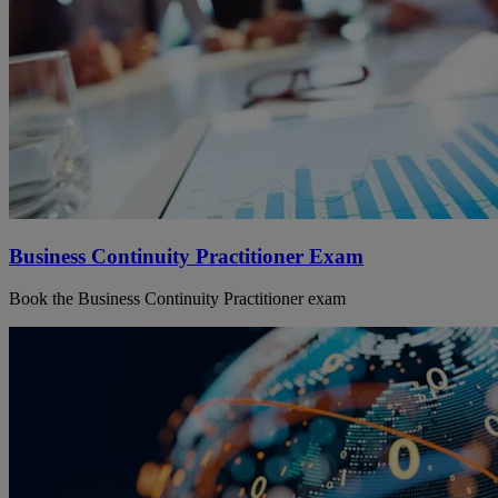
Business Continuity Practitioner Exam
Book the Business Continuity Practitioner exam