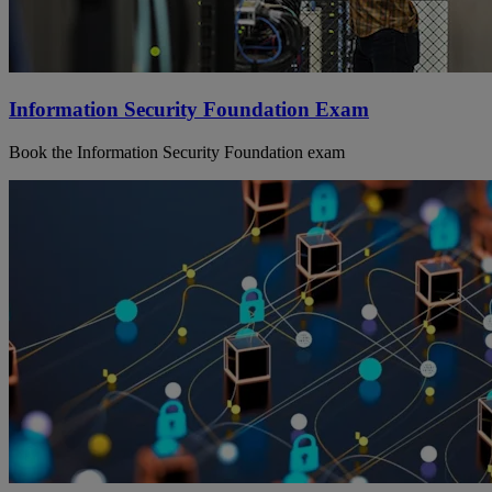
Information Security Foundation Exam
Book the Information Security Foundation exam