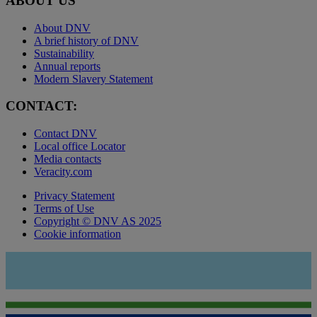
ABOUT US
About DNV
A brief history of DNV
Sustainability
Annual reports
Modern Slavery Statement
CONTACT:
Contact DNV
Local office Locator
Media contacts
Veracity.com
Privacy Statement
Terms of Use
Copyright © DNV AS 2025
Cookie information