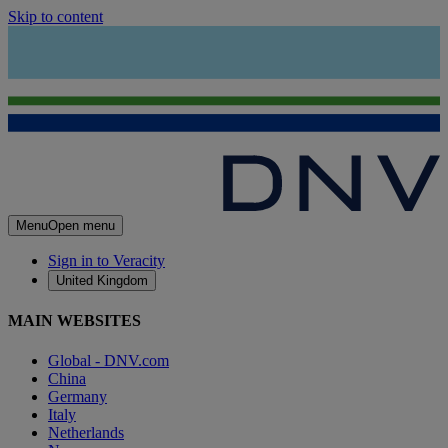
Skip to content
Menu
Open menu
Sign in to Veracity
United Kingdom
MAIN WEBSITES
Global - DNV.com
China
Germany
Italy
Netherlands