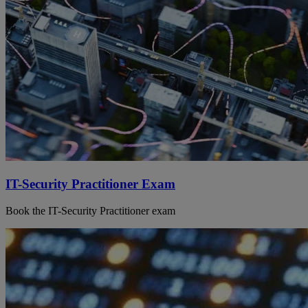
IT-Security Practitioner Exam
Book the IT-Security Practitioner exam