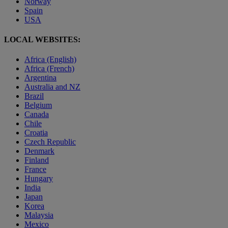
Norway
Spain
USA
LOCAL WEBSITES:
Africa (English)
Africa (French)
Argentina
Australia and NZ
Brazil
Belgium
Canada
Chile
Croatia
Czech Republic
Denmark
Finland
France
Hungary
India
Japan
Korea
Malaysia
Mexico