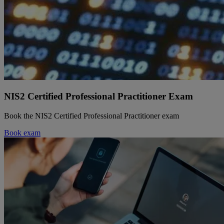
NIS2 Certified Professional Practitioner Exam
Book the NIS2 Certified Professional Practitioner exam
Book exam