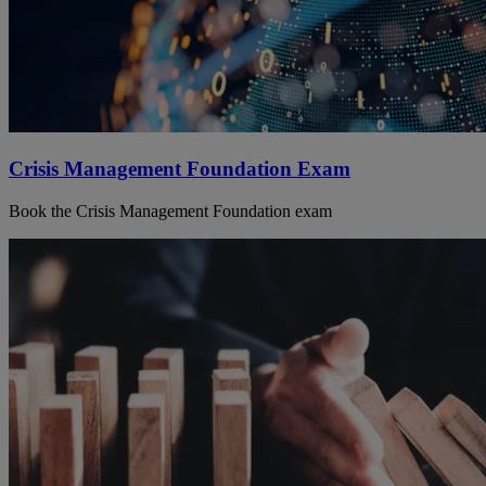
Crisis Management Foundation Exam
Book the Crisis Management Foundation exam