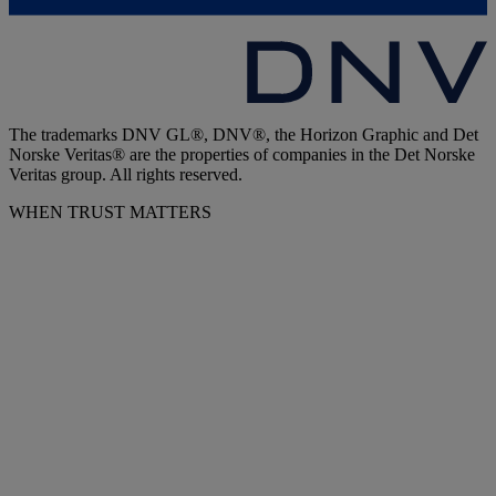
The trademarks DNV GL®, DNV®, the Horizon Graphic and Det
Norske Veritas® are the properties of companies in the Det Norske
Veritas group. All rights reserved.
WHEN TRUST MATTERS