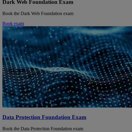
Dark Web Foundation Exam
Book the Dark Web Foundation exam
Book exam
Data Protection Foundation Exam
Book the Data Protection Foundation exam