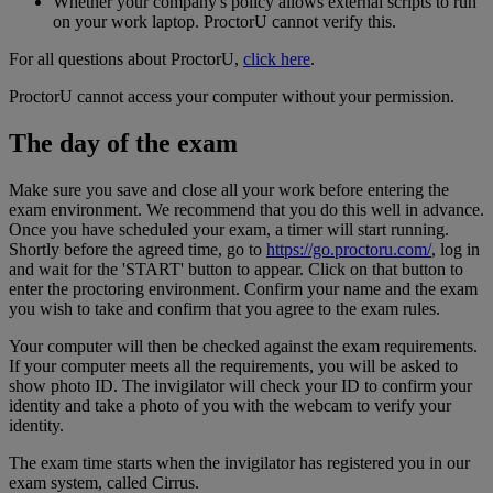
Whether your company's policy allows external scripts to run
on your work laptop. ProctorU cannot verify this.
For all questions about ProctorU,
click here
.
ProctorU cannot access your computer without your permission.
The day of the exam
Make sure you save and close all your work before entering the
exam environment. We recommend that you do this well in advance.
Once you have scheduled your exam, a timer will start running.
Shortly before the agreed time, go to
https://go.proctoru.com/
, log in
and wait for the 'START' button to appear. Click on that button to
enter the proctoring environment. Confirm your name and the exam
you wish to take and confirm that you agree to the exam rules.
Your computer will then be checked against the exam requirements.
If your computer meets all the requirements, you will be asked to
show photo ID. The invigilator will check your ID to confirm your
identity and take a photo of you with the webcam to verify your
identity.
The exam time starts when the invigilator has registered you in our
exam system, called Cirrus.