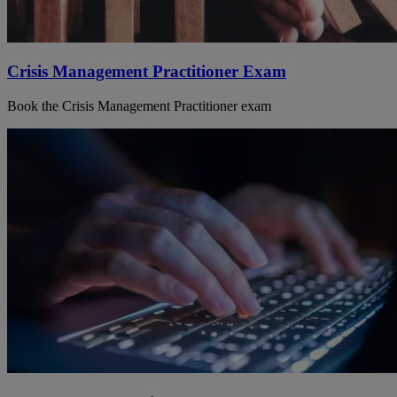
Crisis Management Practitioner Exam
Book the Crisis Management Practitioner exam