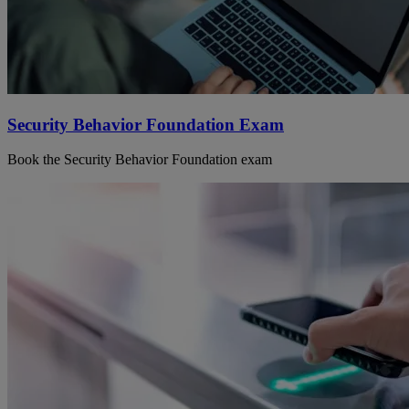
Security Behavior Foundation Exam
Book the Security Behavior Foundation exam