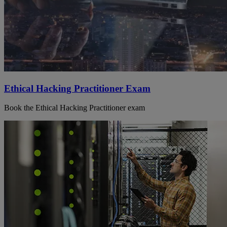
Ethical Hacking Practitioner Exam
Book the Ethical Hacking Practitioner exam