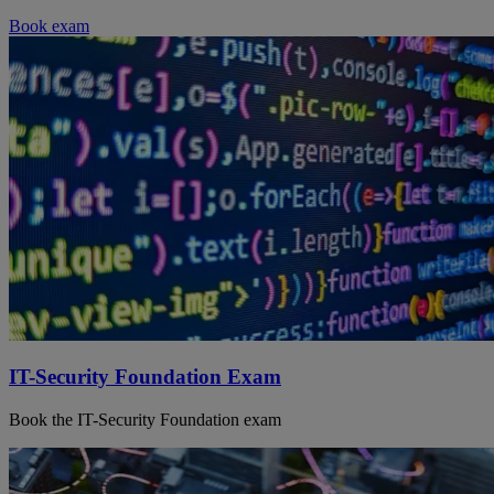
Book exam
IT-Security Foundation Exam
Book the IT-Security Foundation exam