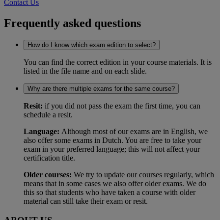
Contact Us
Frequently asked questions
How do I know which exam edition to select?
You can find the correct edition in your course materials. It is
listed in the file name and on each slide.
Why are there multiple exams for the same course?
Resit:
if you did not pass the exam the first time, you can
schedule a resit.
Language:
Although most of our exams are in English, we
also offer some exams in Dutch. You are free to take your
exam in your preferred language; this will not affect your
certification title.
Older courses:
We try to update our courses regularly, which
means that in some cases we also offer older exams. We do
this so that students who have taken a course with older
material can still take their exam or resit.