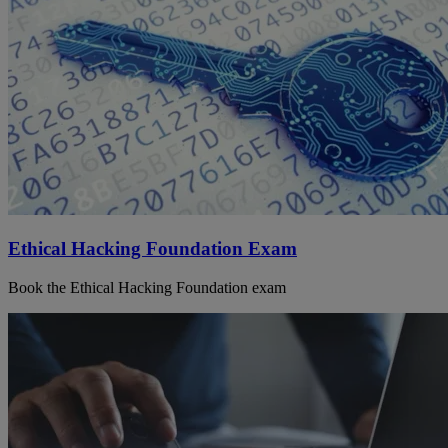
Ethical Hacking Foundation Exam
Book the Ethical Hacking Foundation exam