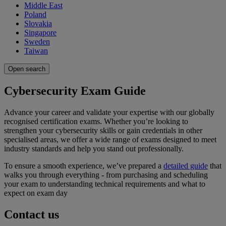
Middle East
Poland
Slovakia
Singapore
Sweden
Taiwan
Open search
Cybersecurity Exam Guide
Advance your career and validate your expertise with our globally
recognised certification exams. Whether you’re looking to
strengthen your cybersecurity skills or gain credentials in other
specialised areas, we offer a wide range of exams designed to meet
industry standards and help you stand out professionally.
To ensure a smooth experience, we’ve prepared a
detailed guide
that
walks you through everything - from purchasing and scheduling
your exam to understanding technical requirements and what to
expect on exam day
Contact us