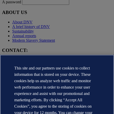
A password
ABOUT US
About DNV
A brief history of DNV
Sustainability
Annual reports
Modern Slavery Statement
CONTACT:
Contact DNV
Local office Locator
This site and our partners use cookies to collect
Media contacts
Veracity.com
information that is stored on your device. These
cookies help us analyze web traffic and monitor
Privacy Statement
Terms of Use
web performance in order to enhance your user
Copyright © DNV AS 2025
experience and assist with our promotional and
Cookie information
marketing efforts. By clicking “Accept All
Cookies”, you agree to the storing of cookies on
your device for 12 months. You can change your