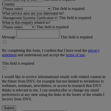
Country
This field is required
What service area are you interested in?
This field is required
What is this enquiry related to?
This field is required
Message
This field is required
By completing this form, I confirm that I have read the
privacy
statement
and understood and accept the
terms of use
.
This field is required
I would like to receive informational emails with related content in
the future from DNV, for example but not limited to invitations to
webinars, seminars, newsletters, or access to research that DNV
thinks is relevant to me. I can unsubscribe or change my email
preferences at any time using the links in the footer of the emails I
receive from DNV.