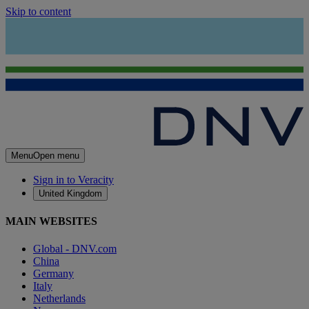
Skip to content
Menu
Open menu
Sign in to Veracity
United Kingdom
MAIN WEBSITES
Global - DNV.com
China
Germany
Italy
Netherlands