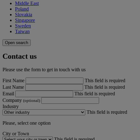
Middle East
Poland
Slovakia
Singapore
Sweden
Taiwan
Open search
Contact us
Please use the form to get in touch with us
First Name
This field is required
Last Name
This field is required
Email
This field is required
Company
(optional)
Industry
This field is required
Please, select one option
City or Town
This field is required