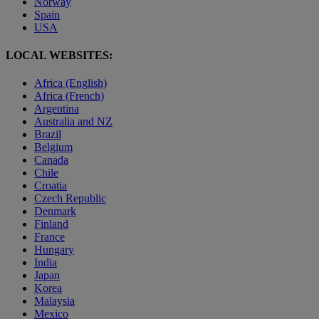
Norway
Spain
USA
LOCAL WEBSITES:
Africa (English)
Africa (French)
Argentina
Australia and NZ
Brazil
Belgium
Canada
Chile
Croatia
Czech Republic
Denmark
Finland
France
Hungary
India
Japan
Korea
Malaysia
Mexico