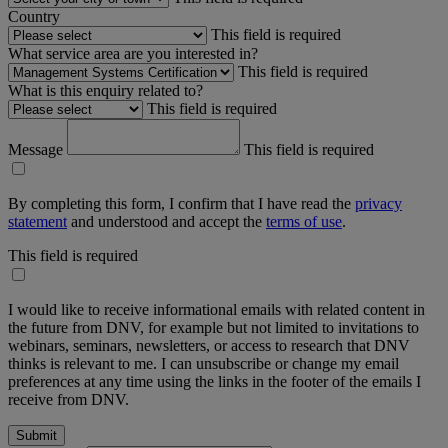
Country
This field is required
What service area are you interested in?
This field is required
What is this enquiry related to?
This field is required
Message
This field is required
By completing this form, I confirm that I have read the
privacy
statement
and understood and accept the
terms of use
.
This field is required
I would like to receive informational emails with related content in
the future from DNV, for example but not limited to invitations to
webinars, seminars, newsletters, or access to research that DNV
thinks is relevant to me. I can unsubscribe or change my email
preferences at any time using the links in the footer of the emails I
receive from DNV.