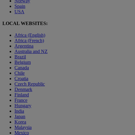
Norway
Spain
USA
LOCAL WEBSITES:
Africa (English)
Africa (French)
Argentina
Australia and NZ
Brazil
Belgium
Canada
Chile
Croatia
Czech Republic
Denmark
Finland
France
Hungary
India
Japan
Korea
Malaysia
Mexico