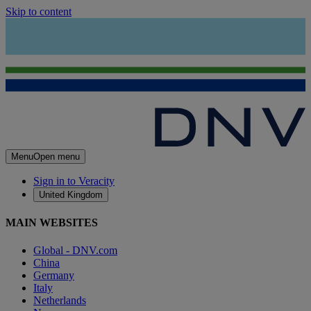
Skip to content
Menu
Open menu
Sign in to Veracity
United Kingdom
MAIN WEBSITES
Global - DNV.com
China
Germany
Italy
Netherlands