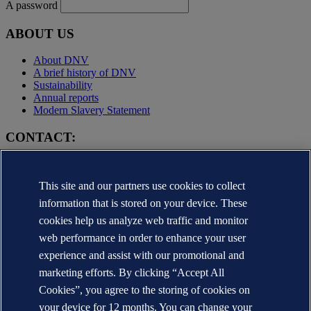
A password
ABOUT US
About DNV
A brief history of DNV
Sustainability
Annual reports
Modern Slavery Statement
CONTACT:
Contact DNV
Local office Locator
This site and our partners use cookies to collect
Media contacts
Veracity.com
information that is stored on your device. These
cookies help us analyze web traffic and monitor
Privacy Statement
Terms of Use
web performance in order to enhance your user
Copyright © DNV AS 2025
experience and assist with our promotional and
Cookie information
marketing efforts. By clicking “Accept All
Cookies”, you agree to the storing of cookies on
your device for 12 months. You can change your