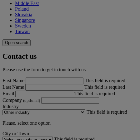
Middle East
Poland
Slovakia
Singapore
Sweden
Taiwan
Open search
Contact us
Please use the form to get in touch with us
First Name
This field is required
Last Name
This field is required
Email
This field is required
Company
(optional)
Industry
This field is required
Please, select one option
City or Town
This field is required