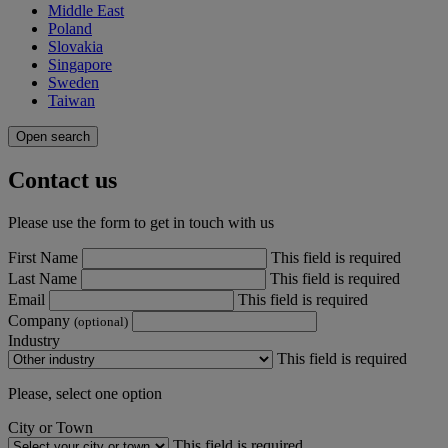
Middle East
Poland
Slovakia
Singapore
Sweden
Taiwan
Open search
Contact us
Please use the form to get in touch with us
First Name
This field is required
Last Name
This field is required
Email
This field is required
Company
(optional)
Industry
This field is required
Please, select one option
City or Town
This field is required