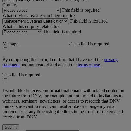
Country
This field is required
What service area are you interested in?
This field is required
What is this enquiry related to?
This field is required
Message
This field is required
By completing this form, I confirm that I have read the
privacy
statement
and understood and accept the
terms of use
.
This field is required
I would like to receive informational emails with related content in
the future from DNV, for example but not limited to invitations to
webinars, seminars, newsletters, or access to research that DNV
thinks is relevant to me. I can unsubscribe or change my email
preferences at any time using the links in the footer of the emails I
receive from DNV.