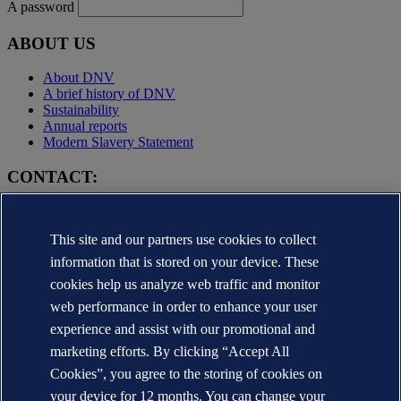
A password
ABOUT US
About DNV
A brief history of DNV
Sustainability
Annual reports
Modern Slavery Statement
CONTACT:
Contact DNV
Local office Locator
This site and our partners use cookies to collect
Media contacts
Veracity.com
information that is stored on your device. These
cookies help us analyze web traffic and monitor
Privacy Statement
Terms of Use
web performance in order to enhance your user
Copyright © DNV AS 2025
experience and assist with our promotional and
Cookie information
marketing efforts. By clicking “Accept All
Cookies”, you agree to the storing of cookies on
your device for 12 months. You can change your