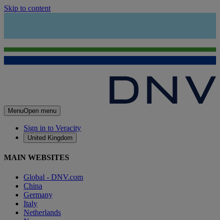
Skip to content
Menu
Open menu
Sign in to Veracity
United Kingdom
MAIN WEBSITES
Global - DNV.com
China
Germany
Italy
Netherlands