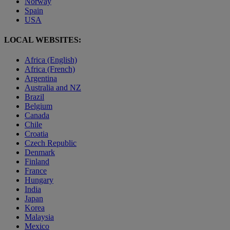
Norway
Spain
USA
LOCAL WEBSITES:
Africa (English)
Africa (French)
Argentina
Australia and NZ
Brazil
Belgium
Canada
Chile
Croatia
Czech Republic
Denmark
Finland
France
Hungary
India
Japan
Korea
Malaysia
Mexico