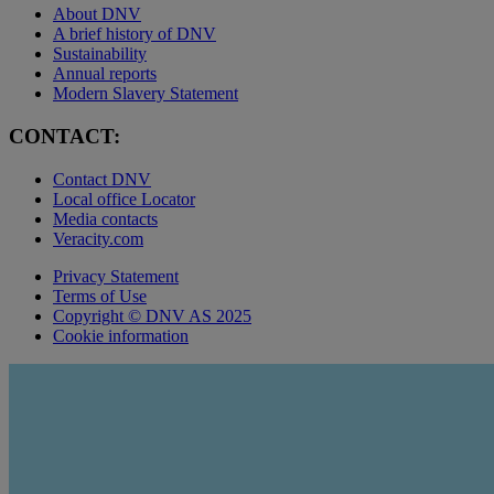
About DNV
A brief history of DNV
Sustainability
Annual reports
Modern Slavery Statement
CONTACT:
Contact DNV
Local office Locator
Media contacts
Veracity.com
Privacy Statement
Terms of Use
Copyright © DNV AS 2025
Cookie information