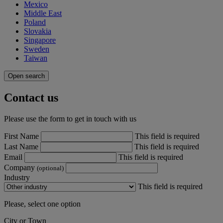
Mexico
Middle East
Poland
Slovakia
Singapore
Sweden
Taiwan
Open search
Contact us
Please use the form to get in touch with us
First Name
This field is required
Last Name
This field is required
Email
This field is required
Company
(optional)
Industry
This field is required
Please, select one option
City or Town