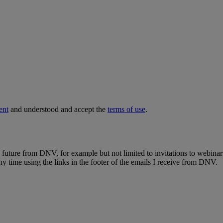
ent
and understood and accept the
terms of use
.
e future from DNV, for example but not limited to invitations to webinar
y time using the links in the footer of the emails I receive from DNV.