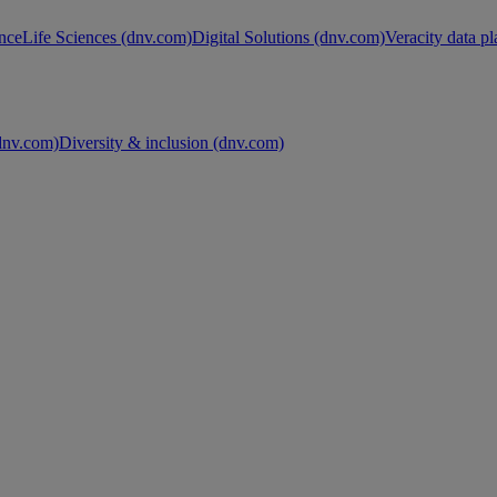
nce
Life Sciences (dnv.com)
Digital Solutions (dnv.com)
Veracity data p
nv.com)
Diversity & inclusion (dnv.com)