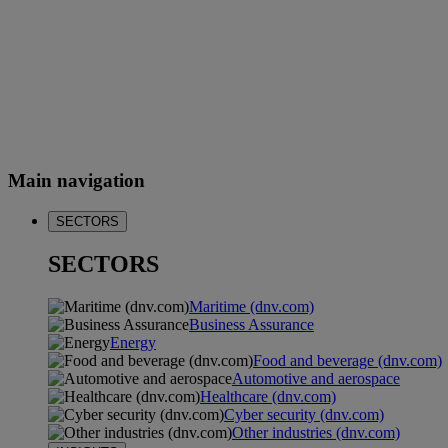
Main navigation
SECTORS
SECTORS
Maritime (dnv.com)
Business Assurance
Energy
Food and beverage (dnv.com)
Automotive and aerospace
Healthcare (dnv.com)
Cyber security (dnv.com)
Other industries (dnv.com)