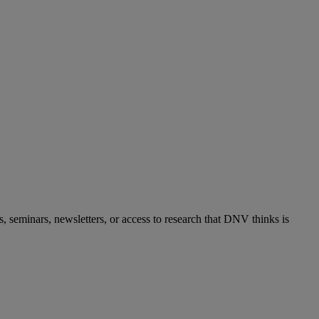
s, seminars, newsletters, or access to research that DNV thinks is