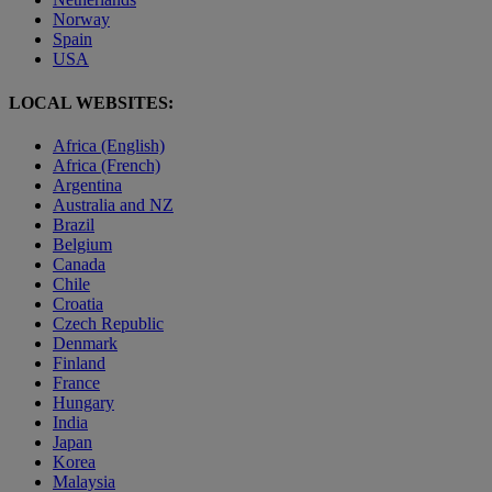
Norway
Spain
USA
LOCAL WEBSITES:
Africa (English)
Africa (French)
Argentina
Australia and NZ
Brazil
Belgium
Canada
Chile
Croatia
Czech Republic
Denmark
Finland
France
Hungary
India
Japan
Korea
Malaysia