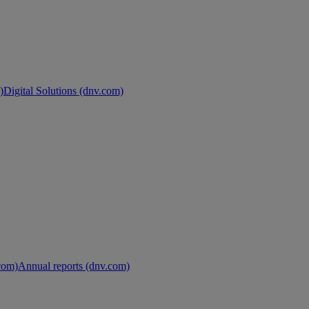
)
Digital Solutions (dnv.com)
.com)
Annual reports (dnv.com)