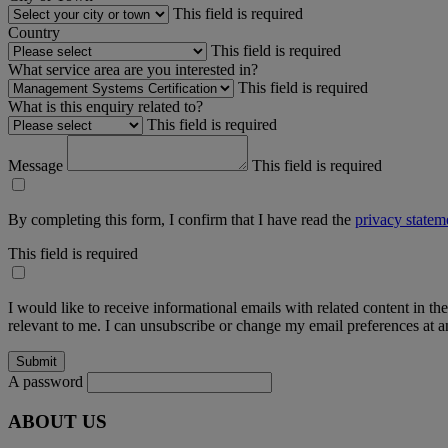
This field is required
Country
This field is required
What service area are you interested in?
This field is required
What is this enquiry related to?
This field is required
Message
This field is required
By completing this form, I confirm that I have read the
privacy statem
This field is required
I would like to receive informational emails with related content in th
relevant to me. I can unsubscribe or change my email preferences at an
A password
ABOUT US