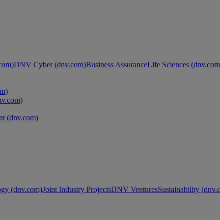
com)
DNV Cyber (dnv.com)
Business Assurance
Life Sciences (dnv.com
om)
nv.com)
t (dnv.com)
ogy (dnv.com)
Joint Industry Projects
DNV Ventures
Sustainability (dnv