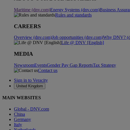
Maritime (dnv.com)
Energy Systems (dnv.com)
Business Assura
Rules and standards
CAREERS
Overview (dnv.com)
Job opportunities (dnv.com)
Why DNV? (d
Life @ DNV [English]
MEDIA
Newsroom
Events
Gender Pay Gap Reports
Tax Strategy
Contact us
Sign in to Veracity
United Kingdom
MAIN WEBSITES
Global - DNV.com
China
Germany
Italy
Netherlands