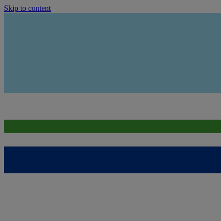
Skip to content