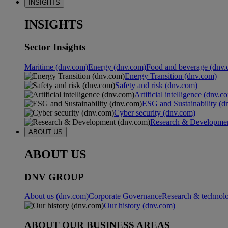
INSIGHTS
INSIGHTS
Sector Insights
Maritime (dnv.com)
Energy (dnv.com)
Food and beverage (dnv.
Energy Transition (dnv.com)
Safety and risk (dnv.com)
Artificial intelligence (dnv.c
ESG and Sustainability (d
Cyber security (dnv.com)
Research & Developmen
ABOUT US
ABOUT US
DNV GROUP
About us (dnv.com)
Corporate Governance
Research & technol
Our history (dnv.com)
ABOUT OUR BUSINESS AREAS