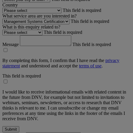
Country
This field is required
What service area are you interested in?
This field is required
What is this enquiry related to?
This field is required
Message
This field is required
By completing this form, I confirm that I have read the
privacy
statement
and understood and accept the
terms of use
.
This field is required
I would like to receive informational emails with related content in
the future from DNV, for example but not limited to invitations to
webinars, seminars, newsletters, or access to research that DNV
thinks is relevant to me. I can unsubscribe or change my email
preferences at any time using the links in the footer of the emails I
receive from DNV.