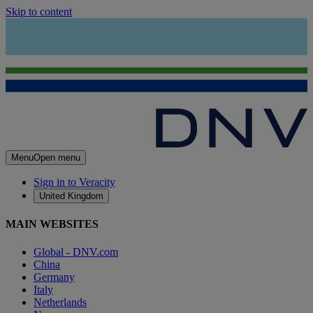
Skip to content
Menu
Open menu
Sign in to Veracity
United Kingdom
MAIN WEBSITES
Global - DNV.com
China
Germany
Italy
Netherlands