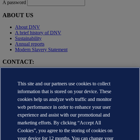
A password
ABOUT US
About DNV
A brief history of DNV
Sustainability
Annual reports
Modern Slavery Statement
CONTACT:
Contact DNV
Local office Locator
This site and our partners use cookies to collect
Media contacts
Veracity.com
information that is stored on your device. These
cookies help us analyze web traffic and monitor
Privacy Statement
Terms of Use
web performance in order to enhance your user
Copyright © DNV AS 2025
experience and assist with our promotional and
Cookie information
marketing efforts. By clicking “Accept All
Cookies”, you agree to the storing of cookies on
your device for 12 months. You can change your