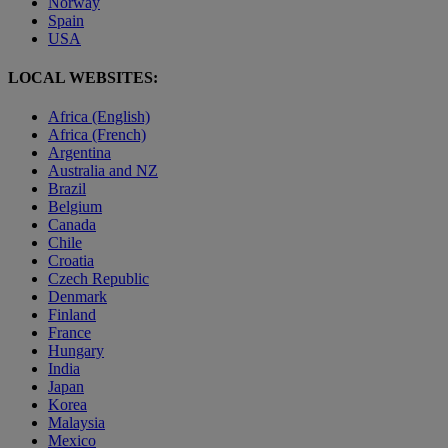
Norway
Spain
USA
LOCAL WEBSITES:
Africa (English)
Africa (French)
Argentina
Australia and NZ
Brazil
Belgium
Canada
Chile
Croatia
Czech Republic
Denmark
Finland
France
Hungary
India
Japan
Korea
Malaysia
Mexico