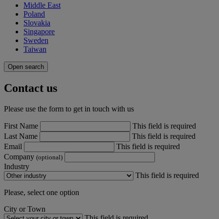
Middle East
Poland
Slovakia
Singapore
Sweden
Taiwan
Open search
Contact us
Please use the form to get in touch with us
First Name
This field is required
Last Name
This field is required
Email
This field is required
Company
(optional)
Industry
This field is required
Please, select one option
City or Town
This field is required