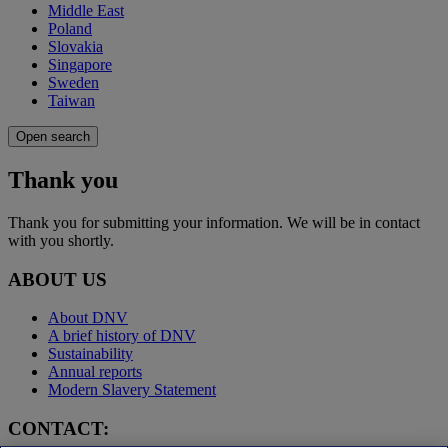
Middle East
Poland
Slovakia
Singapore
Sweden
Taiwan
Open search
Thank you
Thank you for submitting your information. We will be in contact
with you shortly.
ABOUT US
About DNV
A brief history of DNV
Sustainability
Annual reports
Modern Slavery Statement
CONTACT: