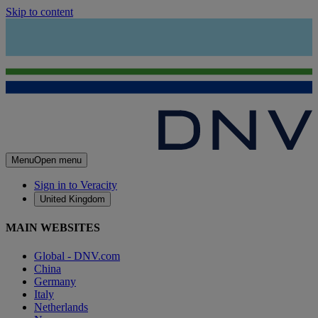
Skip to content
Menu
Open menu
Sign in to Veracity
United Kingdom
MAIN WEBSITES
Global - DNV.com
China
Germany
Italy
Netherlands