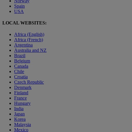
Norway
Spain
USA
LOCAL WEBSITES:
Africa (English)
Africa (French)
Argentina
Australia and NZ
Brazil
Belgium
Canada
Chile
Croatia
Czech Republic
Denmark
Finland
France
Hungary
India
Japan
Korea
Malaysia
Mexico