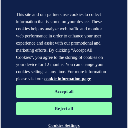
Contact DNV
Local office Locator
This site and our partners use cookies to collect
Media contacts
Veracity.com
information that is stored on your device. These
cookies help us analyze web traffic and monitor
Privacy Statement
Terms of Use
web performance in order to enhance your user
Copyright © DNV AS 2025
experience and assist with our promotional and
Cookie information
marketing efforts. By clicking “Accept All
Cookies”, you agree to the storing of cookies on
your device for 12 months. You can change your
cookies settings at any time. For more information
please visit our
cookie information page
Accept all
Reject all
The trademarks DNV GL®, DNV®, the Horizon Graphic and Det
Norske Veritas® are the properties of companies in the Det Norske
Veritas group. All rights reserved.
Cookies Settings