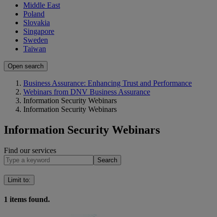
Middle East
Poland
Slovakia
Singapore
Sweden
Taiwan
Open search
Business Assurance: Enhancing Trust and Performance
Webinars from DNV Business Assurance
Information Security Webinars
Information Security Webinars
Information Security Webinars
Find our services
Search
Limit to
:
1
items found.