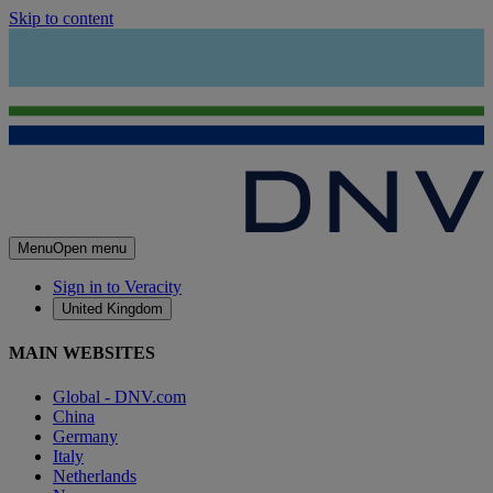
Skip to content
Menu
Open menu
Sign in to Veracity
United Kingdom
MAIN WEBSITES
Global - DNV.com
China
Germany
Italy
Netherlands