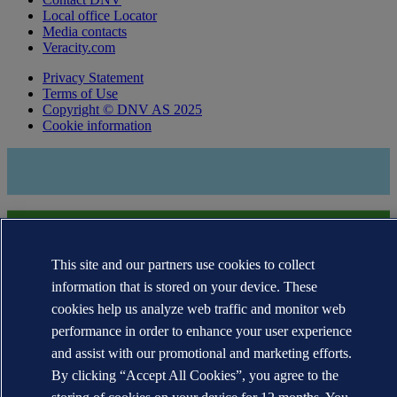
Local office Locator
Media contacts
Veracity.com
Privacy Statement
Terms of Use
Copyright © DNV AS 2025
Cookie information
This site and our partners use cookies to collect
information that is stored on your device. These
cookies help us analyze web traffic and monitor web
performance in order to enhance your user experience
The trademarks DNV GL®, DNV®, the Horizon Graphic and Det
Norske Veritas® are the properties of companies in the Det Norske
and assist with our promotional and marketing efforts.
Veritas group. All rights reserved.
By clicking “Accept All Cookies”, you agree to the