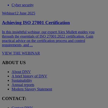
Cyber security
Webinar
12 June 2025
Achieving ISO 27001 Certification
In this insightful webinar, our expert Alex Mullett guides you
through the essentials of ISO 27001:2022 certification. Gain
practical advice on the certification process and control
requirements, and ...
VIEW THE WEBINAR
ABOUT US
About DNV
A brief history of DNV
Sustainability
Annual reports
Modern Slavery Statement
CONTACT:
Contact DNV