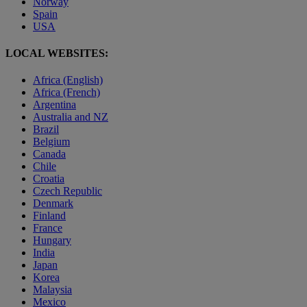
Norway
Spain
USA
LOCAL WEBSITES:
Africa (English)
Africa (French)
Argentina
Australia and NZ
Brazil
Belgium
Canada
Chile
Croatia
Czech Republic
Denmark
Finland
France
Hungary
India
Japan
Korea
Malaysia
Mexico